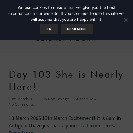
We use cookies to ensure that we give you the best
experience on our website. If you continue to use this site we
will assume that you are happy with it.
OK
READ MORE
Satphone Down
Day 103 She is Nearly
Here!
13th March 2006
By
Roz Savage
Atlantic Row
No Comments
13 March 2006 13th March Excitement! It is 8am in
Antigua. I have just had a phone call from Teresa …
Read More