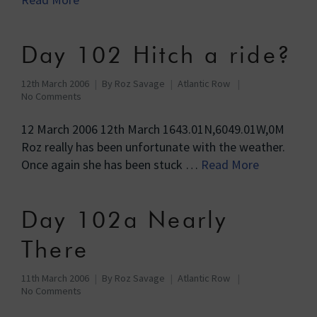
Day 102 Hitch a ride?
12th March 2006
By
Roz Savage
Atlantic Row
No Comments
12 March 2006 12th March 1643.01N,6049.01W,0M
Roz really has been unfortunate with the weather.
Once again she has been stuck …
Read More
Day 102a Nearly
There
11th March 2006
By
Roz Savage
Atlantic Row
No Comments