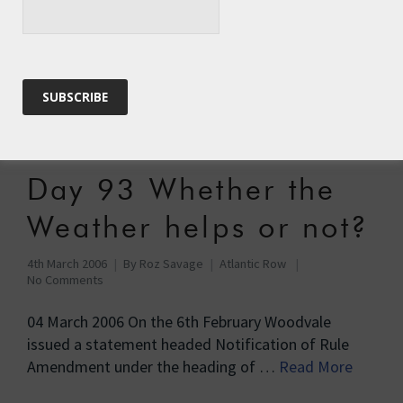
6th March 2006
By
Roz Savage
Atlantic Row
No Comments
06 March 2006 6th March Just a brief interim report
until I get organised here with photographs. All day
yesterday …
Read More
Day 93 Whether the
Weather helps or not?
4th March 2006
By
Roz Savage
Atlantic Row
No Comments
04 March 2006 On the 6th February Woodvale
issued a statement headed Notification of Rule
Amendment under the heading of …
Read More