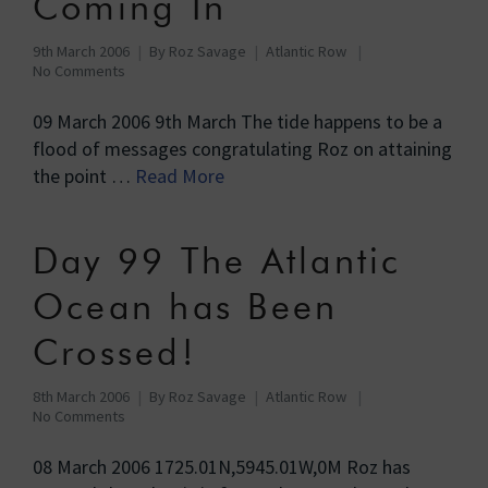
Coming In
9th March 2006
By
Roz Savage
Atlantic Row
No Comments
09 March 2006 9th March The tide happens to be a
flood of messages congratulating Roz on attaining
the point …
Read More
Day 99 The Atlantic
Ocean has Been
Crossed!
8th March 2006
By
Roz Savage
Atlantic Row
No Comments
08 March 2006 1725.01N,5945.01W,0M Roz has