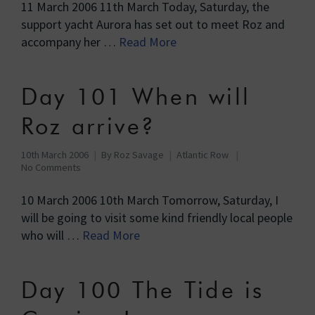
11 March 2006 11th March Today, Saturday, the
support yacht Aurora has set out to meet Roz and
accompany her …
Read More
Day 101 When will
Roz arrive?
10th March 2006
By
Roz Savage
Atlantic Row
No Comments
10 March 2006 10th March Tomorrow, Saturday, I
will be going to visit some kind friendly local people
who will …
Read More
Day 100 The Tide is