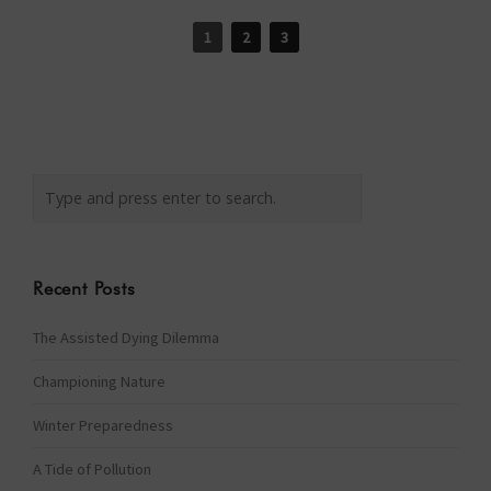
1
2
3
Recent Posts
The Assisted Dying Dilemma
Championing Nature
Winter Preparedness
A Tide of Pollution