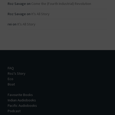
Roz Savage
on
Come the (Fourth Industrial) Revolution
Roz Savage
on
It’s All Story
rei
on
It’s All Story
FAQ
Roz’s Story
Eco
Boat
Favourite Books
Indian Audiobooks
Pacific Audiobooks
Podcast