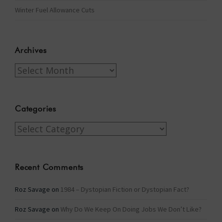
Winter Fuel Allowance Cuts
Archives
Archives
Categories
Categories
Recent Comments
Roz Savage
on
1984 – Dystopian Fiction or Dystopian Fact?
Roz Savage
on
Why Do We Keep On Doing Jobs We Don’t Like?