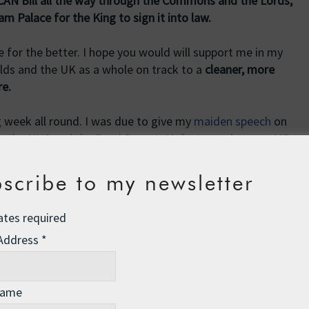
 CAN Bill all the way through the Commons and the Lords,
Palace for the King to sign it into law.
 for the better. I hope you would will support me in my
ds and the UK as a whole on track to a
cleaner, more
re.
g week all round. I was due to give my
maiden speech
on
n the NHS and the Darzi Report. Unfortunately some MPs
lle surprise!) and we ran into the immoveable 10pm
led by the Speaker. Two other Lib Dem MPs also missed out
scribe to my newsletter
s a shame for our friends and family waiting in the gallery.
ates required
den during the debate on food and farming on Tuesday
 Address
*
 to make at least a passing reference to the topic of the
ial rewrite – but at least it was on a subject very dear to
Name