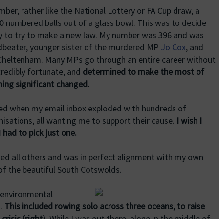
ber, rather like the National Lottery or FA Cup draw, a
 numbered balls out of a glass bowl. This was to decide
y to try to make a new law. My number was 396 and was
dbeater, younger sister of the murdered MP
Jo Cox
, and
Cheltenham. Many MPs go through an entire career without
ncredibly fortunate, and
determined to make the most of
hing significant changed.
ced when my email inbox exploded with hundreds of
isations, all wanting me to support their cause.
I wish I
I had to pick just one.
red all others and was in perfect alignment with my own
 of the beautiful South Cotswolds.
 environmental
s.
This included rowing solo across three oceans, to raise
risis (right).
While I was out there, alone in the middle of