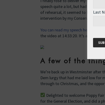
I finally rose to deliver my speech a
speech quite a lot, but had no time a
Last 
of rehearsal, it seemed to be well rec
intervention by my Conservative neig
You can read my speech here in Hans
the video at 14:33:20. It’s about 10 m
A few of the thi
We’re back up in Westminster after th
Dem lurgy that had me laid low for m
through to Christmas, and the opport
Delighted to welcome Poppy Fair 
for the General Election, and did a p