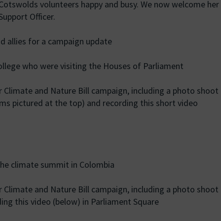
h Cotswolds volunteers happy and busy. We now welcome her
upport Officer.
 allies for a campaign update
llege who were visiting the Houses of Parliament
r Climate and Nature Bill campaign, including a photo shoot
ms pictured at the top) and recording this short video
he climate summit in Colombia
r Climate and Nature Bill campaign, including a photo shoot
ding this video (below) in Parliament Square