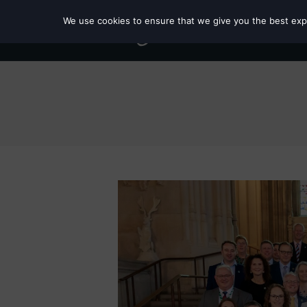
We use cookies to ensure that we give you the best exper