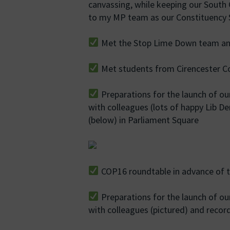
canvassing, while keeping our Sout
to my MP team as our Constituency S
Met the Stop Lime Down team and
Met students from Cirencester Co
Preparations for the launch of ou
with colleagues (lots of happy Lib De
(below) in Parliament Square
COP16 roundtable in advance of t
Preparations for the launch of ou
with colleagues (pictured) and recor