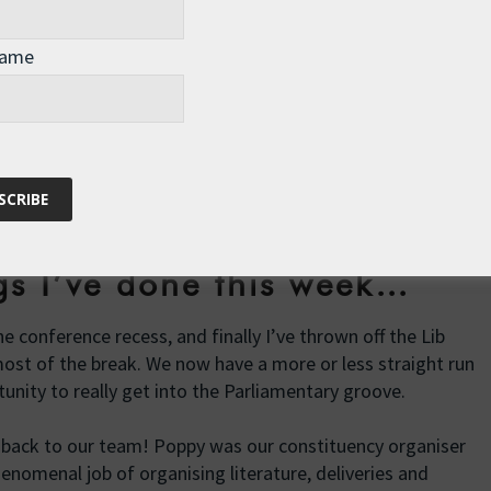
 little after 6pm on Tuesday. I’d rehearsed the Monday
t all to practice the Tuesday version – but despite the lack
Name
eived by MPs of all parties, including a very gracious
hbour in the North Cotswolds, Sir Geoffrey Clifton-Brown.
ard
, or watch it by clicking on the image below and starting
ins long.
ngs I’ve done this week…
e conference recess, and finally I’ve thrown off the Lib
ost of the break. We now have a more or less straight run
unity to really get into the Parliamentary groove.
back to our team! Poppy was our constituency organiser
henomenal job of organising literature, deliveries and