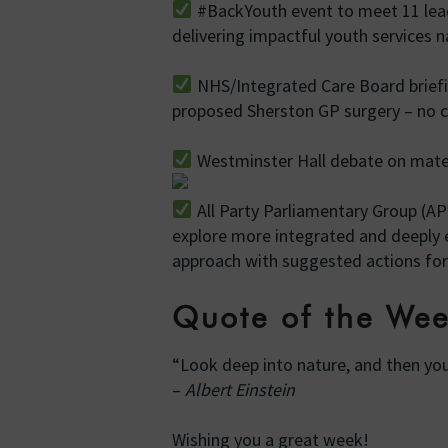
#BackYouth event to meet 11 lead
delivering impactful youth services 
NHS/Integrated Care Board brief
proposed Sherston GP surgery – no
Westminster Hall debate on matern
All Party Parliamentary Group (
explore more integrated and deepl
approach with suggested actions for
Quote of the We
“Look deep into nature, and then you
–
Albert Einstein
Wishing you a great week!