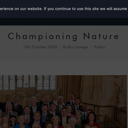
ience on our website. If you continue to use this site we will assume 
Roz the MP
Championing Nature
10th October 2024
By
Roz Savage
Politics