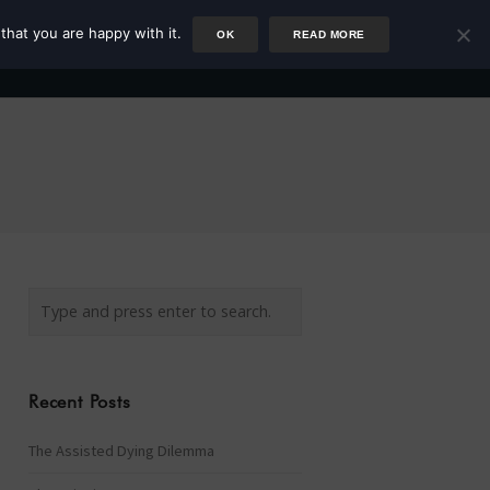
that you are happy with it.
OK
READ MORE
Author
Rower
Podcast
Blog
Newsletter
Recent Posts
The Assisted Dying Dilemma