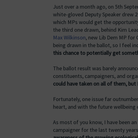
Just over a month ago, on 5th Septem
white-gloved Deputy Speaker drew 20
which MPs would get the opportunit
the third one drawn, behind Kim Lea
Max Wilkinson
, new Lib Dem MP for 
being drawn in the ballot, so I feel i
this chance to potentially get somet
The ballot result was barely announ
constituents, campaigners, and organ
could have taken on all of them, but 
Fortunately, one issue far outnumbe
heart, and with the future wellbeing
As most of you know, I have been an
campaigner for the last twenty year
awareness of the growing ecological c