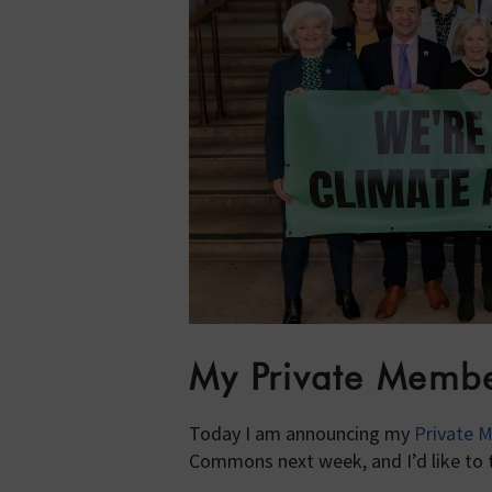
My Private Member
Today I am announcing my
Private M
Commons next week, and I’d like to t