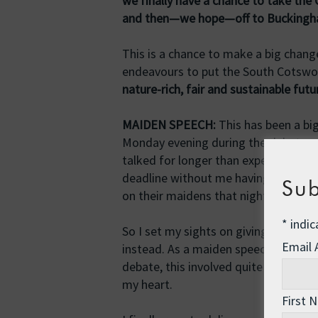
we finally have a chance to take the
and then—we hope—off to Buckingham 
This is a chance to make a big change
endeavours to put the South Cotswol
nature-rich, fair and sustainable futu
MAIDEN SPEECH:
This has been a bi
Monday evening during the debate o
talked for longer than expected (que
deadline without me having been cal
Sub
on their maidens that night, which wa
*
indic
So I set my sights on giving my mai
Email
instead. As a maiden speech is meant
debate, this involved quite a substant
my heart.
First 