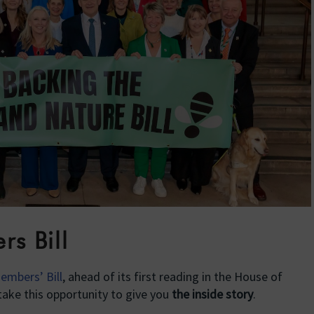
s Bill
embers’ Bill
, ahead of its first reading in the House of
ake this opportunity to give you
the inside story
.