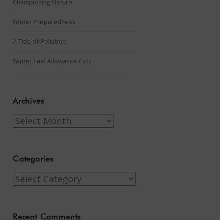
Championing Nature
Winter Preparedness
A Tide of Pollution
Winter Fuel Allowance Cuts
Archives
Archives
Categories
Categories
Recent Comments