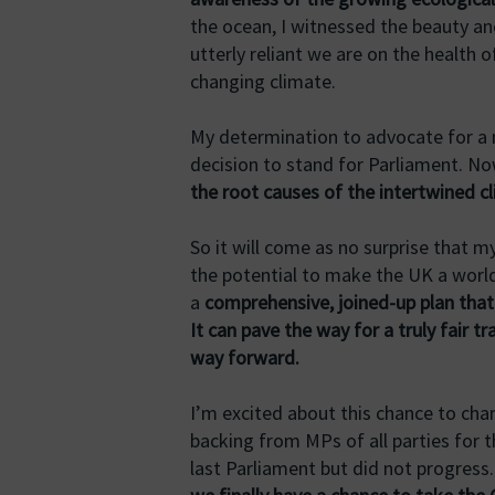
the ocean, I witnessed the beauty and
utterly reliant we are on the health 
changing climate.
My determination to advocate for a m
decision to stand for Parliament. N
the root causes of the intertwined c
So it will come as no surprise that m
the potential to make the UK a world 
a
comprehensive, joined-up plan that i
It can pave the way for a truly fair tr
way forward.
I’m excited about this chance to cha
backing from MPs of all parties for t
last Parliament but did not progress