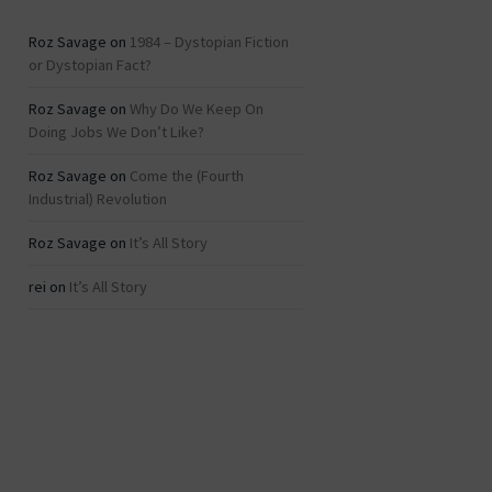
Roz Savage
on
1984 – Dystopian Fiction
or Dystopian Fact?
Roz Savage
on
Why Do We Keep On
Doing Jobs We Don’t Like?
Roz Savage
on
Come the (Fourth
Industrial) Revolution
Roz Savage
on
It’s All Story
rei
on
It’s All Story