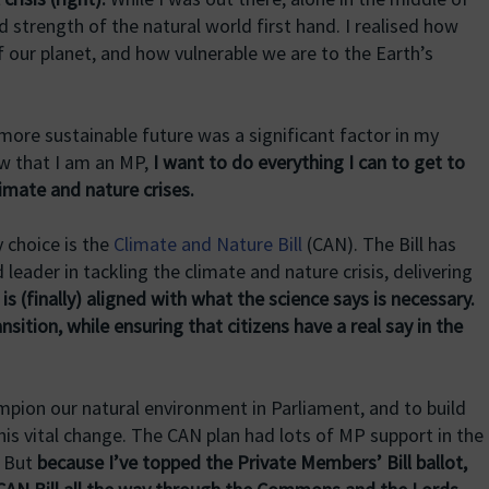
 strength of the natural world first hand. I realised how
of our planet, and how vulnerable we are to the Earth’s
ore sustainable future was a significant factor in my
ow that I am an MP,
I want to do everything I can to get to
limate and nature crises.
y choice is the
Climate and Nature Bill
(CAN). The Bill has
leader in tackling the climate and nature crisis, delivering
s (finally) aligned with what the science says is necessary.
ansition, while ensuring that citizens have a real say in the
mpion our natural environment in Parliament, and to build
his vital change. The CAN plan had lots of MP support in the
. But
because I’ve topped the Private Members’ Bill ballot,