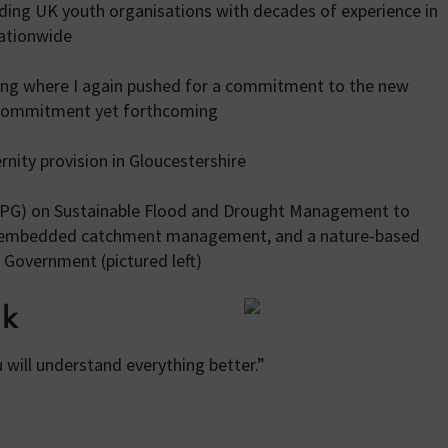
ing UK youth organisations with decades of experience in
nationwide
ing where I again pushed for a commitment to the new
 commitment yet forthcoming
ity provision in Gloucestershire
APPG) on Sustainable Flood and Drought Management to
y embedded catchment management, and a nature-based
 Government (pictured left)
ek
 will understand everything better.”