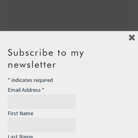
Subscribe to my
newsletter
Name
*
*
indicates required
Email Address
*
Email
*
First Name
Last Name
Website