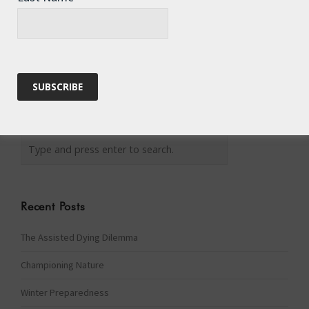
Recent Posts
The Assisted Dying Dilemma
Championing Nature
Winter Preparedness