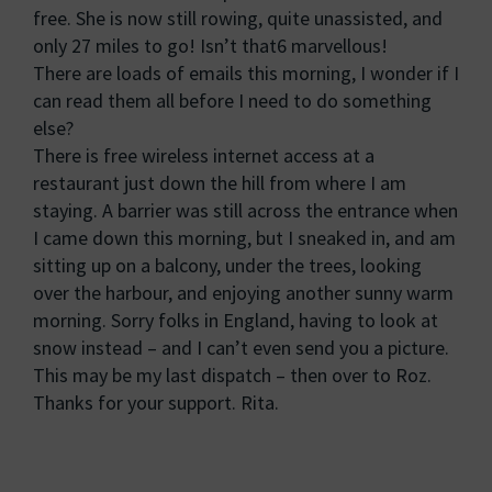
free. She is now still rowing, quite unassisted, and
only 27 miles to go! Isn’t that6 marvellous!
There are loads of emails this morning, I wonder if I
can read them all before I need to do something
else?
There is free wireless internet access at a
restaurant just down the hill from where I am
staying. A barrier was still across the entrance when
I came down this morning, but I sneaked in, and am
sitting up on a balcony, under the trees, looking
over the harbour, and enjoying another sunny warm
morning. Sorry folks in England, having to look at
snow instead – and I can’t even send you a picture.
This may be my last dispatch – then over to Roz.
Thanks for your support. Rita.