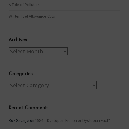
A Tide of Pollution
Winter Fuel Allowance Cuts
Archives
Archives
Categories
Categories
Recent Comments
Roz Savage
on
1984 – Dystopian Fiction or Dystopian Fact?