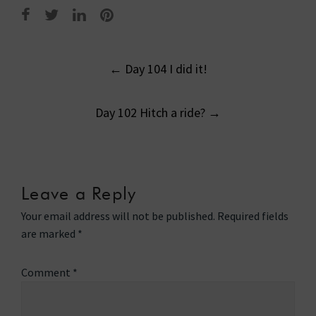
Post
←
Day 104 I did it!
navigation
Day 102 Hitch a ride?
→
Leave a Reply
Your email address will not be published.
Required fields
are marked
*
Comment
*