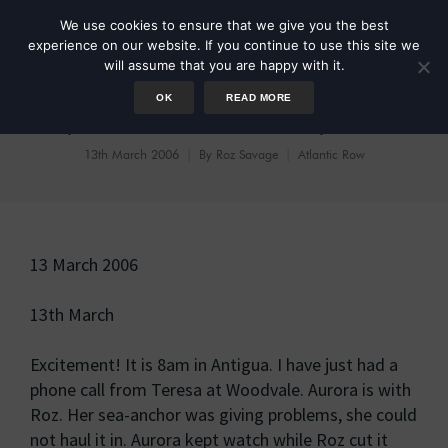
We use cookies to ensure that we give you the best
experience on our website. If you continue to use this site we
will assume that you are happy with it.
OK
READ MORE
Day 103 She is Nearly Here!
13th March 2006
By
Roz Savage
Atlantic Row
13 March 2006
13th March
Excitement! It is 8am in Antigua. I have just had a
phone call from Teresa at Woodvale. Aurora is with
Roz. Her sea-anchor was giving problems, she could
not haul it in. Aurora kept watch while Roz cut it