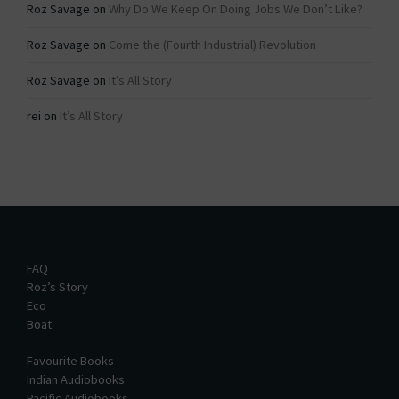
Roz Savage
on
Why Do We Keep On Doing Jobs We Don’t Like?
Roz Savage
on
Come the (Fourth Industrial) Revolution
Roz Savage
on
It’s All Story
rei
on
It’s All Story
FAQ
Roz’s Story
Eco
Boat
Favourite Books
Indian Audiobooks
Pacific Audiobooks