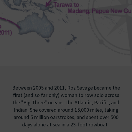
Between 2005 and 2011, Roz Savage became the
first (and so far only) woman to row solo across
the "Big Three" oceans: the Atlantic, Pacific, and
Indian. She covered around 15,000 miles, taking
around 5 million oarstrokes, and spent over 500
days alone at sea in a 23-foot rowboat.