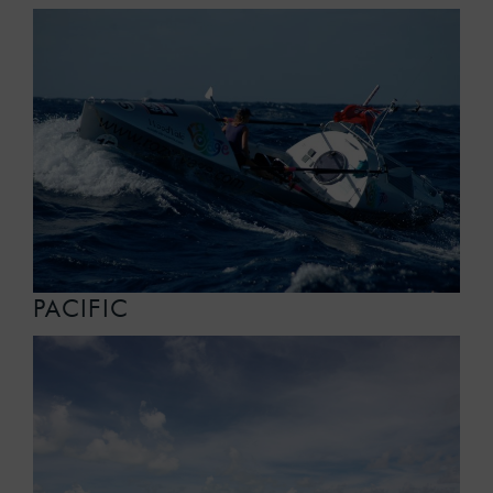
PACIFIC