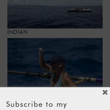
INDIAN
Subscribe to my