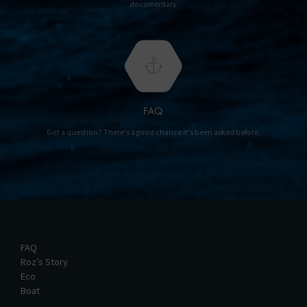
documentary.
FAQ
Got a question? There's a good chance it's been asked before.
FAQ
Roz’s Story
Eco
Boat