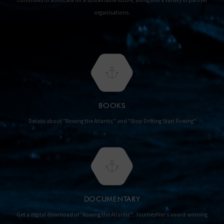
continues to advocate for a sustainable future, alongside a variety of partner
organisations.
BOOKS
Details about "Rowing the Atlantic" and "Stop Drifting Start Rowing"
DOCUMENTARY
Get a digital download of "Rowing the Atlantic", Journeyfilm's award-winning