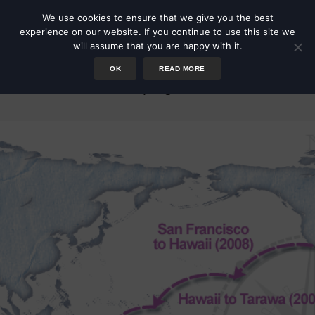
We use cookies to ensure that we give you the best
experience on our website. If you continue to use this site we
will assume that you are happy with it.
OK
READ MORE
Voyages