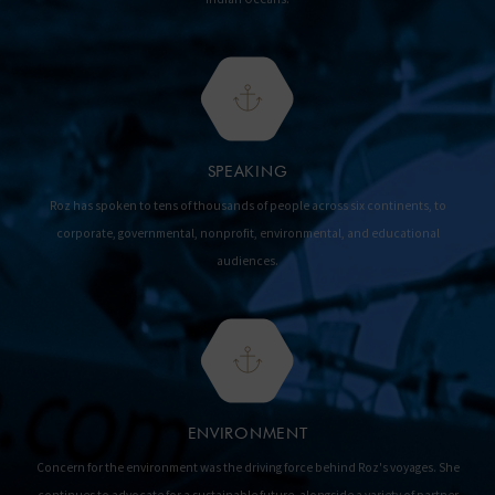
SPEAKING
Roz has spoken to tens of thousands of people across six continents, to
corporate, governmental, nonprofit, environmental, and educational
audiences.
ENVIRONMENT
Concern for the environment was the driving force behind Roz's voyages. She