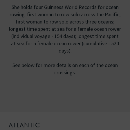
She holds four Guinness World Records for ocean
rowing: first woman to row solo across the Pacific;
first woman to row solo across three oceans;
longest time spent at sea for a female ocean rower
(individual voyage - 154 days); longest time spent
at sea for a female ocean rower (cumulative - 520
days).
See below for more details on each of the ocean
crossings.
ATLANTIC