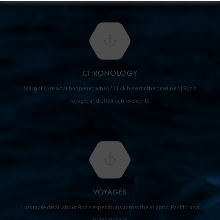
CHRONOLOGY
Still not sure what happened when? Click here for the timeline of Roz's
voyages and other achievements.
VOYAGES
Lots more detail about Roz's expeditions across the Atlantic, Pacific, and
Indian Oceans.