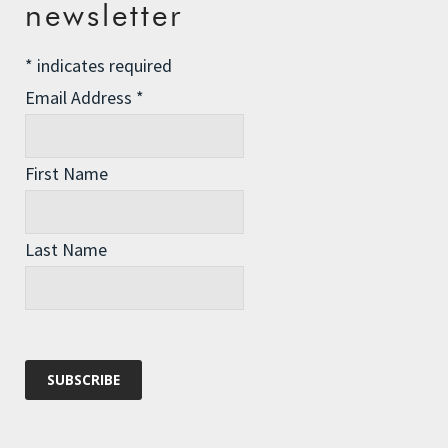
newsletter
*
indicates required
Email Address
*
First Name
ROZ'S STORY
Why would someone who seemed to have a life of ease and comfort leave it all
behind to brave some of the most inaccessible, unpredictable, and
Last Name
dangerous parts of the planet?
BIOGRAPHY
The no-frills, bare-bones, facts and figures version