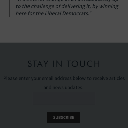
to the challenge of delivering it, by winning
here for the Liberal Democrats."
STAY IN TOUCH
Please enter your email address below to receive articles
and news updates.