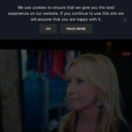
We use cookies to ensure that we give you the best
experience on our website. If you continue to use this site we
will assume that you are happy with it.
OK
READ MORE