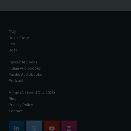
FAQ
Roz’s Story
Eco
Boat
Favourite Books
Indian Audiobooks
Pacific Audiobooks
Podcast
Home (Archived Dec 2023)
Blog
Privacy Policy
Contact