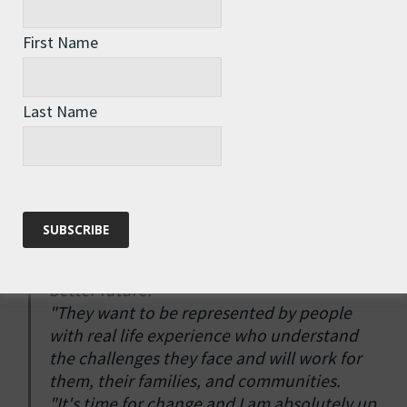
vision for a society in which every person
has the opportunity to develop their
First Name
potential to the full. I was lucky enough to
go to Oxford to read Law, but my parents
were on low incomes, and I've been working
Last Name
ever since my first paper round at the age of
13. I know what it's like to struggle, but I
also know what it's like to have opportunity,
and I believe that everybody should have a
chance to succeed in life.
"People want to be listened to, treated with
respect, and have a voice in creating a
better future.
"They want to be represented by people
with real life experience who understand
the challenges they face and will work for
them, their families, and communities.
"It's time for change and I am absolutely up