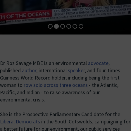
Dr Roz Savage MBE is an environmental
advocate
,
published
author
, international
speaker
, and four-times
Guinness World Record holder, including being the first
woman to
row solo across three oceans
- the Atlantic,
Pacific, and Indian - to raise awareness of our
environmental crisis.
She is the Prospective Parliamentary Candidate for the
Liberal Democrats
in the South Cotswolds, campaigning for
a better future for our environment, our public services