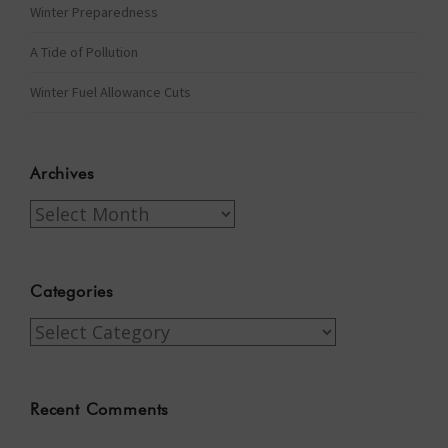
Winter Preparedness
A Tide of Pollution
Winter Fuel Allowance Cuts
Archives
Archives
Categories
Categories
Recent Comments