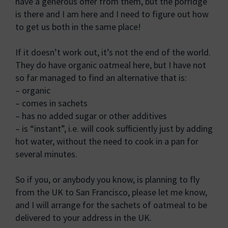
have a generous offer from them, but the porridge
is there and I am here and I need to figure out how
to get us both in the same place!
If it doesn’t work out, it’s not the end of the world.
They do have organic oatmeal here, but I have not
so far managed to find an alternative that is:
– organic
– comes in sachets
– has no added sugar or other additives
– is “instant”, i.e. will cook sufficiently just by adding
hot water, without the need to cook in a pan for
several minutes.
So if you, or anybody you know, is planning to fly
from the UK to San Francisco, please let me know,
and I will arrange for the sachets of oatmeal to be
delivered to your address in the UK.