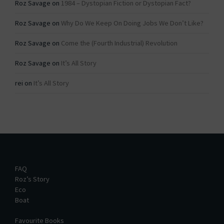
Roz Savage
on
1984 – Dystopian Fiction or Dystopian Fact?
Roz Savage
on
Why Do We Keep On Doing Jobs We Don’t Like?
Roz Savage
on
Come the (Fourth Industrial) Revolution
Roz Savage
on
It’s All Story
rei
on
It’s All Story
FAQ
Roz’s Story
Eco
Boat
Favourite Books