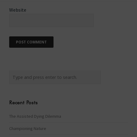
Website
Recent Posts
The Assisted Dying Dilemma
Championing Nature