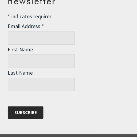
newsletter
*
indicates required
Email Address
*
First Name
Last Name
Name
*
Email
*