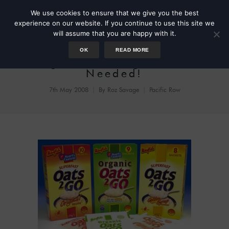
We use cookies to ensure that we give you the best
experience on our website. If you continue to use this site we
will assume that you are happy with it.
OK
READ MORE
Urgent: Porridge Porter
Needed!
7th May 2008
By
Roz Savage
Pacific Row