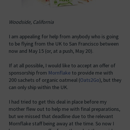
Woodside, California
I am appealing for help from anybody who is going
to be flying from the UK to San Francisco between
now and May 15 (or, at a push, May 20).
If at all possible, I would like to accept an offer of
sponsorship from
Mornflake
to provide me with
200 sachets of organic oatmeal (
Oats2Go
), but they
can only ship within the UK.
I had tried to get this deal in place before my
mother flew out to help me with final preparations,
but we missed that deadline due to the relevant
Mornflake staff being away at the time. So now I