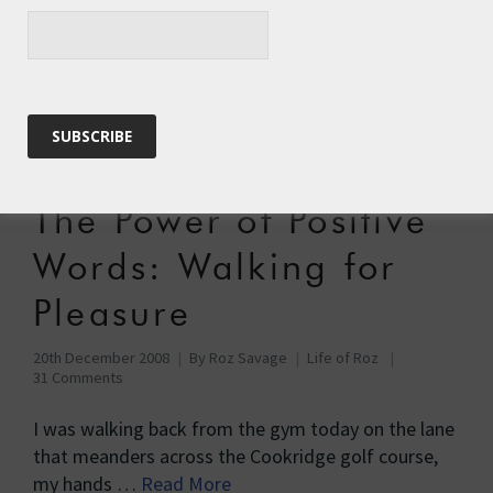
28th July 2009
By
Roz Savage
Adventure
,
Pacific Row
,
Pacific Row, Stage 2
21 Comments
By recent standards today was a mega-result. 20
nautical miles closer tothe Equator, and 17 nautical
miles closer to Tuvalu. …
Read More
The Power of Positive
Words: Walking for
Pleasure
20th December 2008
By
Roz Savage
Life of Roz
31 Comments
I was walking back from the gym today on the lane
that meanders across the Cookridge golf course,
my hands …
Read More