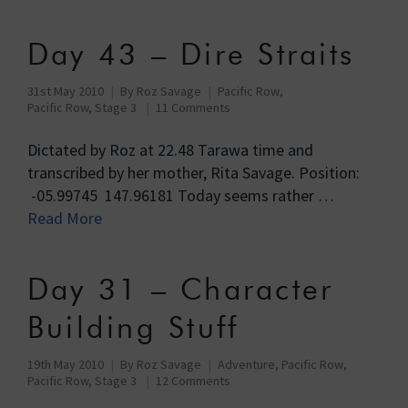
Day 43 – Dire Straits
31st May 2010
By
Roz Savage
Pacific Row
,
Pacific Row, Stage 3
11 Comments
Dictated by Roz at 22.48 Tarawa time and
transcribed by her mother, Rita Savage. Position:
-05.99745 147.96181 Today seems rather …
Read More
Day 31 – Character
Building Stuff
19th May 2010
By
Roz Savage
Adventure
,
Pacific Row
,
Pacific Row, Stage 3
12 Comments