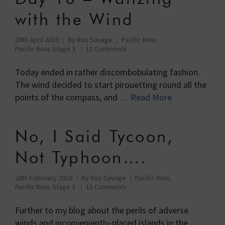
with the Wind
28th April 2010
By
Roz Savage
Pacific Row
,
Pacific Row, Stage 3
11 Comments
Today ended in rather discombobulating fashion.
The wind decided to start pirouetting round all the
points of the compass, and …
Read More
No, I Said Tycoon,
Not Typhoon….
28th February 2010
By
Roz Savage
Pacific Row
,
Pacific Row, Stage 3
15 Comments
Further to my blog about the perils of adverse
winds and inconveniently-placed islands in the