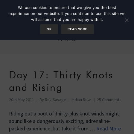
We use cookies to ensure that we give you the best
experience on our website. If you continue to use this site we
will assume that you are happy with it.
OK
READ MORE
Wind
Day 17: Thirty Knots
and Rising
20th May 2011
By
Roz Savage
Indian Row
25 Comments
Riding out a bout of thirty-plus knot winds might
sound like a dangerously exciting, adrenaline-
packed experience, but take it from …
Read More