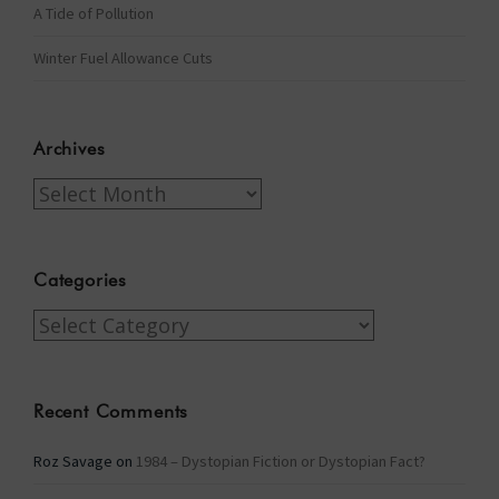
A Tide of Pollution
Winter Fuel Allowance Cuts
Archives
Archives
Categories
Categories
Recent Comments
Roz Savage
on
1984 – Dystopian Fiction or Dystopian Fact?