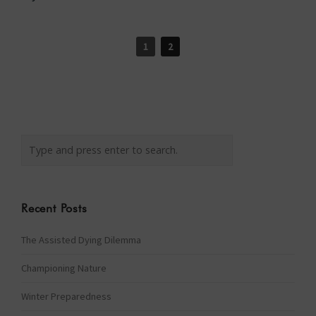
1
2
Recent Posts
The Assisted Dying Dilemma
Championing Nature
Winter Preparedness