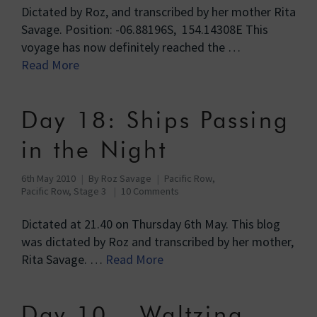
Dictated by Roz, and transcribed by her mother Rita
Savage. Position: -06.88196S, 154.14308E This
voyage has now definitely reached the …
Read More
Day 18: Ships Passing
in the Night
6th May 2010
By
Roz Savage
Pacific Row
,
Pacific Row, Stage 3
10 Comments
Dictated at 21.40 on Thursday 6th May. This blog
was dictated by Roz and transcribed by her mother,
Rita Savage. …
Read More
Day 10 – Waltzing