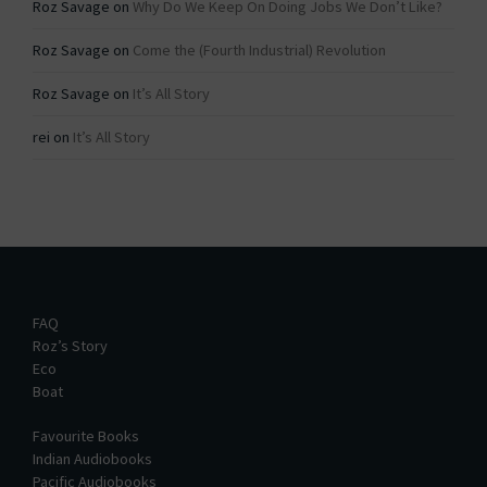
Roz Savage
on
Why Do We Keep On Doing Jobs We Don’t Like?
Roz Savage
on
Come the (Fourth Industrial) Revolution
Roz Savage
on
It’s All Story
rei
on
It’s All Story
FAQ
Roz’s Story
Eco
Boat
Favourite Books
Indian Audiobooks
Pacific Audiobooks