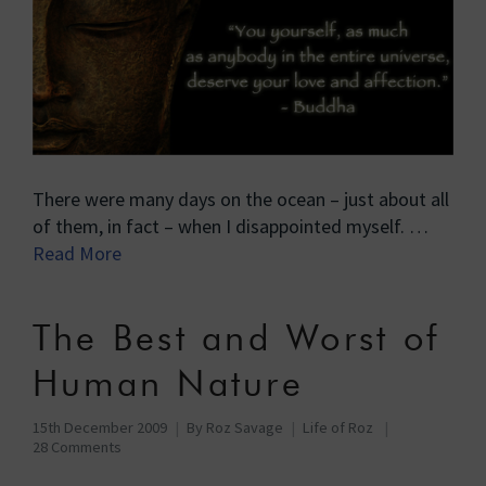
There were many days on the ocean – just about all
of them, in fact – when I disappointed myself. …
Read More
The Best and Worst of
Human Nature
15th December 2009
By
Roz Savage
Life of Roz
28 Comments