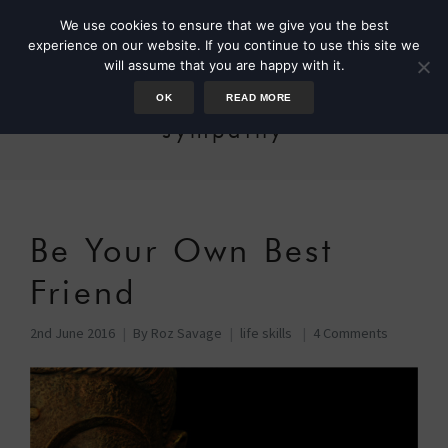
We use cookies to ensure that we give you the best
experience on our website. If you continue to use this site we
will assume that you are happy with it.
OK
READ MORE
sympathy
Be Your Own Best
Friend
2nd June 2016
By
Roz Savage
life skills
4 Comments