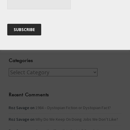
Winter Fuel Allowance Cuts
Archives
Archives
Categories
Categories
Recent Comments
Roz Savage
on
1984 – Dystopian Fiction or Dystopian Fact?
Roz Savage
on
Why Do We Keep On Doing Jobs We Don’t Like?