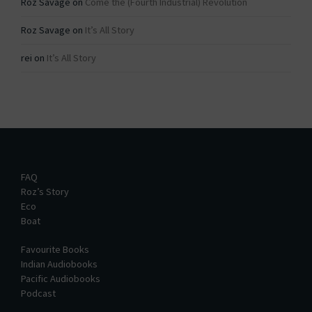
Roz Savage
on
Come the (Fourth Industrial) Revolution
Roz Savage
on
It’s All Story
rei
on
It’s All Story
FAQ
Roz’s Story
Eco
Boat
Favourite Books
Indian Audiobooks
Pacific Audiobooks
Podcast