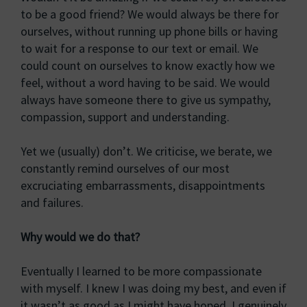
to be a good friend? We would always be there for
ourselves, without running up phone bills or having
to wait for a response to our text or email. We
could count on ourselves to know exactly how we
feel, without a word having to be said. We would
always have someone there to give us sympathy,
compassion, support and understanding.
Yet we (usually) don’t. We criticise, we berate, we
constantly remind ourselves of our most
excruciating embarrassments, disappointments
and failures.
Why would we do that?
Eventually I learned to be more compassionate
with myself. I knew I was doing my best, and even if
it wasn’t as good as I might have hoped, I genuinely