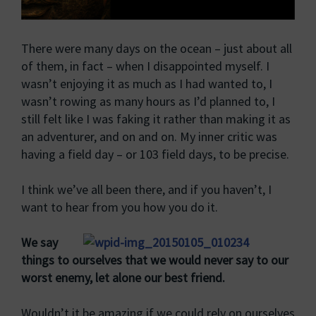
There were many days on the ocean – just about all
of them, in fact – when I disappointed myself. I
wasn’t enjoying it as much as I had wanted to, I
wasn’t rowing as many hours as I’d planned to, I
still felt like I was faking it rather than making it as
an adventurer, and on and on. My inner critic was
having a field day – or 103 field days, to be precise.
I think we’ve all been there, and if you haven’t, I
want to hear from you how you do it.
We say
things to ourselves that we would never say to our
worst enemy, let alone our best friend.
Wouldn’t it be amazing if we could rely on ourselves