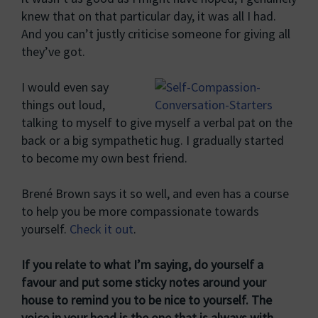
knew that on that particular day, it was all I had.
And you can’t justly criticise someone for giving all
they’ve got.
I would even say
things out loud,
talking to myself to give myself a verbal pat on the
back or a big sympathetic hug. I gradually started
to become my own best friend.
Brené Brown says it so well, and even has a course
to help you be more compassionate towards
yourself.
Check it out
.
If you relate to what I’m saying, do yourself a
favour and put some sticky notes around your
house to remind you to be nice to yourself. The
voice in your head is the one that is always with