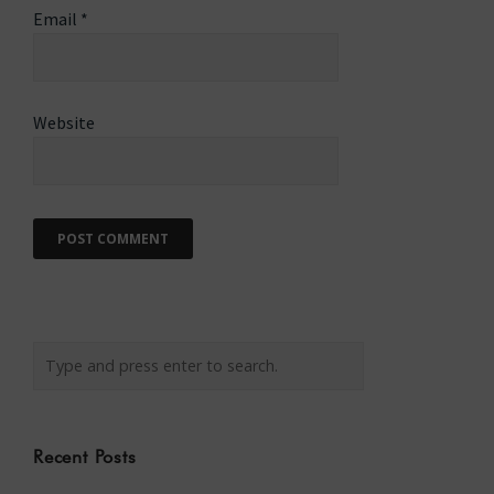
Email
*
Website
Recent Posts