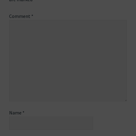
Comment
*
Name
*