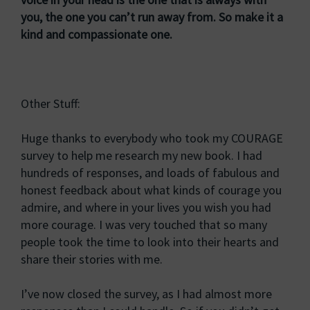
you, the one you can’t run away from. So make it a
kind and compassionate one.
Other Stuff:
Huge thanks to everybody who took my COURAGE
survey to help me research my new book. I had
hundreds of responses, and loads of fabulous and
honest feedback about what kinds of courage you
admire, and where in your lives you wish you had
more courage. I was very touched that so many
people took the time to look into their hearts and
share their stories with me.
I’ve now closed the survey, as I had almost more