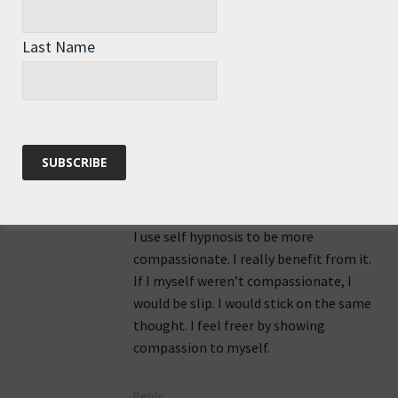
Reply
Last Name
Akif KIRAL
says:
7th June 2016 at 6:23 am
I use self hypnosis to be more
compassionate. I really benefit from it.
If I myself weren’t compassionate, I
would be slip. I would stick on the same
thought. I feel freer by showing
compassion to myself.
Reply