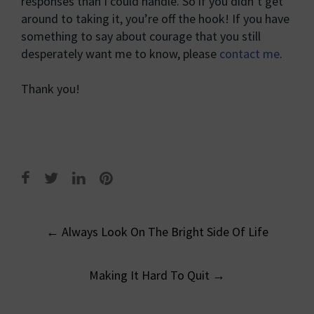
responses than I could handle. So if you didn’t get
around to taking it, you’re off the hook! If you have
something to say about courage that you still
desperately want me to know, please
contact me
.
Thank you!
Post
←
Always Look On The Bright Side Of Life
navigation
Making It Hard To Quit
→