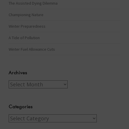
The Assisted Dying Dilemma
Championing Nature
Winter Preparedness
A Tide of Pollution
Winter Fuel Allowance Cuts
Archives
Archives
Categories
Categories