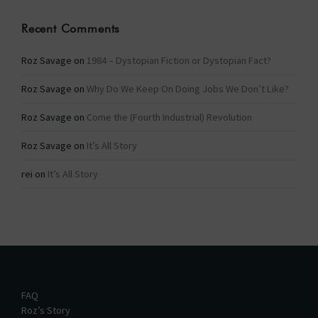
Recent Comments
Roz Savage
on
1984 – Dystopian Fiction or Dystopian Fact?
Roz Savage
on
Why Do We Keep On Doing Jobs We Don’t Like?
Roz Savage
on
Come the (Fourth Industrial) Revolution
Roz Savage
on
It’s All Story
rei
on
It’s All Story
FAQ
Roz’s Story