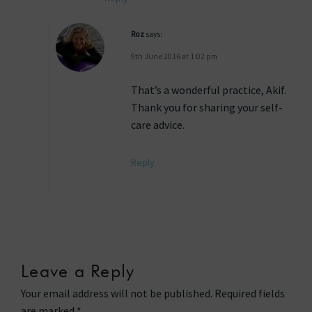
Roz
says:
9th June 2016 at 1:02 pm
That’s a wonderful practice, Akif.
Thank you for sharing your self-
care advice.
Reply
Leave a Reply
Your email address will not be published.
Required fields
are marked
*