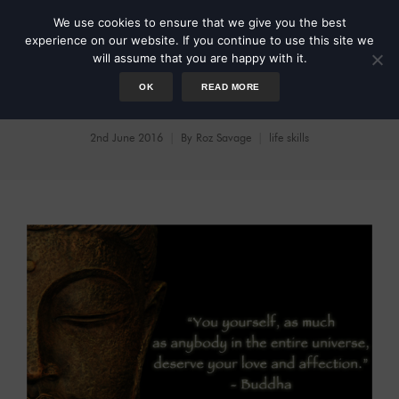
We use cookies to ensure that we give you the best
experience on our website. If you continue to use this site we
will assume that you are happy with it.
OK
READ MORE
Be Your Own Best Friend
2nd June 2016
By
Roz Savage
life skills