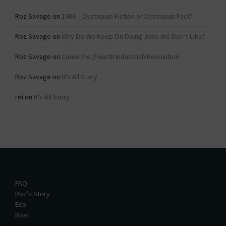
Roz Savage
on
1984 – Dystopian Fiction or Dystopian Fact?
Roz Savage
on
Why Do We Keep On Doing Jobs We Don’t Like?
Roz Savage
on
Come the (Fourth Industrial) Revolution
Roz Savage
on
It’s All Story
rei
on
It’s All Story
FAQ
Roz’s Story
Eco
Boat