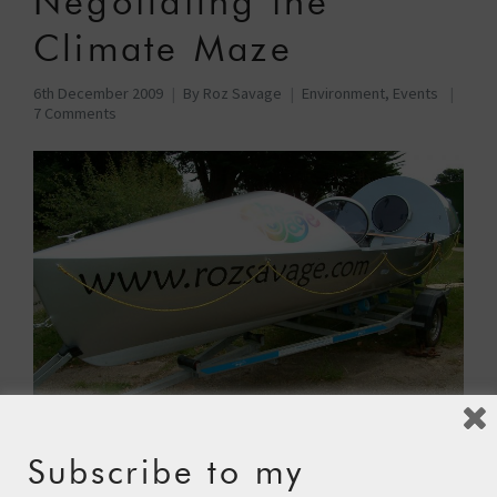
Negotiating the
Climate Maze
6th December 2009
By
Roz Savage
Environment
,
Events
7 Comments
Subscribe to my