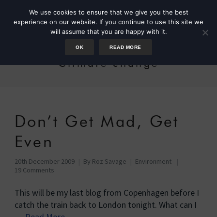
We use cookies to ensure that we give you the best
experience on our website. If you continue to use this site we
will assume that you are happy with it.
OK
READ MORE
Climate change
Don’t Get Mad, Get
Even
20th December 2009
By
Roz Savage
Environment
19 Comments
This will be my last blog from Copenhagen before I
catch the train back to London tonight. What can I
…
Read More