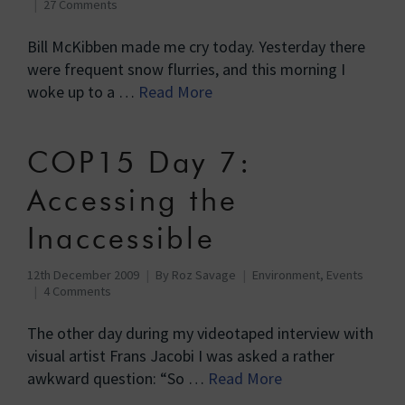
27 Comments
Bill McKibben made me cry today. Yesterday there
were frequent snow flurries, and this morning I
woke up to a …
Read More
COP15 Day 7:
Accessing the
Inaccessible
12th December 2009
By
Roz Savage
Environment
,
Events
4 Comments
The other day during my videotaped interview with
visual artist Frans Jacobi I was asked a rather
awkward question: “So …
Read More