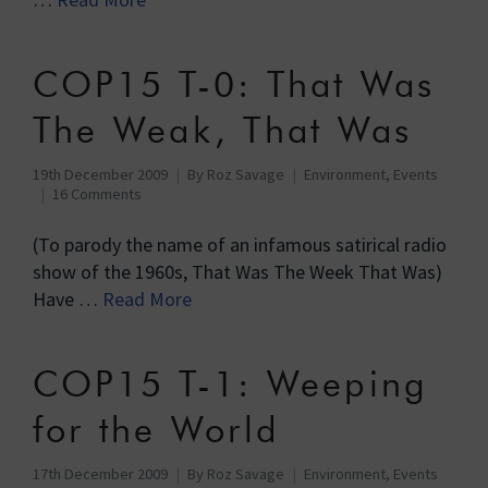
COP15 T-0: That Was
The Weak, That Was
19th December 2009
By
Roz Savage
Environment
,
Events
16 Comments
(To parody the name of an infamous satirical radio
show of the 1960s, That Was The Week That Was)
Have …
Read More
COP15 T-1: Weeping
for the World
17th December 2009
By
Roz Savage
Environment
,
Events