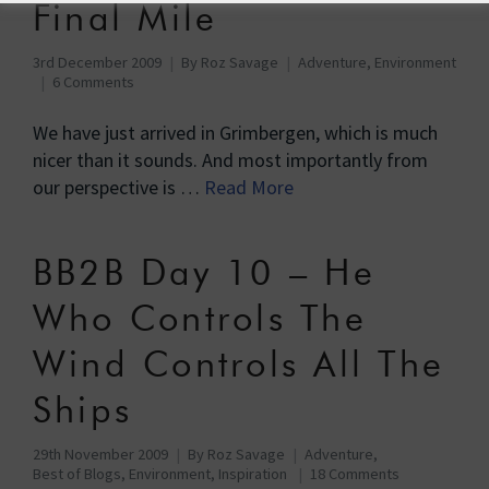
Final Mile
3rd December 2009
By
Roz Savage
Adventure
,
Environment
6 Comments
We have just arrived in Grimbergen, which is much
nicer than it sounds. And most importantly from
our perspective is …
Read More
BB2B Day 10 – He
Who Controls The
Wind Controls All The
Ships
29th November 2009
By
Roz Savage
Adventure
,
Best of Blogs
,
Environment
,
Inspiration
18 Comments