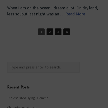
When I am on the ocean I dream a lot. On dry land,
less so, but last night was an …
Read More
1
2
3
4
Recent Posts
The Assisted Dying Dilemma
Championing Nature