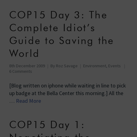
COP15 Day 3: The
Complete Idiot’s
Guide to Saving the
World
8th December 2009
By
Roz Savage
Environment
,
Events
6 Comments
[Blog written on iphone while waiting in line to pick
up badge at the Bella Center this morning.] All the
…
Read More
COP15 Day 1: