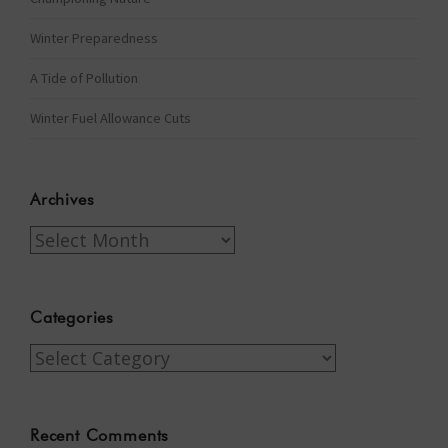
Winter Preparedness
A Tide of Pollution
Winter Fuel Allowance Cuts
Archives
Archives
Categories
Categories
Recent Comments