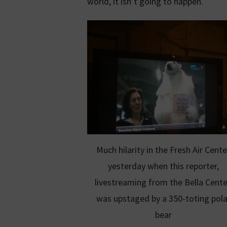
world, it isn’t going to happen.
Much hilarity in the Fresh Air Cente
yesterday when this reporter,
livestreaming from the Bella Cente
was upstaged by a 350-toting pola
bear