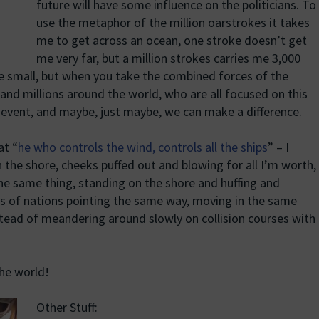
future will have some influence on the politicians. To
use the metaphor of the million oarstrokes it takes
me to get across an ocean, one stroke doesn’t get
me very far, but a million strokes carries me 3,000
e small, but when you take the combined forces of the
nd millions around the world, who are all focused on this
 event, and maybe, just maybe, we can make a difference.
at “
he who controls the wind, controls all the ships
” – I
 the shore, cheeks puffed out and blowing for all I’m worth,
the same thing, standing on the shore and huffing and
ps of nations pointing the same way, moving in the same
tead of meandering around slowly on collision courses with
the world!
Other Stuff: