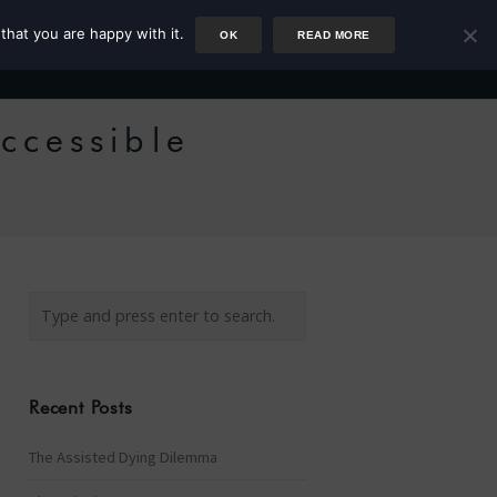
that you are happy with it.
OK
READ MORE
Author
Rower
Podcast
Blog
Newsletter
ccessible
Recent Posts
The Assisted Dying Dilemma