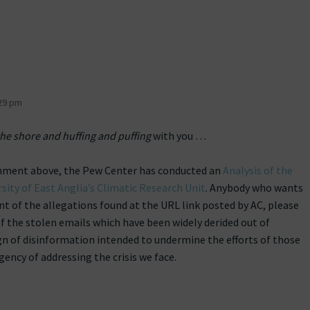
29 pm
he shore and huffing and puffing
with you …
mment above, the Pew Center has conducted an
Analysis of the
sity of East Anglia’s Climatic Research Unit
. Anybody who wants
t of the allegations found at the URL link posted by AC, please
f the stolen emails which have been widely derided out of
ign of disinformation intended to undermine the efforts of those
ency of addressing the crisis we face.