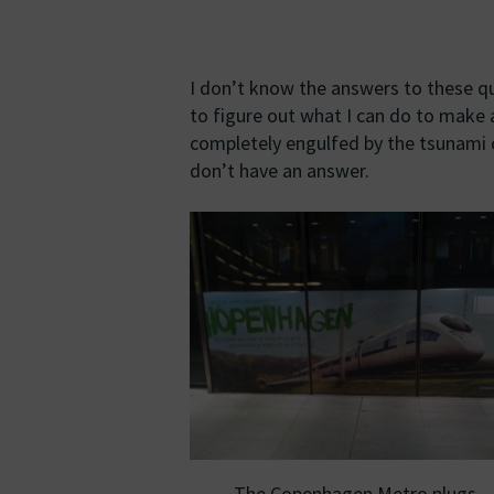
I don’t know the answers to these qu
to figure out what I can do to make 
completely engulfed by the tsunami of 
don’t have an answer.
The Copenhagen Metro plugs