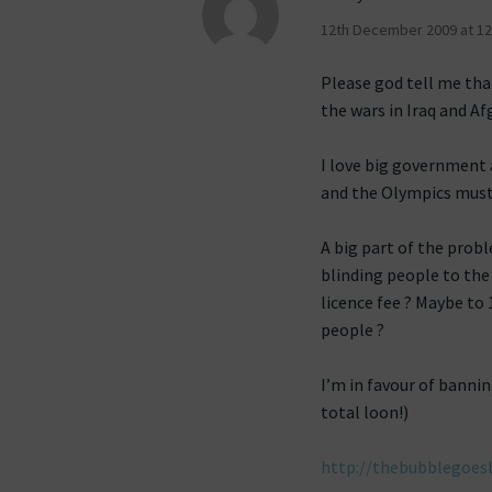
12th December 2009 at 12
Please god tell me tha
the wars in Iraq and Af
I love big government 
and the Olympics must
A big part of the probl
blinding people to the
licence fee ? Maybe to
people ?
I’m in favour of banni
total loon!)
http://thebubblegoes