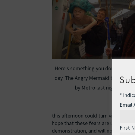
Here's something you don't see eve
day. The Angry Mermaid travels ho
Sub
by Metro last night.
*
indic
Email
this afternoon could turn violent (oo
hope that these fears are unfounded.
First 
demonstration, and will not be happy 