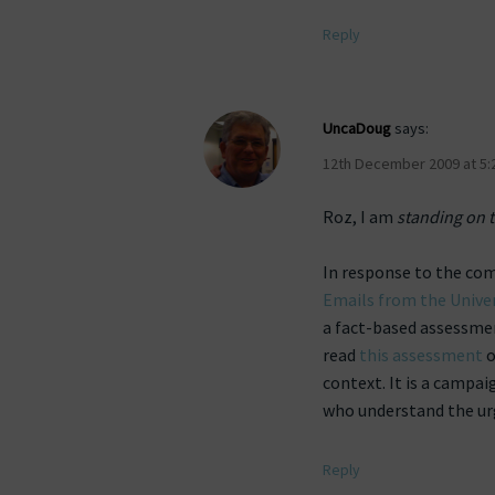
Reply
UncaDoug
says:
12th December 2009 at 5:
Roz, I am
standing on t
In response to the co
Emails from the Univer
a fact-based assessmen
read
this assessment
o
context. It is a campa
who understand the urg
Reply