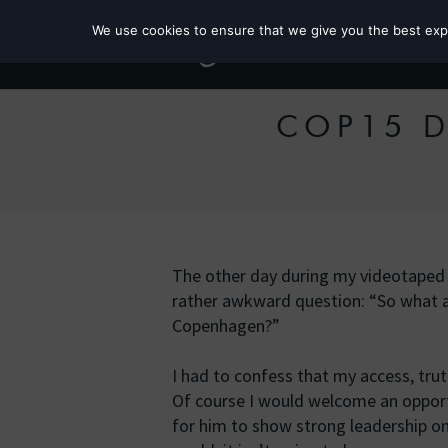
We use cookies to ensure that we give you the best exper
COP15 Da
The other day during my videotaped i
rather awkward question: “So what a
Copenhagen?”
I had to confess that my access, truth 
Of course I would welcome an oppor
for him to show strong leadership on 