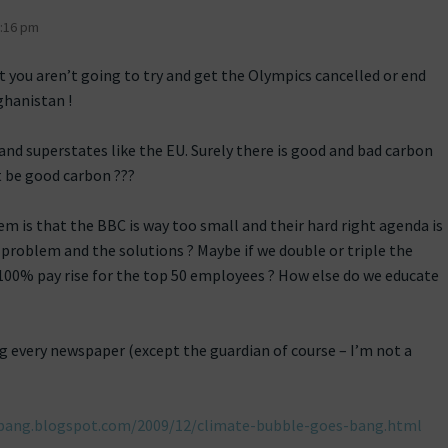
:16 pm
t you aren’t going to try and get the Olympics cancelled or end
ghanistan !
and superstates like the EU. Surely there is good and bad carbon
 be good carbon ???
em is that the BBC is way too small and their hard right agenda is
 problem and the solutions ? Maybe if we double or triple the
 100% pay rise for the top 50 employees ? How else do we educate
ng every newspaper (except the guardian of course – I’m not a
bang.blogspot.com/2009/12/climate-bubble-goes-bang.html