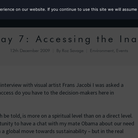
ience on our website. If you continue to use this site we will assume 
Roz the MP
y 7: Accessing the Ina
12th December 2009
By
Roz Savage
Environment
,
Events
nterview with visual artist Frans Jacobi I was asked a
ccess do you have to the decision-makers here in
be told, is more on a spiritual level than on a direct level.
tunity to have a chat with my mate Obama about our need
a global move towards sustainability – but in the real