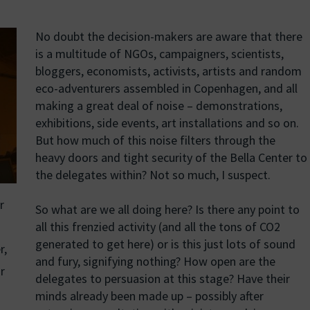
No doubt the decision-makers are aware that there
is a multitude of NGOs, campaigners, scientists,
bloggers, economists, activists, artists and random
eco-adventurers assembled in Copenhagen, and all
making a great deal of noise – demonstrations,
exhibitions, side events, art installations and so on.
But how much of this noise filters through the
heavy doors and tight security of the Bella Center to
the delegates within? Not so much, I suspect.
r
So what are we all doing here? Is there any point to
all this frenzied activity (and all the tons of CO2
generated to get here) or is this just lots of sound
r,
and fury, signifying nothing? How open are the
r
delegates to persuasion at this stage? Have their
minds already been made up – possibly after