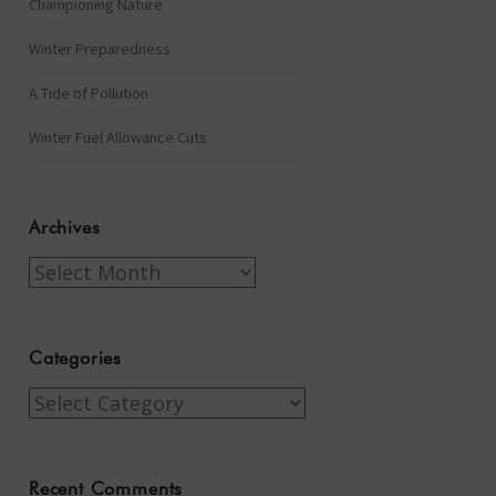
Championing Nature
Winter Preparedness
A Tide of Pollution
Winter Fuel Allowance Cuts
Archives
Archives
Categories
Categories
Recent Comments