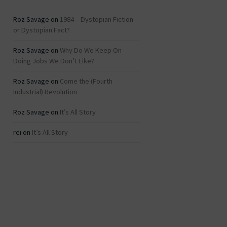
Roz Savage
on
1984 – Dystopian Fiction
or Dystopian Fact?
Roz Savage
on
Why Do We Keep On
Doing Jobs We Don’t Like?
Roz Savage
on
Come the (Fourth
Industrial) Revolution
Roz Savage
on
It’s All Story
rei
on
It’s All Story