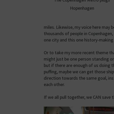
Hopenhagen
miles. Likewise, my voice here may b
thousands of people in Copenhagen, a
one city and this one history-making
Or to take my more recent theme th
might just be one person standing on
but if there are enough of us doing 
puffing, maybe we can get those shi
direction towards the same goal, ins
each other.
If we all pull together, we CAN save 