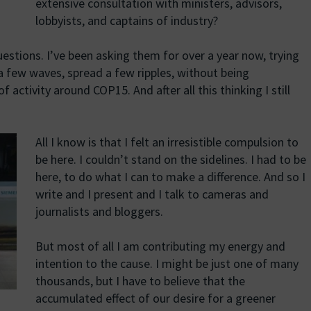
extensive consultation with ministers, advisors,
lobbyists, and captains of industry?
estions. I’ve been asking them for over a year now, trying
a few waves, spread a few ripples, without being
activity around COP15. And after all this thinking I still
All I know is that I felt an irresistible compulsion to
be here. I couldn’t stand on the sidelines. I had to be
here, to do what I can to make a difference. And so I
write and I present and I talk to cameras and
journalists and bloggers.
But most of all I am contributing my energy and
intention to the cause. I might be just one of many
thousands, but I have to believe that the
accumulated effect of our desire for a greener