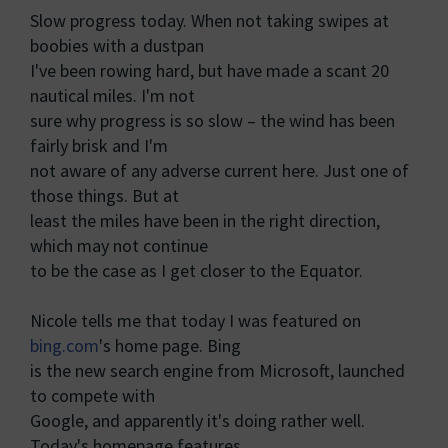
Slow progress today. When not taking swipes at
boobies with a dustpan
I've been rowing hard, but have made a scant 20
nautical miles. I'm not
sure why progress is so slow – the wind has been
fairly brisk and I'm
not aware of any adverse current here. Just one of
those things. But at
least the miles have been in the right direction,
which may not continue
to be the case as I get closer to the Equator.
Nicole tells me that today I was featured on
bing.com
's home page. Bing
is the new search engine from Microsoft, launched
to compete with
Google, and apparently it's doing rather well.
Today's homepage features