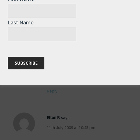
Last Name
Anonymous
says:
11th July 2009 at 10:38 pm
Could your team send you an mp3 file
of bird calls to play, such as a bird of
prey, that might put the frightners on
the Boobies?
Reply
Elton P.
says:
11th July 2009 at 10:45 pm