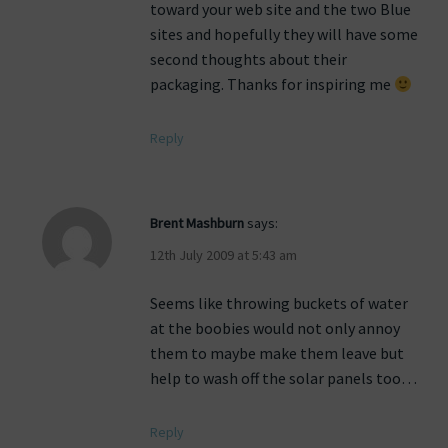
toward your web site and the two Blue
sites and hopefully they will have some
second thoughts about their
packaging. Thanks for inspiring me
Reply
Brent Mashburn
says:
12th July 2009 at 5:43 am
Seems like throwing buckets of water
at the boobies would not only annoy
them to maybe make them leave but
help to wash off the solar panels too…
Reply