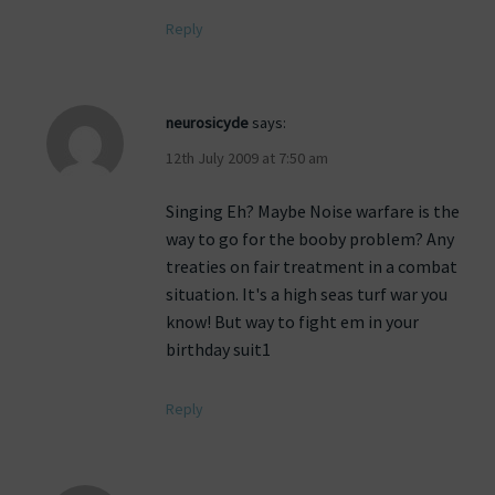
Reply
neurosicyde
says:
12th July 2009 at 7:50 am
Singing Eh? Maybe Noise warfare is the
way to go for the booby problem? Any
treaties on fair treatment in a combat
situation. It's a high seas turf war you
know! But way to fight em in your
birthday suit1
Reply