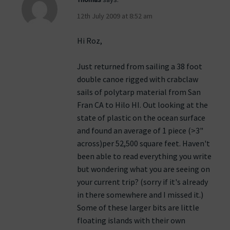
12th July 2009 at 8:52 am
Hi Roz,
Just returned from sailing a 38 foot
double canoe rigged with crabclaw
sails of polytarp material from San
Fran CA to Hilo HI. Out looking at the
state of plastic on the ocean surface
and found an average of 1 piece (>3"
across)per 52,500 square feet. Haven't
been able to read everything you write
but wondering what you are seeing on
your current trip? (sorry if it's already
in there somewhere and I missed it.)
Some of these larger bits are little
floating islands with their own