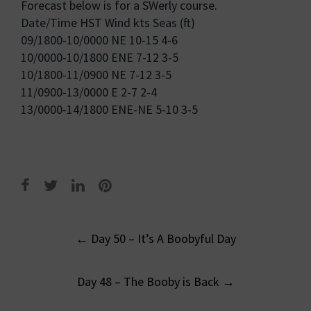
Forecast below is for a SWerly course.
Date/Time HST Wind kts Seas (ft)
09/1800-10/0000 NE 10-15 4-6
10/0000-10/1800 ENE 7-12 3-5
10/1800-11/0900 NE 7-12 3-5
11/0900-13/0000 E 2-7 2-4
13/0000-14/1800 ENE-NE 5-10 3-5
Post
←
Day 50 – It’s A Boobyful Day
navigation
Day 48 – The Booby is Back
→