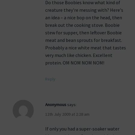
Do those Boobies know what kind of
creature they're messing with? Here's
an idea – a nice bop on the head, then
break out the cooking stove. Boobie
stew for supper, then leftover Boobie
meat and bean sprouts for breakfast.
Probably a nice white meat that tastes
very much like chicken. Excellent
protein. OM NOM NOM NOM!
Reply
Anonymous
says:
12th July 2009 at 2:28 am
If only you had a super-soaker water