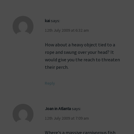
kai
says:
12th July 2009 at 6:32 am
How about a heavy object tied to a
rope and swung over your head? It
would give you the reach to threaten
their perch.
Reply
Joan in Atlanta
says:
12th July 2009 at 7:09 am
Where's a massive carnivorous fish