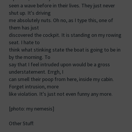
seen a wave before in their lives. They just never
shut up. It's driving
me absolutely nuts. Oh no, as I type this, one of
them has just
discovered the cockpit. It is standing on my rowing
seat. I hate to
think what stinking state the boat is going to be in
by the morning. To
say that I feel intruded upon would be a gross
understatement. Errgh, I
can smell their poop from here, inside my cabin.
Forget intrusion, more
like violation. It's just not even funny any more.
[photo: my nemesis]
Other Stuff: