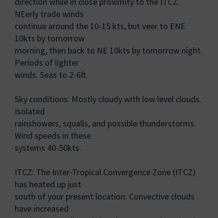
direction while in close proximity to the ITCZ.
NEerly trade winds
continue around the 10-15 kts, but veer to ENE
10kts by tomorrow
morning, then back to NE 10kts by tomorrow night.
Periods of lighter
winds. Seas to 2-6ft.
Sky conditions: Mostly cloudy with low level clouds.
Isolated
rainshowers, squalls, and possible thunderstorms.
Wind speeds in these
systems 40-50kts.
ITCZ: The Inter-Tropical Convergence Zone (ITCZ)
has heated up just
south of your present location. Convective clouds
have increased