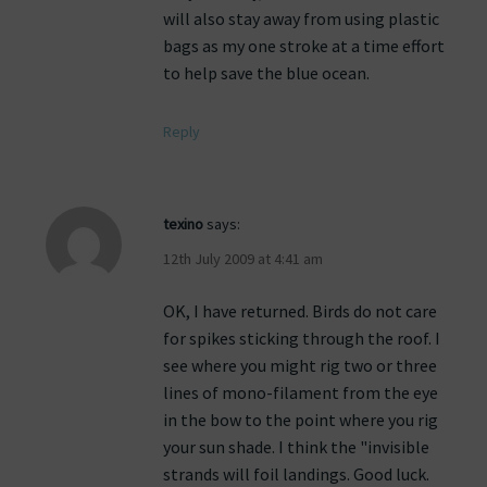
will also stay away from using plastic
bags as my one stroke at a time effort
to help save the blue ocean.
Reply
texino
says:
12th July 2009 at 4:41 am
OK, I have returned. Birds do not care
for spikes sticking through the roof. I
see where you might rig two or three
lines of mono-filament from the eye
in the bow to the point where you rig
your sun shade. I think the "invisible
strands will foil landings. Good luck.