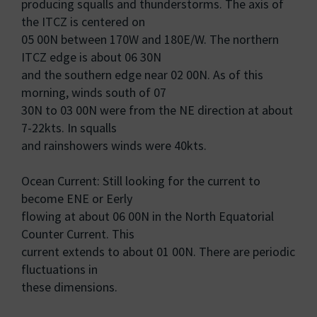
producing squalls and thunderstorms. The axis of
the ITCZ is centered on
05 00N between 170W and 180E/W. The northern
ITCZ edge is about 06 30N
and the southern edge near 02 00N. As of this
morning, winds south of 07
30N to 03 00N were from the NE direction at about
7-22kts. In squalls
and rainshowers winds were 40kts.
Ocean Current: Still looking for the current to
become ENE or Eerly
flowing at about 06 00N in the North Equatorial
Counter Current. This
current extends to about 01 00N. There are periodic
fluctuations in
these dimensions.