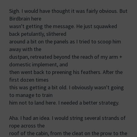
Sigh. I would have thought it was fairly obvious. But
Birdbrain here
wasn't getting the message. He just squawked
back petulantly, slithered
around a bit on the panels as I tried to scoop him
away with the
dustpan, retreated beyond the reach of my arm +
domestic implement, and
then went back to preening his feathers. After the
first dozen times
this was getting a bit old. I obviously wasn't going
to manage to train
him not to land here. I needed a better strategy.
Aha. I had an idea. I would string several strands of
rope across the
roof of the cabin, from the cleat on the prow to the