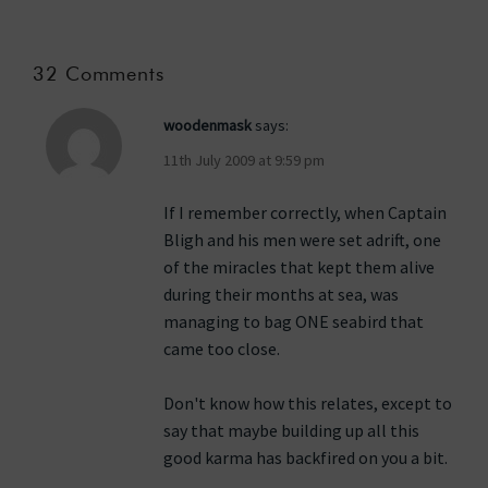
32 Comments
woodenmask
says:
11th July 2009 at 9:59 pm
If I remember correctly, when Captain
Bligh and his men were set adrift, one
of the miracles that kept them alive
during their months at sea, was
managing to bag ONE seabird that
came too close.
Don't know how this relates, except to
say that maybe building up all this
good karma has backfired on you a bit.