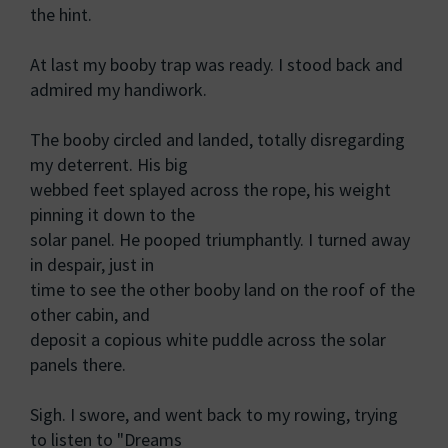
the hint.
At last my booby trap was ready. I stood back and
admired my handiwork.
The booby circled and landed, totally disregarding
my deterrent. His big
webbed feet splayed across the rope, his weight
pinning it down to the
solar panel. He pooped triumphantly. I turned away
in despair, just in
time to see the other booby land on the roof of the
other cabin, and
deposit a copious white puddle across the solar
panels there.
Sigh. I swore, and went back to my rowing, trying
to listen to "Dreams