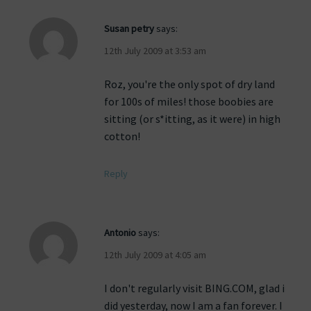
Susan petry
says:
12th July 2009 at 3:53 am
Roz, you're the only spot of dry land
for 100s of miles! those boobies are
sitting (or s*itting, as it were) in high
cotton!
Reply
Antonio
says:
12th July 2009 at 4:05 am
I don't regularly visit BING.COM, glad i
did yesterday, now I am a fan forever. I