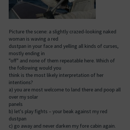
Picture the scene: a slightly crazed-looking naked
woman is waving a red
dustpan in your face and yelling all kinds of curses,
mostly ending in
"off" and none of them repeatable here. Which of
the following would you
think is the most likely interpretation of her
intentions?
a) you are most welcome to land there and poop all
over my solar
panels
b) let's play fights – your beak against my red
dustpan
c) go away and never darken my fore cabin again.