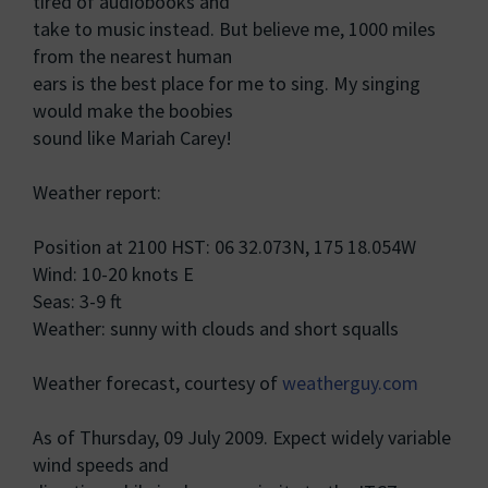
tired of audiobooks and
take to music instead. But believe me, 1000 miles
from the nearest human
ears is the best place for me to sing. My singing
would make the boobies
sound like Mariah Carey!
Weather report:
Position at 2100 HST: 06 32.073N, 175 18.054W
Wind: 10-20 knots E
Seas: 3-9 ft
Weather: sunny with clouds and short squalls
Weather forecast, courtesy of
weatherguy.com
As of Thursday, 09 July 2009. Expect widely variable
wind speeds and