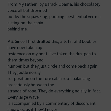
From My Father" by Barack Obama, his chocolatey
voice all but drowned
out by the squawking, pooping, pestilential vermin
sitting on the cabin
behind me.
P.S. Since I first drafted this, a total of 3 boobies
have now taken up
residence on my boat. I've taken the dustpan to
them times beyond
number, but they just circle and come back again.
They jostle noisily
for position on the fore cabin roof, balancing
precariously between the
strands of rope. They do everything noisily, in fact.
Every large wave
is accompanied by a commentary of discordant
squawks, as if they'd never