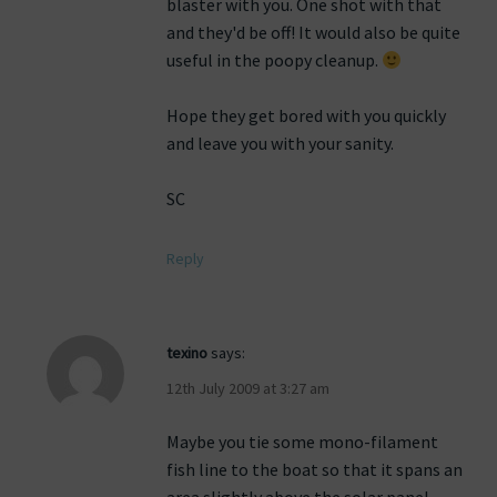
blaster with you. One shot with that
and they'd be off! It would also be quite
useful in the poopy cleanup.
Hope they get bored with you quickly
and leave you with your sanity.
SC
Reply
texino
says:
12th July 2009 at 3:27 am
Maybe you tie some mono-filament
fish line to the boat so that it spans an