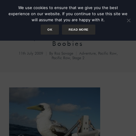
We use cookies to ensure that we give you the best
experience on our website. If you continue to use this site we
will assume that you are happy with it.
OK
READ MORE
Day 49 – Battle of the
Boobies
11th July 2009
By
Roz Savage
Adventure
,
Pacific Row
,
Pacific Row, Stage 2