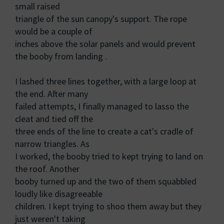
small raised
triangle of the sun canopy's support. The rope
would be a couple of
inches above the solar panels and would prevent
the booby from landing .
I lashed three lines together, with a large loop at
the end. After many
failed attempts, I finally managed to lasso the
cleat and tied off the
three ends of the line to create a cat's cradle of
narrow triangles. As
I worked, the booby tried to kept trying to land on
the roof. Another
booby turned up and the two of them squabbled
loudly like disagreeable
children. I kept trying to shoo them away but they
just weren't taking