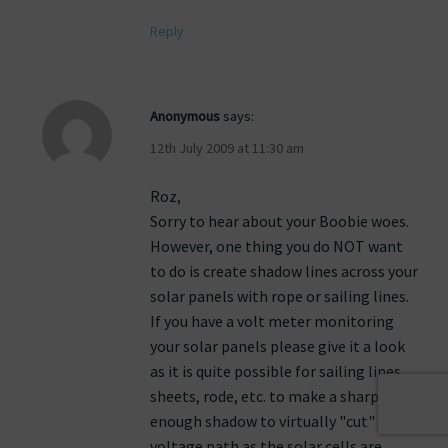
Reply
Anonymous
says:
12th July 2009 at 11:30 am
Roz,
Sorry to hear about your Boobie woes.
However, one thing you do NOT want
to do is create shadow lines across your
solar panels with rope or sailing lines.
If you have a volt meter monitoring
your solar panels please give it a look
as it is quite possible for sailing lines,
sheets, rode, etc. to make a sharp
enough shadow to virtually "cut" your
voltage path as the solar cells are