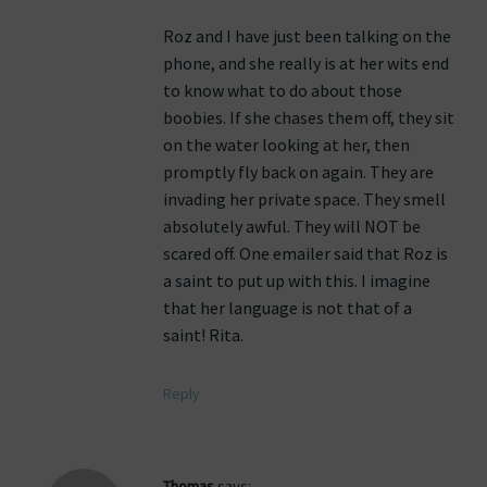
Roz and I have just been talking on the
phone, and she really is at her wits end
to know what to do about those
boobies. If she chases them off, they sit
on the water looking at her, then
promptly fly back on again. They are
invading her private space. They smell
absolutely awful. They will NOT be
scared off. One emailer said that Roz is
a saint to put up with this. I imagine
that her language is not that of a
saint! Rita.
Reply
Thomas
says: