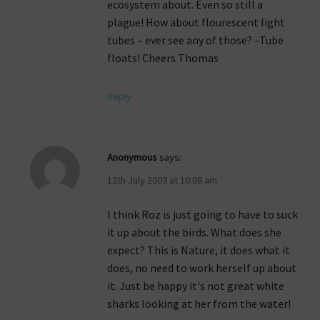
ecosystem about. Even so still a
plague! How about flourescent light
tubes – ever see any of those? –Tube
floats! Cheers Thomas
Reply
Anonymous
says:
12th July 2009 at 10:08 am
I think Roz is just going to have to suck
it up about the birds. What does she
expect? This is Nature, it does what it
does, no need to work herself up about
it. Just be happy it's not great white
sharks looking at her from the water!