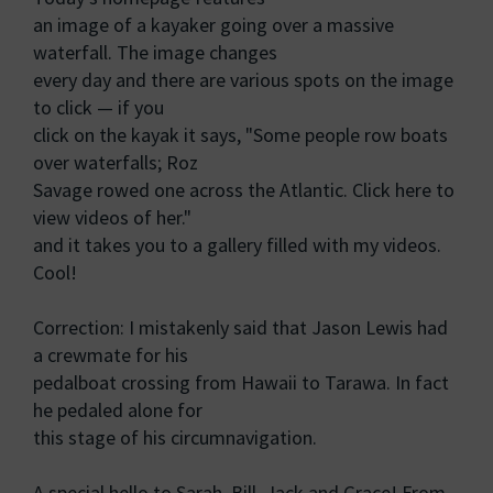
an image of a kayaker going over a massive
waterfall. The image changes
every day and there are various spots on the image
to click — if you
click on the kayak it says, "Some people row boats
over waterfalls; Roz
Savage rowed one across the Atlantic. Click here to
view videos of her."
and it takes you to a gallery filled with my videos.
Cool!
Correction: I mistakenly said that Jason Lewis had
a crewmate for his
pedalboat crossing from Hawaii to Tarawa. In fact
he pedaled alone for
this stage of his circumnavigation.
A special hello to Sarah, Bill, Jack and Grace! From