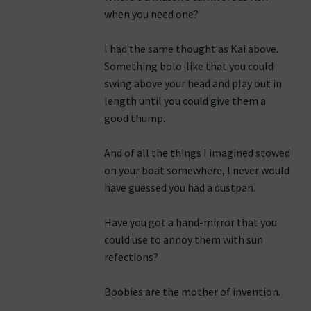
when you need one?
I had the same thought as Kai above.
Something bolo-like that you could
swing above your head and play out in
length until you could give them a
good thump.
And of all the things I imagined stowed
on your boat somewhere, I never would
have guessed you had a dustpan.
Have you got a hand-mirror that you
could use to annoy them with sun
refections?
Boobies are the mother of invention.