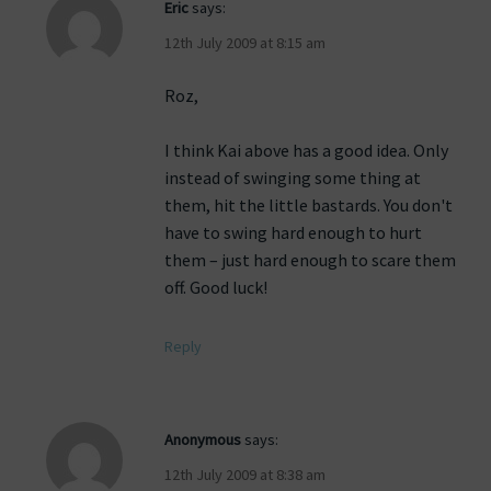
Eric
says:
12th July 2009 at 8:15 am
Roz,
I think Kai above has a good idea. Only
instead of swinging some thing at
them, hit the little bastards. You don't
have to swing hard enough to hurt
them – just hard enough to scare them
off. Good luck!
Reply
Anonymous
says:
12th July 2009 at 8:38 am