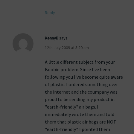
Reply
KennyB
says:
12th July 2009 at 5:20 am
A little different subject from your
Boobie problem. Since I've been
following you I've become quite aware
of plastic. I ordered something over
the internet and the coumpany was
proud to be sending my product in
"earth-friendly" air bags. I
immediately wrote them and told
them that plastic air bags are NOT
"earth-friendly". I pointed them