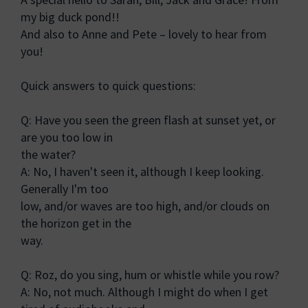
my big duck pond!!
And also to Anne and Pete – lovely to hear from
you!
Quick answers to quick questions:
Q: Have you seen the green flash at sunset yet, or
are you too low in
the water?
A: No, I haven't seen it, although I keep looking.
Generally I'm too
low, and/or waves are too high, and/or clouds on
the horizon get in the
way.
Q: Roz, do you sing, hum or whistle while you row?
A: No, not much. Although I might do when I get