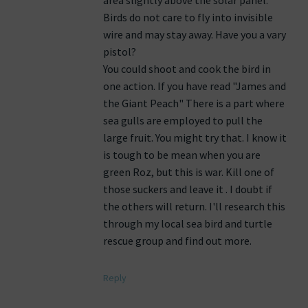
area slightly above the solar panel.
Birds do not care to fly into invisible
wire and may stay away. Have you a vary
pistol?
You could shoot and cook the bird in
one action. If you have read "James and
the Giant Peach" There is a part where
sea gulls are employed to pull the
large fruit. You might try that. I know it
is tough to be mean when you are
green Roz, but this is war. Kill one of
those suckers and leave it . I doubt if
the others will return. I'll research this
through my local sea bird and turtle
rescue group and find out more.
Reply