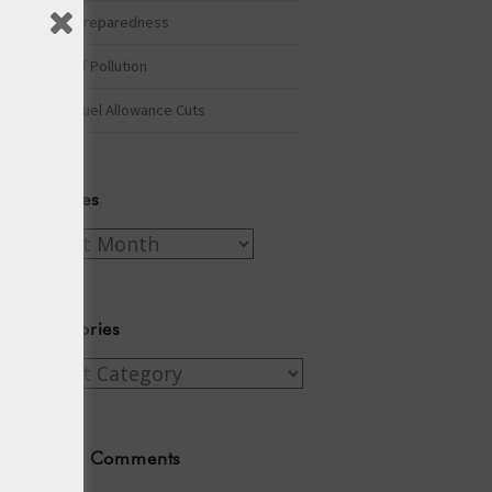
Winter Preparedness
A Tide of Pollution
Winter Fuel Allowance Cuts
Archives
Archives
Categories
Categories
Recent Comments