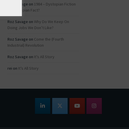
Roz Savage
on
1984 – Dystopian Fiction
or Dystopian Fact?
Roz Savage
on
Why Do We Keep On
Doing Jobs We Don’t Like?
Roz Savage
on
Come the (Fourth
Industrial) Revolution
Roz Savage
on
It’s All Story
rei
on
It’s All Story