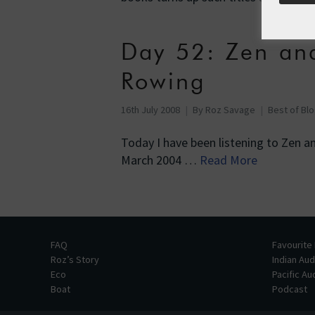
Day 52: Zen an
Rowing
16th July 2008
By
Roz Savage
Best of Bl
Today I have been listening to Zen an
March 2004 …
Read More
FAQ
Favourite
Roz’s Story
Indian Au
Eco
Pacific A
Boat
Podcast