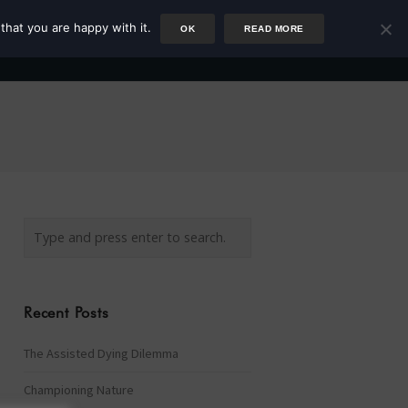
that you are happy with it.
OK
READ MORE
Author
Rower
Podcast
Blog
Newsletter
Recent Posts
The Assisted Dying Dilemma
Championing Nature