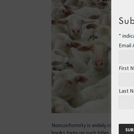
Sub
*
indic
Email
First 
Last 
Nonconformity is widely idealised in 
books turns up such titles as …
Read