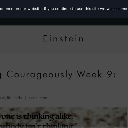
ience on our website. If you continue to use this site we will assume 
Roz the MP
Einstein
ng Courageously Week 9:
ose
,
life skills
2 Comments