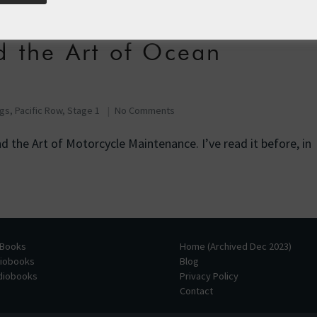
d the Art of Ocean
ogs
,
Pacific Row, Stage 1
No Comments
d the Art of Motorcycle Maintenance. I’ve read it before, in
 Books
Home (Archived Dec 2023)
diobooks
Blog
udiobooks
Privacy Policy
Contact