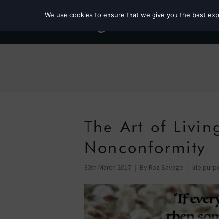
We use cookies to ensure that we give you the best exper
The Art of Livi
Nonconformity
30th March 2017
By
Roz Savage
life purp