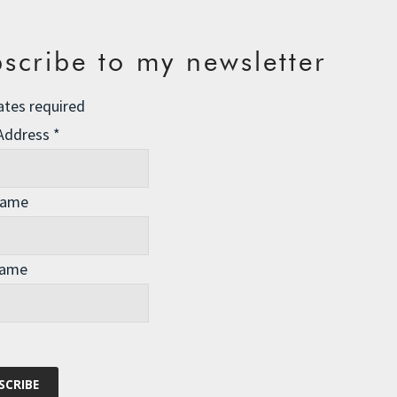
scribe to my newsletter
ates required
 Address
*
Name
Name
our western societies. A quick scan of recently published
 More