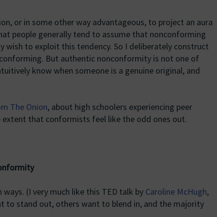
ition, or in some other way advantageous, to project an aura
hat people generally tend to assume that nonconforming
 wish to exploit this tendency. So I deliberately construct
onforming. But authentic nonconformity is not one of
ntuitively know when someone is a genuine original, and
rom The Onion
, about high schoolers experiencing peer
 extent that conformists feel like the odd ones out.
onformity
n ways. (I very much like this TED talk by
Caroline McHugh
,
t to stand out, others want to blend in, and the majority