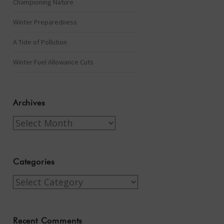
Championing Nature
Winter Preparedness
A Tide of Pollution
Winter Fuel Allowance Cuts
Archives
Archives
Categories
Categories
Recent Comments