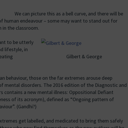
We can picture this as a bell curve, and there will be
m of human endeavour – some may want to stand out for
n in the classroom.
nt to be utterly
 lifestyle, in
Gilbert & George
reating
man behaviour, those on the far extremes arouse deep
 of mental disorders. The 2016 edition of the Diagnostic and
rs contains a new mental illness: Oppositional Defiant
reness of its acronym), defined as “Ongoing pattern of
aviour”. (Gandhi?)
extremes get labelled, and medicated to bring them safely
, those who now find themselves as the new outliers will be