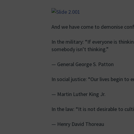
And we have come to demonise conf
In the military: “If everyone is thinki
somebody isn’t thinking.”
— General George S. Patton
In social justice: “Our lives begin t
— Martin Luther King Jr.
In the law: “It is not desirable to cul
— Henry David Thoreau