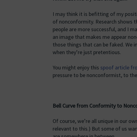
I may think it is befitting of my pos
of nonconformity. Research shows t
people are more successful, and I may
an image that makes me appear nonc
those things that can be faked. We i
when they’re just pretentious.
You might enjoy this
spoof article f
pressure to be nonconformist, to the
Bell Curve from Conformity to Nonc
Of course, we’re all unique in our ow
relevant to this.) But some of us wan
are somewhere in between.