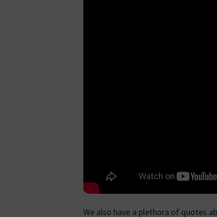
We also have a plethora of quotes a