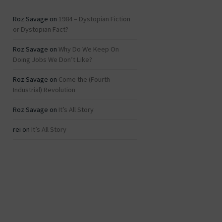
Roz Savage
on
1984 – Dystopian Fiction
or Dystopian Fact?
Roz Savage
on
Why Do We Keep On
Doing Jobs We Don’t Like?
Roz Savage
on
Come the (Fourth
Industrial) Revolution
Roz Savage
on
It’s All Story
rei
on
It’s All Story