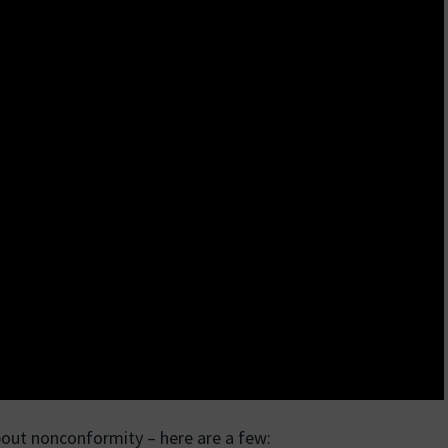
bout nonconformity – here are a few: