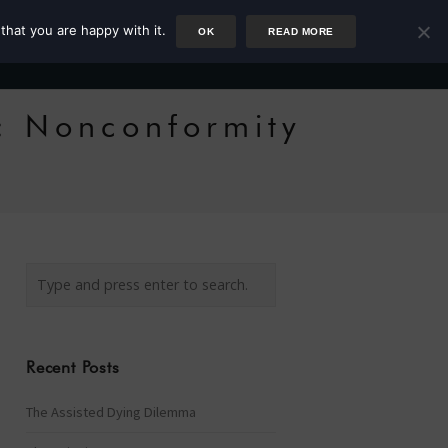
that you are happy with it.
OK
READ MORE
Author
Rower
Podcast
Blog
Newsletter
: Nonconformity
Recent Posts
The Assisted Dying Dilemma