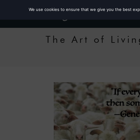
We use cookies to ensure that we give you the best exper
The Art of Liv