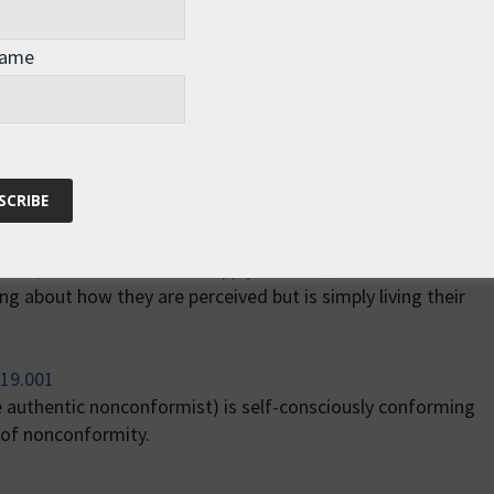
 rather than suits, and so their nonconformity has become
Name
iring to nonconformity as an end in itself. But there is a
 who plays the part of a nonconformist in order to be
rior, as if the rules don’t apply to them, and the authentic
ng about how they are perceived but is simply living their
e authentic nonconformist) is self-consciously conforming
of nonconformity.