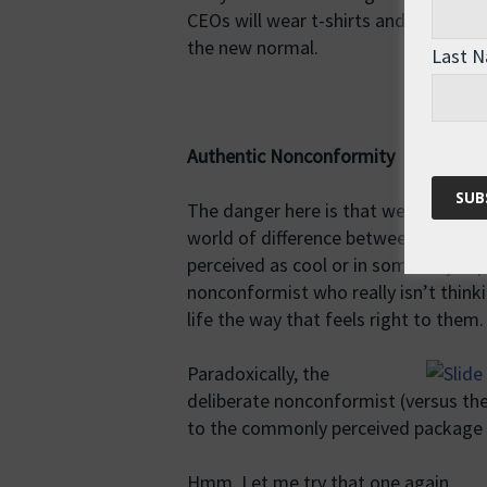
CEOs will wear t-shirts and sneakers
the new normal.
Last 
Authentic Nonconformity
The danger here is that we end up asp
world of difference between someone
perceived as cool or in some way supe
nonconformist who really isn’t thinki
life the way that feels right to them.
Paradoxically, the
deliberate nonconformist (versus th
to the commonly perceived package 
Hmm. Let me try that one again.