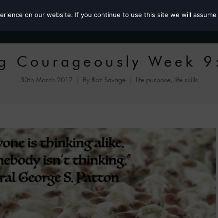
ience on our website. If you continue to use this site we will assume 
Roz the MP
ing Courageously Week 9
30th March 2017
By
Roz Savage
life purpose
,
life skills