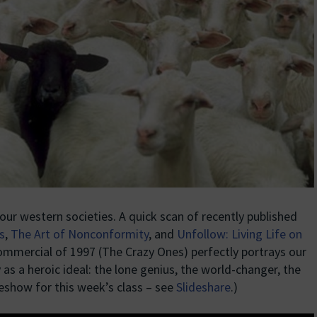
our western societies. A quick scan of recently published
s
,
The Art of Nonconformity
, and
Unfollow: Living Life on
commercial of 1997 (The Crazy Ones) perfectly portrays our
as a heroic ideal: the lone genius, the world-changer, the
ideshow for this week’s class – see
Slideshare
.)