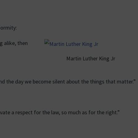
ormity:
ng alike, then
Martin Luther King Jr
o end the day we become silent about the things that matter.”
tivate a respect for the law, so much as for the right.”