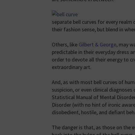
separate bell curves for every real
their fashion sense, but blend in whe
Others, like
Gilbert & George
, may wa
predictable in their everyday dress and
order to devote all their energy to c
extraordinary art.
And, as with most bell curves of hu
suspicion, or even clinical diagnoses
Statistical Manual of Mental Disorde
Disorder (with no hint of ironic awa
disobedient, hostile, and defiant beh
The danger is that, as those on the 
back into the bulge of the bell curve