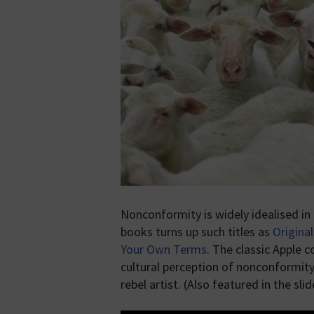
Nonconformity is widely idealised in 
books turns up such titles as
Original
Your Own Terms
. The classic Apple 
cultural perception of nonconformity 
rebel artist. (Also featured in the sl