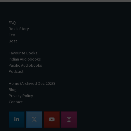
FAQ
Roz’s Story
Eco
Boat
Favourite Books
Indian Audiobooks
Pacific Audiobooks
Podcast
Home (Archived Dec 2023)
Blog
Privacy Policy
Contact