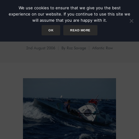
We use cookies to ensure that we give you the best
experience on our website. If you continue to use this site we
will assume that you are happy with it.
OK
READ MORE
Roz: The Atlantic Videos
2nd August 2006
By
Roz Savage
Atlantic Row