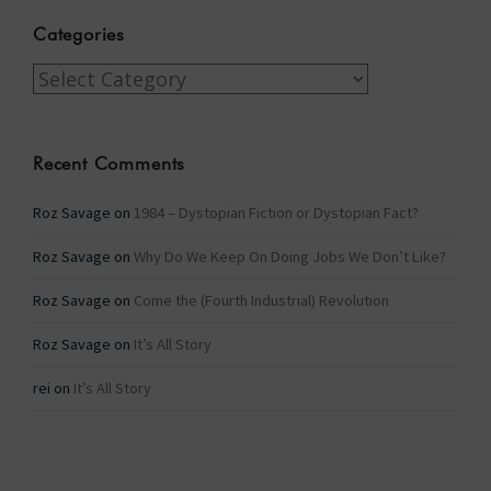
Categories
Categories
Recent Comments
Roz Savage
on
1984 – Dystopian Fiction or Dystopian Fact?
Roz Savage
on
Why Do We Keep On Doing Jobs We Don’t Like?
Roz Savage
on
Come the (Fourth Industrial) Revolution
Roz Savage
on
It’s All Story
rei
on
It’s All Story