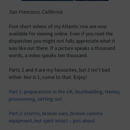
San Francisco, California
Four short videos of my Atlantic row are now
available for viewing online. Even if you read the
dispatches you might not fully appreciate what it
was like out there. If a picture speaks a thousand
words, a video speaks ten thousand.
Parts 2 and 4 are my favourites, but 3 isn’t bad
either. Nor is 1, come to that. Enjoy!
Part 1: preparations in the UK, boatbuilding, Henley,
provisioning, setting out.
Part 2: storms, broken oars, broken comms
equipment, but spirit intact – just about.