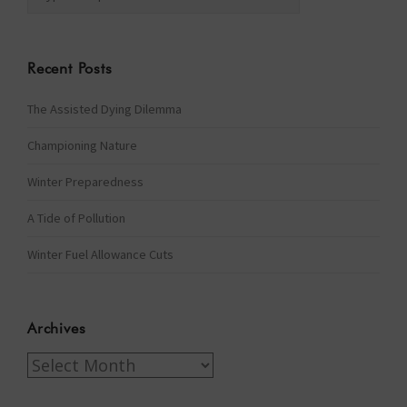
Recent Posts
The Assisted Dying Dilemma
Championing Nature
Winter Preparedness
A Tide of Pollution
Winter Fuel Allowance Cuts
Archives
Archives