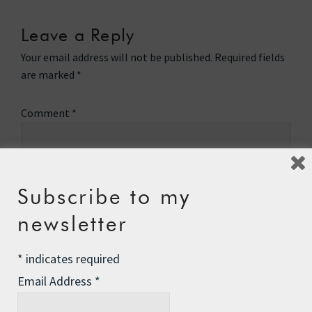
Leave a Reply
Your email address will not be published.
Required fields
are marked
*
Comment
*
Subscribe to my
newsletter
*
indicates required
Email Address
*