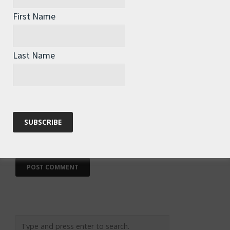
First Name
Name
*
Last Name
Email
*
Website