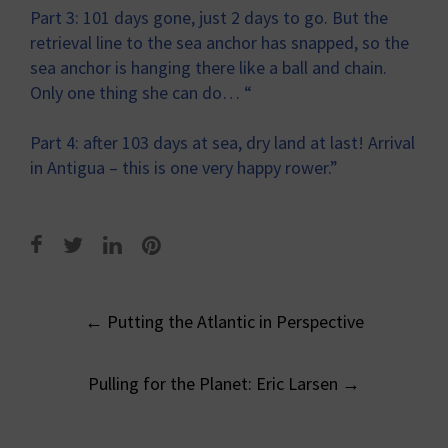
Part 3: 101 days gone, just 2 days to go. But the
retrieval line to the sea anchor has snapped, so the
sea anchor is hanging there like a ball and chain.
Only one thing she can do… “
Part 4: after 103 days at sea, dry land at last! Arrival
in Antigua – this is one very happy rower.”
Post
←
Putting the Atlantic in Perspective
navigation
Pulling for the Planet: Eric Larsen
→