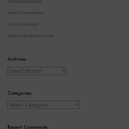
Championing Nature
Winter Preparedness
A Tide of Pollution
Winter Fuel Allowance Cuts
Archives
Archives
Categories
Categories
Recent Comments