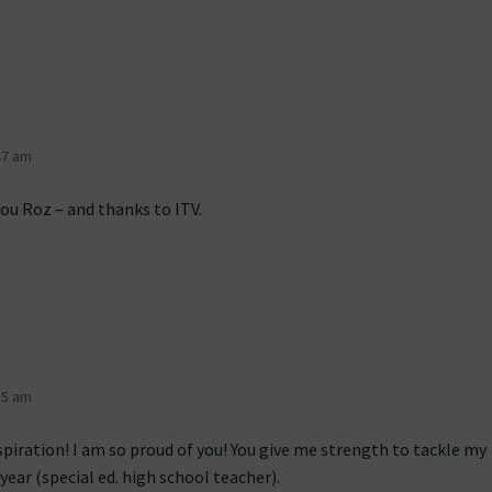
47 am
you Roz – and thanks to ITV.
55 am
spiration! I am so proud of you! You give me strength to tackle my
 year (special ed. high school teacher).