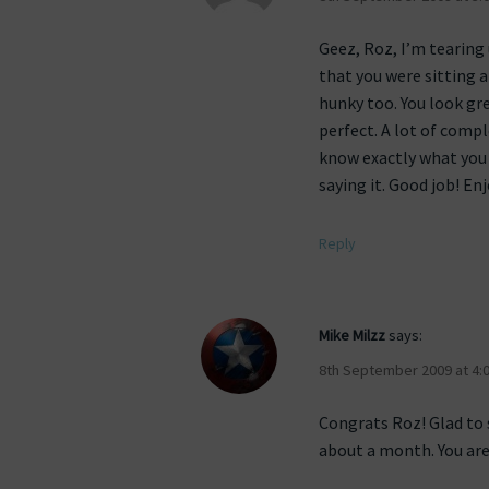
Geez, Roz, I’m tearing 
that you were sitting a
hunky too. You look gre
perfect. A lot of comp
know exactly what you 
saying it. Good job! En
Reply
Mike Milzz
says:
8th September 2009 at 4:
Congrats Roz! Glad to 
about a month. You are