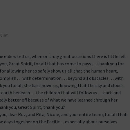
30 am
 elders tell us, when on truly great occasions there is little left
u, Great Spirit, for all that has come to pass . . . thank you for
 . for allowing her to safely show us all that the human heart,
mplish . . . with determination . . . beyond all obstacles . . . with
 you for all she has shown us, knowing that the sky and clouds
 earth beneath . . . the children that will follow us . . . each and
sedly better off because of what we have learned through her
hank you, Great Spirit, thank you.”
ou, dear Roz, and Rita, Nicole, and your entire team, for all that
e days together on the Pacific. . . especially about ourselves.