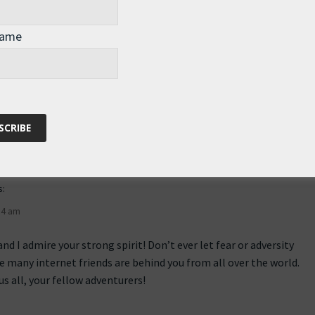
perhaps a word describes a thousand pictures … And in this
 guess what … a haiku comes to mind ;-D
Name
side
s:
34 am
and I admire your strong spirit! Don’t ever let fear or adversity
e many internet friends are behind you from all over the world.
s all, your fellow adventurers!