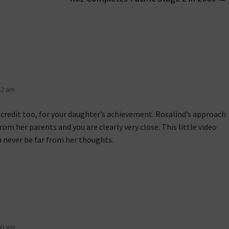
on
42 am
 credit too, for your daughter’s achievement. Rosalind’s approach
from her parents and you are clearly very close. This little video
n never be far from her thoughts.
00 am