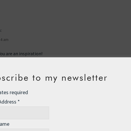
:
54 am
ou are an inspiration!
scribe to my newsletter
ates required
 Address
*
00 am
y before — and countless will also follow — express my
Name
admiration. As I ponder it occurs to me that
a picture is worth a