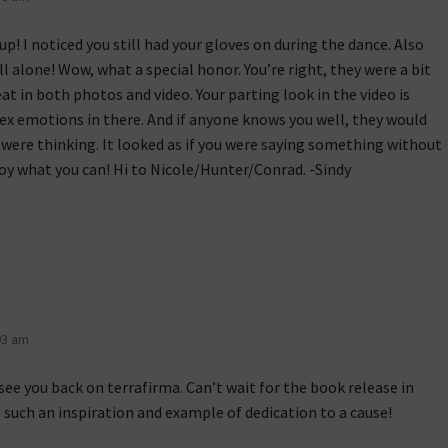
up! I noticed you still had your gloves on during the dance. Also
ll alone! Wow, what a special honor. You’re right, they were a bit
at in both photos and video. Your parting look in the video is
lex emotions in there. And if anyone knows you well, they would
were thinking. It looked as if you were saying something without
joy what you can! Hi to Nicole/Hunter/Conrad. -Sindy
03 am
see you back on terrafirma. Can’t wait for the book release in
 such an inspiration and example of dedication to a cause!