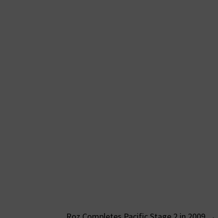
Roz Completes Pacific Stage 2 in 2009
→