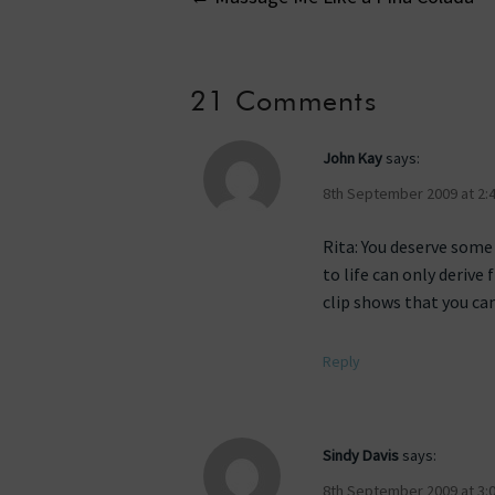
navigati
21 Comments
John Kay
says:
8th September 2009 at 2:
Rita: You deserve some
to life can only derive 
clip shows that you ca
Reply
Sindy Davis
says:
8th September 2009 at 3: