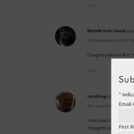
Reply
Michelle from Canada
says
8th September 2009 at 4:
Congratulations Roz. Y
Reply
Sub
*
indic
UncaDoug
says:
Email
8th September 2009 at 5:
John and Sindy and man
First 
thoughts and love and 