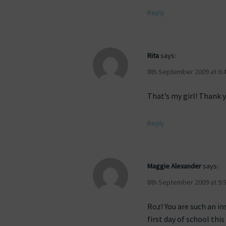
Reply
Rita
says:
8th September 2009 at 6:
That’s my girl! Thank 
Reply
Maggie Alexander
says:
8th September 2009 at 9:
Roz! You are such an in
first day of school this