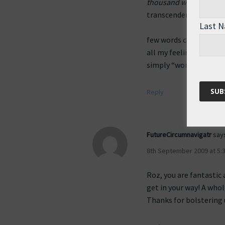
thousand words
, and 
transcendental state,
Last 
few words can describe
all my feelings deep in
simply “wonderful”
Reply
FutureCircumnavigatr
say
8th September 2009 at 5:
Roz, you are fantastic 
get in your way! A whol
Thanks for bolstering u