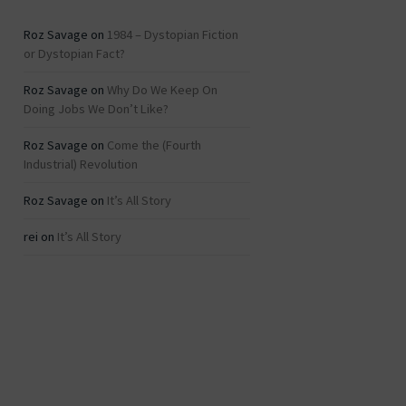
Roz Savage
on
1984 – Dystopian Fiction
or Dystopian Fact?
Roz Savage
on
Why Do We Keep On
Doing Jobs We Don’t Like?
Roz Savage
on
Come the (Fourth
Industrial) Revolution
Roz Savage
on
It’s All Story
rei
on
It’s All Story