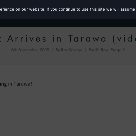
ience on our website. If you continue to use this site we will assume 
Roz the MP
z Arrives in Tarawa (vid
8th September 2009
By
Roz Savage
Pacific Row, Stage 2
ving in Tarawa!