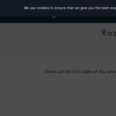
We use cookies to ensure that we give you the best exper
Ro
Check out the first video of Roz arri