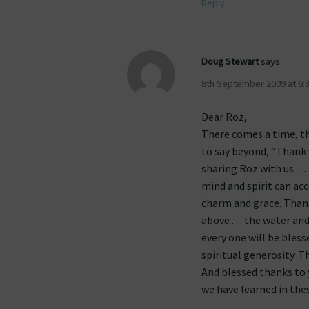
Reply
Doug Stewart
says:
8th September 2009 at 6:
Dear Roz,
There comes a time, the
to say beyond, “Thank yo
sharing Roz with us . .
mind and spirit can acco
charm and grace. Thank
above . . . the water and
every one will be bles
spiritual generosity. T
And blessed thanks to y
we have learned in thes