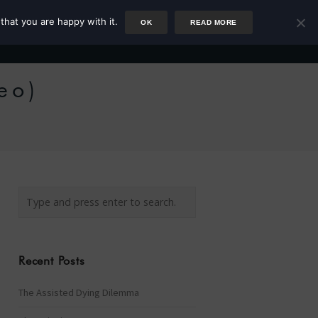
that you are happy with it.
OK
READ MORE
Author
Rower
Podcast
Blog
Newsletter
eo)
Recent Posts
The Assisted Dying Dilemma