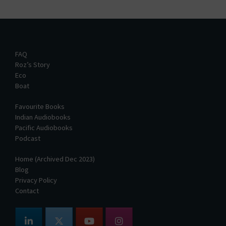
FAQ
Roz’s Story
Eco
Boat
Favourite Books
Indian Audiobooks
Pacific Audiobooks
Podcast
Home (Archived Dec 2023)
Blog
Privacy Policy
Contact