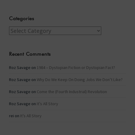
Categories
Categories
Recent Comments
Roz Savage
on
1984 – Dystopian Fiction or Dystopian Fact?
Roz Savage
on
Why Do We Keep On Doing Jobs We Don’t Like?
Roz Savage
on
Come the (Fourth Industrial) Revolution
Roz Savage
on
It’s All Story
rei
on
It’s All Story