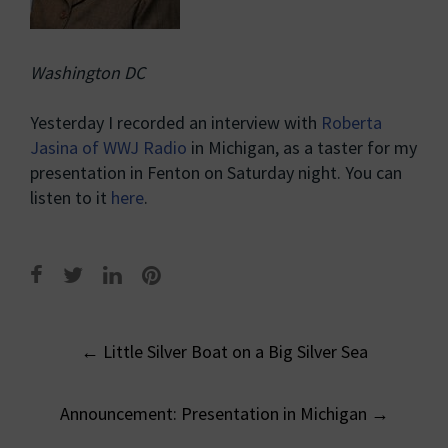
Washington DC
Yesterday I recorded an interview with
Roberta
Jasina of WWJ Radio
in Michigan, as a taster for my
presentation in Fenton on Saturday night. You can
listen to it
here
.
Post
←
Little Silver Boat on a Big Silver Sea
navigation
Announcement: Presentation in Michigan
→