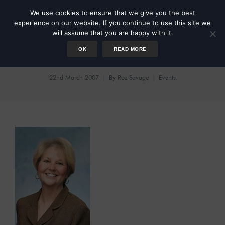
We use cookies to ensure that we give you the best
experience on our website. If you continue to use this site we
will assume that you are happy with it.
OK
READ MORE
Radio Interview
22nd March 2007
By
Roz Savage
Events