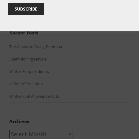
Recent Posts
The Assisted Dying Dilemma
Championing Nature
Winter Preparedness
A Tide of Pollution
Winter Fuel Allowance Cuts
Archives
Archives