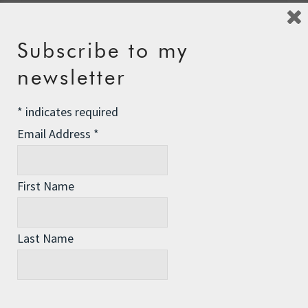
Name
*
Subscribe to my
newsletter
Email
*
*
indicates required
Email Address
*
Website
First Name
Last Name