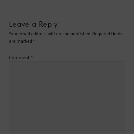
Leave a Reply
Your email address will not be published.
Required fields
are marked
*
Comment
*