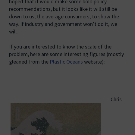
hoped that it would make some bold policy
recommendations, but it looks like it will still be
down to us, the average consumers, to show the
way. If industry and government won’t do it, we
will.
If you are interested to know the scale of the
problem, here are some interesting figures (mostly
gleaned from the
Plastic Oceans
website):
Chris