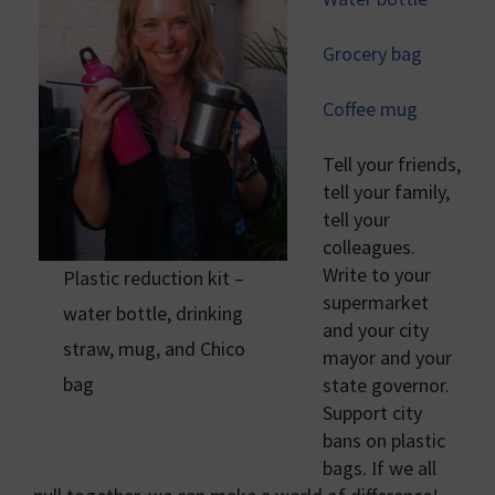
Grocery bag
Coffee mug
Tell your friends,
tell your family,
tell your
colleagues.
Write to your
Plastic reduction kit –
supermarket
water bottle, drinking
and your city
straw, mug, and Chico
mayor and your
bag
state governor.
Support city
bans on plastic
bags. If we all