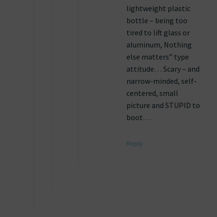
lightweight plastic
bottle – being too
tired to lift glass or
aluminum, Nothing
else matters” type
attitude… Scary – and
narrow-minded, self-
centered, small
picture and STUPID to
boot…
Reply