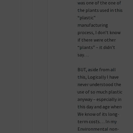
was one of the one of
the plants used in this
“plastic”
manufacturing
process, I don’t know
if there were other
“plants” – it didn’t
say…
BUT, aside from all
this, Logically I have
never understood the
use of so much plastic
anyway – especially in
this day and age when
We know of its long-
term costs… In my
Environmental non-