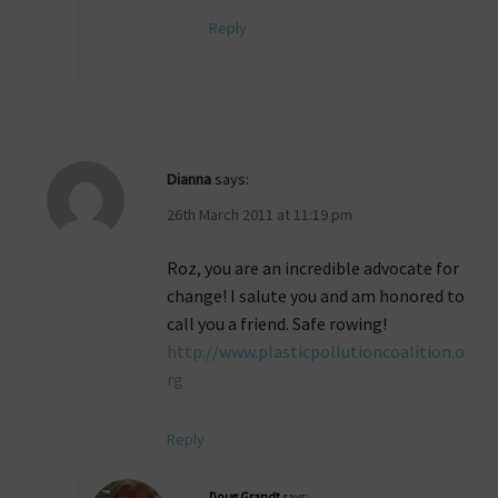
Reply
Dianna
says:
26th March 2011 at 11:19 pm
Roz, you are an incredible advocate for
change! I salute you and am honored to
call you a friend. Safe rowing!
http://www.plasticpollutioncoalition.o
rg
Reply
Doug Grandt
says: