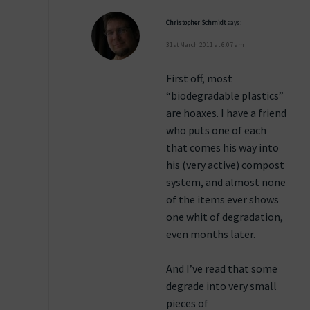
Christopher Schmidt
says:
31st March 2011 at 6:07 am
First off, most
“biodegradable plastics”
are hoaxes. I have a friend
who puts one of each
that comes his way into
his (very active) compost
system, and almost none
of the items ever shows
one whit of degradation,
even months later.
And I’ve read that some
degrade into very small
pieces of