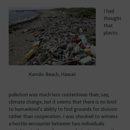
I had
thought
that
plastic
Kamilo Beach, Hawaii
pollution was much less contentious than, say,
climate change, but it seems that there is no limit
to humankind’s ability to find grounds for division
rather than cooperation. I was shocked to witness
a hostile encounter between two individuals