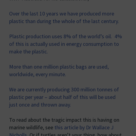
Over the last 10 years we have produced more
plastic than during the whole of the last century.
Plastic production uses 8% of the world’s oil. 4%
of this is actually used in energy consumption to
make the plastic.
More than one million plastic bags are used,
worldwide, every minute.
We are currently producing 300 million tonnes of
plastic per year – about half of this will be used
just once and thrown away.
To read about the tragic impact this is having on
marine wildlife, see
this article by Dr Wallace J
Nicholls
. Or if turtles aren’t your thing, how about