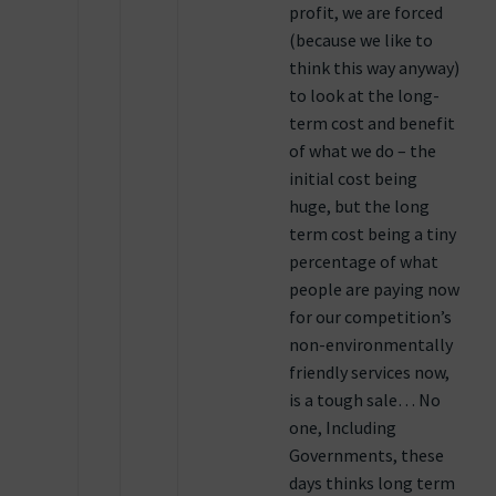
profit, we are forced
(because we like to
think this way anyway)
to look at the long-
term cost and benefit
of what we do – the
initial cost being
huge, but the long
term cost being a tiny
percentage of what
people are paying now
for our competition’s
non-environmentally
friendly services now,
is a tough sale… No
one, Including
Governments, these
days thinks long term