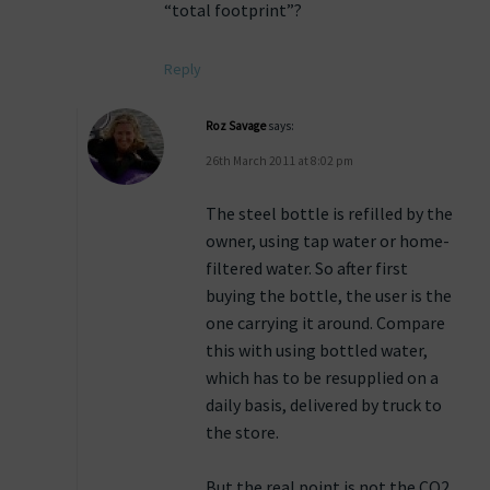
“total footprint”?
Reply
Roz Savage
says:
26th March 2011 at 8:02 pm
The steel bottle is refilled by the
owner, using tap water or home-
filtered water. So after first
buying the bottle, the user is the
one carrying it around. Compare
this with using bottled water,
which has to be resupplied on a
daily basis, delivered by truck to
the store.
But the real point is not the CO2