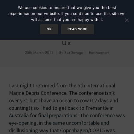
We use cookies to ensure that we give you the best
experience on our website. If you continue to use this site we
will assume that you are happy with it.
OK
READ MORE
Drastic Plastic: It’s Down To
Us
25th March 2011
By
Roz Savage
Environment
Last night I returned from the 5th International
Marine Debris Conference. The conference isn’t
over yet, but I have an ocean to row (12 days and
counting!) so I had to get back to Fremantle in
Australia for final preparations. The conference was
eye-opening, in the same uncomfortable and
disillusioning way that Copenhagen/COP15 was.