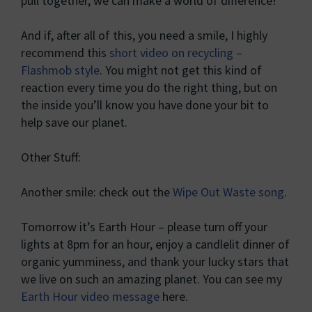
pull together, we can make a world of difference!
And if, after all of this, you need a smile, I highly
recommend this
short video on recycling –
Flashmob style
. You might not get this kind of
reaction every time you do the right thing, but on
the inside you’ll know you have done your bit to
help save our planet.
Other Stuff:
Another smile: check out the
Wipe Out Waste song
.
Tomorrow it’s Earth Hour – please turn off your
lights at 8pm for an hour, enjoy a candlelit dinner of
organic yumminess, and thank your lucky stars that
we live on such an amazing planet. You can see my
Earth Hour video message
here.