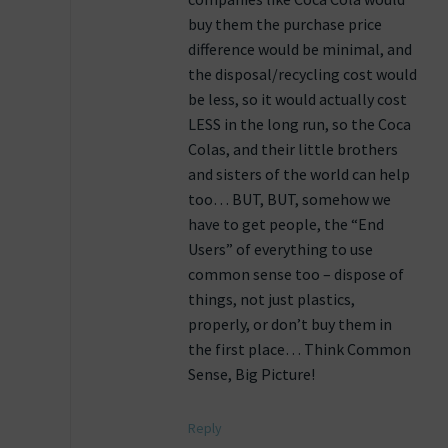
buy them the purchase price
difference would be minimal, and
the disposal/recycling cost would
be less, so it would actually cost
LESS in the long run, so the Coca
Colas, and their little brothers
and sisters of the world can help
too… BUT, BUT, somehow we
have to get people, the “End
Users” of everything to use
common sense too – dispose of
things, not just plastics,
properly, or don’t buy them in
the first place… Think Common
Sense, Big Picture!
Reply