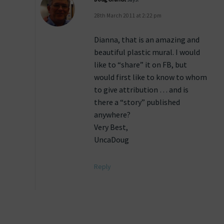
28th March 2011 at 2:22 pm
Dianna, that is an amazing and
beautiful plastic mural. I would
like to “share” it on FB, but
would first like to know to whom
to give attribution … and is
there a “story” published
anywhere?
Very Best,
UncaDoug
Reply