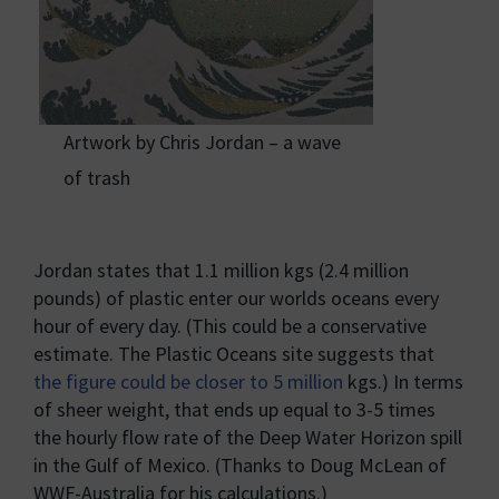
Artwork by Chris Jordan – a wave
of trash
Jordan states that 1.1 million kgs (2.4 million
pounds) of plastic enter our worlds oceans every
hour of every day. (This could be a conservative
estimate. The Plastic Oceans site suggests that
the figure could be closer to 5 million
kgs.) In terms
of sheer weight, that ends up equal to 3-5 times
the hourly flow rate of the Deep Water Horizon spill
in the Gulf of Mexico. (Thanks to Doug McLean of
WWF-Australia for his calculations.)