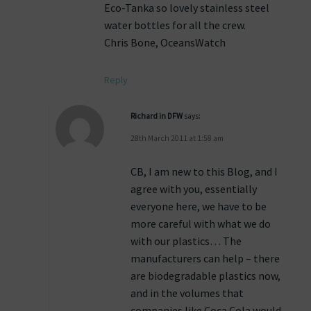
Eco-Tanka so lovely stainless steel
water bottles for all the crew.
Chris Bone, OceansWatch
Reply
Richard in DFW
says:
28th March 2011 at 1:58 am
CB, I am new to this Blog, and I
agree with you, essentially
everyone here, we have to be
more careful with what we do
with our plastics… The
manufacturers can help – there
are biodegradable plastics now,
and in the volumes that
companies like Coca Cola would