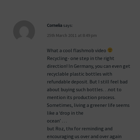
Cornelia
says:
25th March 2011 at 8:49 pm
What a cool flashmob video
Recycling- one step in the right
direction! In Germany, you can even get
recyclable plastic bottles with
refundable deposit. But I still feel bad
about buying such bottles…not to
mention its production process.
Sometimes, living a greener life seems
like a ‘drop in the
ocean’ …
but Roz, thx for reminding and
encouraging us over and over again