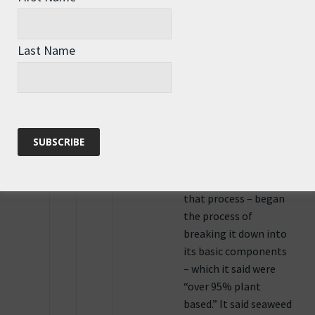
was just reading the
other night about a
“plastic” specifically
Last Name
designed to begin to
break-down quickly
when processed with
glass recycling… That
the standard glass
recycling process – the
water, chemicals and
temperatures used in
that process – began
the process of
breaking it down into
its basic components
– which it said were
“over 95% plant
based.” It said seaweed