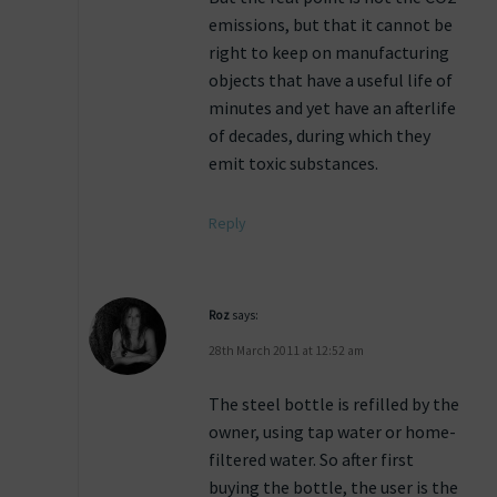
emissions, but that it cannot be
right to keep on manufacturing
objects that have a useful life of
minutes and yet have an afterlife
of decades, during which they
emit toxic substances.
Reply
Roz
says:
28th March 2011 at 12:52 am
The steel bottle is refilled by the
owner, using tap water or home-
filtered water. So after first
buying the bottle, the user is the