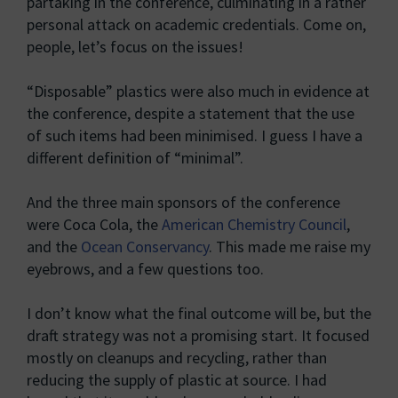
partaking in the conference, culminating in a rather
personal attack on academic credentials. Come on,
people, let’s focus on the issues!
“Disposable” plastics were also much in evidence at
the conference, despite a statement that the use
of such items had been minimised. I guess I have a
different definition of “minimal”.
And the three main sponsors of the conference
were Coca Cola, the
American Chemistry Council
,
and the
Ocean Conservancy
. This made me raise my
eyebrows, and a few questions too.
I don’t know what the final outcome will be, but the
draft strategy was not a promising start. It focused
mostly on cleanups and recycling, rather than
reducing the supply of plastic at source. I had