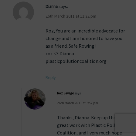
Dianna
says:
26th March 2011 at 11:22 pm
Roz, You are an incredible advocate for
change and I am honored to have you
as a friend. Safe Rowing!
xox <3 Dianna
plasticpollutioncoalition.org
Reply
Roz Savage
says:
26th March 2011 at 7:57 pm
Thanks, Dianna. Keep up the
great work with Plastic Pollution
Coalition, and I very much hope