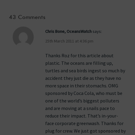
43 Comments
Chris Bone, OceansWatch
says:
25th March 2011 at 4:36 pm
Thanks Roz for this article about
plastic. The oceans are filling up,
turtles and sea birds ingest so much by
accident they just die as they have no
more space in their stomachs. OMG
sponsored by Coca Cola, who must be
one of the world’s biggest polluters
and are moving at a snails pace to
reduce their impact. That’s in-your-
face corporate greenwash. Thanks for
plug for crew. We just got sponsored by