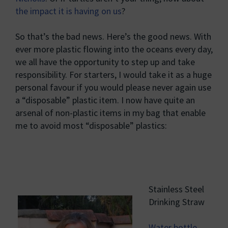
the impact it is having on us
?
So that’s the bad news. Here’s the good news. With
ever more plastic flowing into the oceans every day,
we all have the opportunity to step up and take
responsibility. For starters, I would take it as a huge
personal favour if you would please never again use
a “disposable” plastic item. I now have quite an
arsenal of non-plastic items in my bag that enable
me to avoid most “disposable” plastics:
Stainless Steel
Drinking Straw
Water bottle