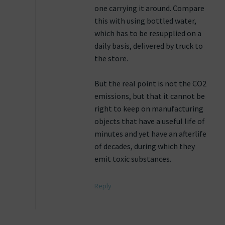
one carrying it around. Compare
this with using bottled water,
which has to be resupplied on a
daily basis, delivered by truck to
the store.
But the real point is not the CO2
emissions, but that it cannot be
right to keep on manufacturing
objects that have a useful life of
minutes and yet have an afterlife
of decades, during which they
emit toxic substances.
Reply