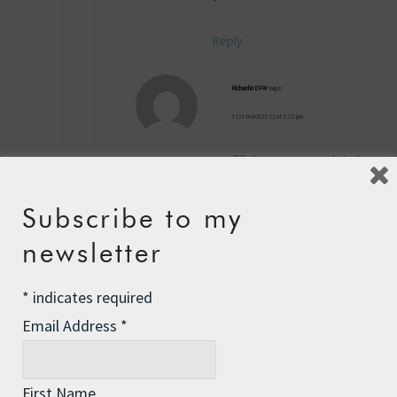
Reply
Richard in DFW
says:
31st March 2011 at 1:23 pm
CS, I agree completely
– most are hoaxes, and
these “33% less
Subscribe to my
plastic used” things
newsletter
are nonsense – 66% is
still too much…
*
indicates required
But, as an aside – and
Email Address
*
this may be a hoax too
– it just seemed
“logical” to a point, I
First Name