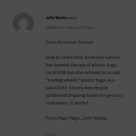
John Wasko
says:
26th March 2011 at 7:09 pm
From American Samoa:
Glad to share that American Samoa
has banned the use of plastic bags.
Local EPA has also refused to accept
“biodegradable” plastic bags as a
substitute. Stores now recycle
cardboard shipping boxes for grocery
containers. It works!
From Pago Pago, John Wasko
Reply