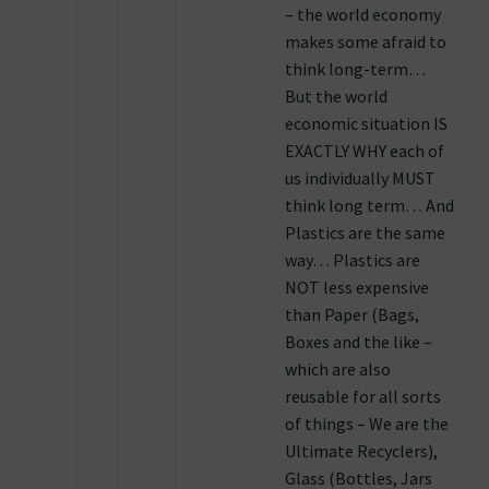
– the world economy
makes some afraid to
think long-term…
But the world
economic situation IS
EXACTLY WHY each of
us individually MUST
think long term… And
Plastics are the same
way… Plastics are
NOT less expensive
than Paper (Bags,
Boxes and the like –
which are also
reusable for all sorts
of things – We are the
Ultimate Recyclers),
Glass (Bottles, Jars