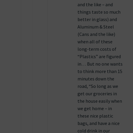
and the like – and
things taste so much
better in glass) and
Aluminum & Steel
(Cans and the like)
when all of these
long-term costs of
“Plastics” are figured
in… But no one wants
to think more than 15
minutes down the
road, “So long as we
get our groceries in
the house easily when
we get home – in
these nice plastic
bags, and have a nice
cold drink in our