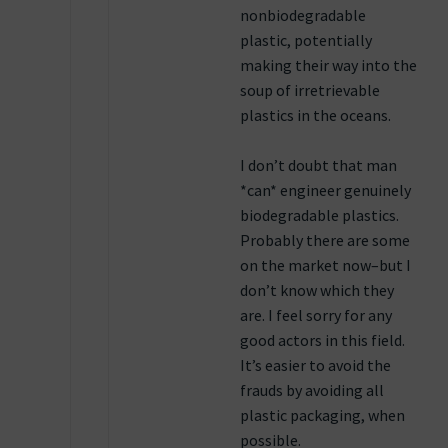
nonbiodegradable
plastic, potentially
making their way into the
soup of irretrievable
plastics in the oceans.
I don’t doubt that man
*can* engineer genuinely
biodegradable plastics.
Probably there are some
on the market now–but I
don’t know which they
are. I feel sorry for any
good actors in this field.
It’s easier to avoid the
frauds by avoiding all
plastic packaging, when
possible.