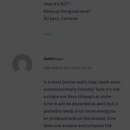
that it’s NOT!
Keep up the good work!
All best, Cornelia
Reply
Guest
says:
26th March 2011 at 11:16 am
Is a steel bottle really that much more
environmentally friendly? Sure it’s not
a single use item (though at some
time it will be discarded as well) but it
probably needs a lot more energy to
be produced and carried around. How
does one analyse and compare the