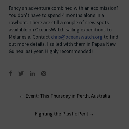
Fancy an adventure combined with an eco mission?
You don’t have to spend 4 months alone in a
rowboat. There are still a couple of crew spots
available on OceansWatch sailing expeditions to
Melanesia. Contact
chris@oceanswatch.org
to find
out more details. I sailed with them in Papua New
Guinea last year. Highly recommended!
Post
←
Event: This Thursday in Perth, Australia
navigation
Fighting the Plastic Peril
→