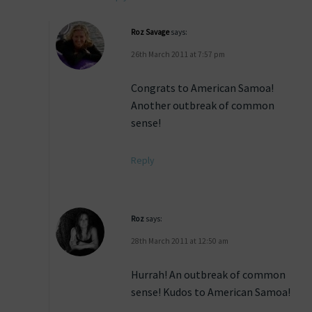
Roz Savage
says:
26th March 2011 at 7:57 pm
Congrats to American Samoa!
Another outbreak of common
sense!
Reply
Roz
says:
28th March 2011 at 12:50 am
Hurrah! An outbreak of common
sense! Kudos to American Samoa!