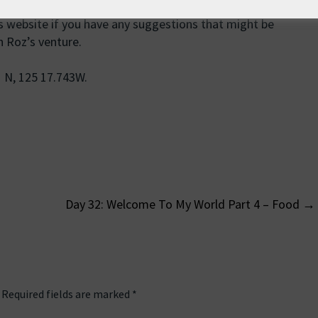
is website if you have any suggestions that might be
n Roz’s venture.
1 N, 125 17.743W.
Day 32: Welcome To My World Part 4 – Food
→
on
Required fields are marked
*