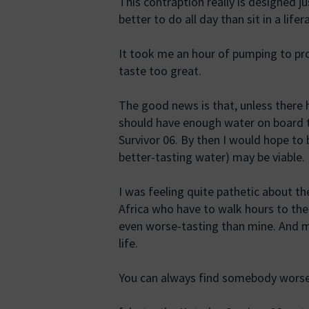
This contraption really is designed j
better to do all day than sit in a lif
It took me an hour of pumping to pro
taste too great.
The good news is that, unless there h
should have enough water on board t
Survivor 06. By then I would hope to 
better-tasting water) may be viable.
I was feeling quite pathetic about th
Africa who have to walk hours to the 
even worse-tasting than mine. And my 
life.
You can always find somebody worse 