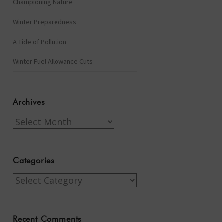
Championing Nature
Winter Preparedness
A Tide of Pollution
Winter Fuel Allowance Cuts
Archives
Archives
Categories
Categories
Recent Comments