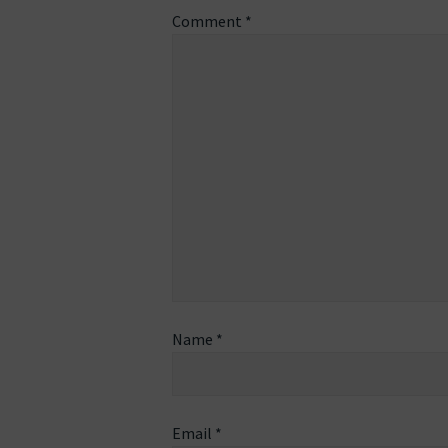
Comment
*
Name
*
Email
*