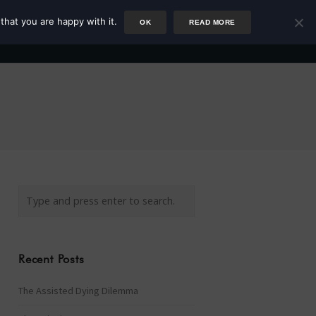
that you are happy with it.
OK
READ MORE
Author
Rower
Podcast
Blog
Newsletter
Recent Posts
The Assisted Dying Dilemma