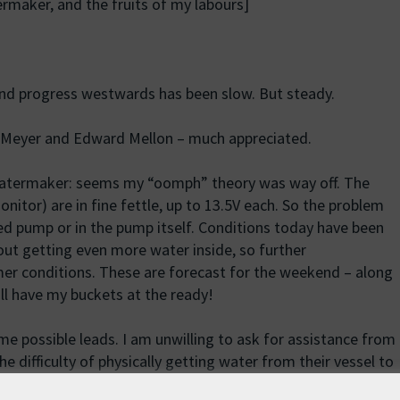
rmaker, and the fruits of my labours]
and progress westwards has been slow. But steady.
g Meyer and Edward Mellon – much appreciated.
atermaker: seems my “oomph” theory was way off. The
nitor) are in fine fettle, up to 13.5V each. So the problem
eed pump or in the pump itself. Conditions today have been
ut getting even more water inside, so further
lmer conditions. These are forecast for the weekend – along
ill have my buckets at the ready!
me possible leads. I am unwilling to ask for assistance from
e difficulty of physically getting water from their vessel to
o we are focusing our efforts on smaller leisure vessels.