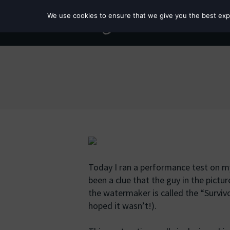
We use cookies to ensure that we give you the best exper
Today I ran a performance test on 
been a clue that the guy in the picture
the watermaker is called the “Survi
hoped it wasn’t!).