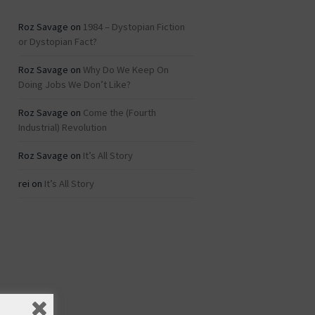
Roz Savage
on
1984 – Dystopian Fiction
or Dystopian Fact?
Roz Savage
on
Why Do We Keep On
Doing Jobs We Don’t Like?
Roz Savage
on
Come the (Fourth
Industrial) Revolution
Roz Savage
on
It’s All Story
rei
on
It’s All Story