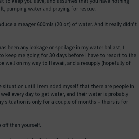
ust to keep you alive, and assumes that you have nothing
eraft, pumping water and praying for rescue.
duce a meager 600mls (20 oz) of water. And it really didn’t
as been any leakage or spoilage in my water ballast, I
o keep me going for 30 days before I have to resort to the
be well on my way to Hawaii, and a resupply (hopefully of
e situation until I reminded myself that there are people in
well every day to get water, and their water is probably
situation is only for a couple of months – theirs is for
off than yourself.