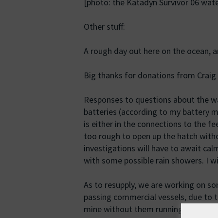
[photo: the Katadyn Survivor 06 wate
Other stuff:
A rough day out here on the ocean, 
Big thanks for donations from Crai
Responses to questions about the w
batteries (according to my battery mo
is either in the connections to the f
too rough to open up the hatch witho
investigations will have to await ca
with some possible rain showers. I w
As to resupply, we are working on so
passing commercial vessels, due to th
mine without them running me over, s