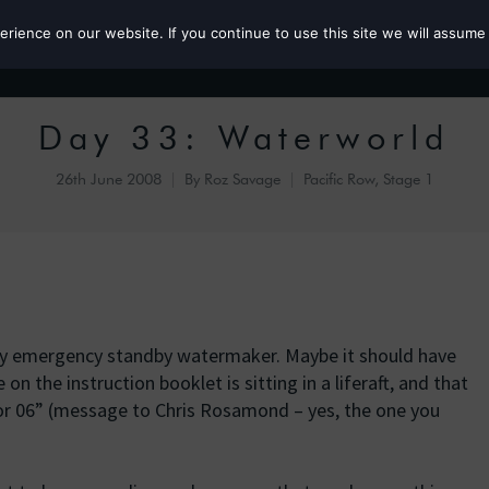
ience on our website. If you continue to use this site we will assume 
Roz the MP
Day 33: Waterworld
26th June 2008
By
Roz Savage
Pacific Row, Stage 1
my emergency standby watermaker. Maybe it should have
 on the instruction booklet is sitting in a liferaft, and that
vor 06” (message to Chris Rosamond – yes, the one you