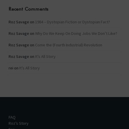
Recent Comments
Roz Savage
on
1984 – Dystopian Fiction or Dystopian Fact?
Roz Savage
on
Why Do We Keep On Doing Jobs We Don’t Like?
Roz Savage
on
Come the (Fourth Industrial) Revolution
Roz Savage
on
It’s All Story
rei
on
It’s All Story
FAQ
Roz’s Story