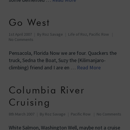
Go West
1st April 2007
By
Roz Savage
Life of Roz
,
Pacific Row
No Comments
Pensacola, Florida Now we are four. Quackers the
truck, Sedna the Boat, Suzy the (Kilimanjaro-
climbing) friend and I are en …
Read More
Columbia River
Cruising
8th March 2007
By
Roz Savage
Pacific Row
No Comments
White Salmon, Washington Well, maybe not a cruise