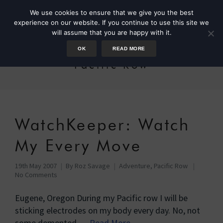
We use cookies to ensure that we give you the best
experience on our website. If you continue to use this site we
will assume that you are happy with it.
OK
READ MORE
Pacific Row
WatchKeeper: Watch
My Every Move
19th May 2007
By
Roz Savage
Adventure
,
Pacific Row
No Comments
Eugene, Oregon During my Pacific row I will be
sticking electrodes on my body every day. No, not
some demented …
Read More