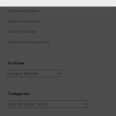
The Assisted Dying Dilemma
Championing Nature
Winter Preparedness
A Tide of Pollution
Winter Fuel Allowance Cuts
Archives
Archives
Categories
Categories