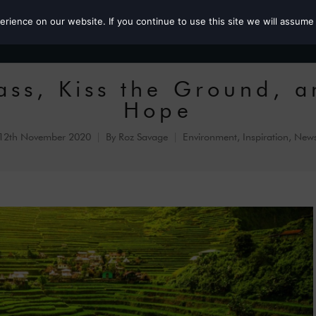
ience on our website. If you continue to use this site we will assume 
Roz the MP
ass, Kiss the Ground, a
Hope
12th November 2020
By
Roz Savage
Environment
,
Inspiration
,
New