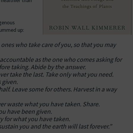
healthier than
igenous
 summed up:
 ones who take care of you, so that you may
e accountable as the one who comes asking for
fore taking. Abide by the answer.
ever take the last. Take only what you need.
 given.
alf. Leave some for others. Harvest in a way
ever waste what you have taken. Share.
you have been given.
city for what you have taken.
stain you and the earth will last forever.”