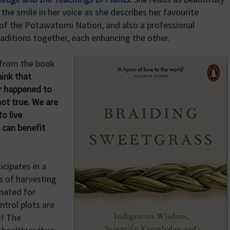
 the smile in her voice as she describes her favourite
of the Potawatomi Nation, and also a professional
raditions together, each enhancing the other.
 from the book
ink that
r happened to
not true. We are
o live
s can benefit
icipates in a
s of harvesting
nated for
ntrol plots are
t! The