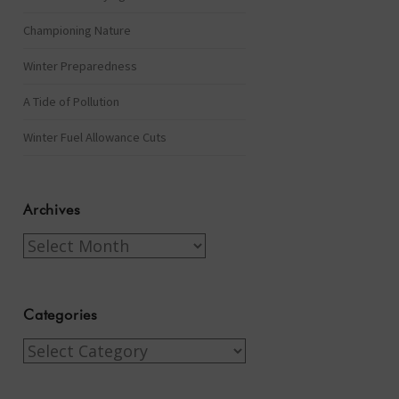
Championing Nature
Winter Preparedness
A Tide of Pollution
Winter Fuel Allowance Cuts
Archives
Archives
Categories
Categories