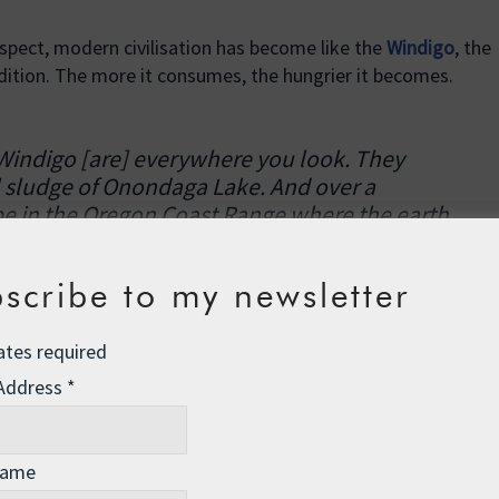
spect, modern civilisation has become like the
Windigo
, the
dition. The more it consumes, the hungrier it becomes.
 Windigo [are] everywhere you look. They
l sludge of Onondaga Lake. And over a
pe in the Oregon Coast Range where the earth
ver. You can see them where coal mines rip off
rginia and in oil-slick footprints on the
scribe to my newsletter
 Mexico. A square mile of industrial soybeans. A
a. A closet stuffed with clothes. Windigo
ates required
re the tracks of insatiable consumption. So many
can see them walking the malls, eying your
 Address
*
elopment, running for Congress. We are all
wed the “market” to define what we value so
mmon good seems to depend on profligate
Name
the sellers while impoverishing the soul and the