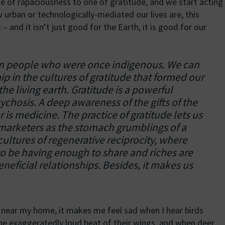
e of rapaciousness to one of gratitude, and we start acting
 urban or technologically-mediated our lives are, this
 – and it isn’t just good for the Earth, it is good for our
om people who were once indigenous. We can
 in the cultures of gratitude that formed our
the living earth. Gratitude is a powerful
ychosis. A deep awareness of the gifts of the
 is medicine. The practice of gratitude lets us
 marketers as the stomach grumblings of a
cultures of regenerative reciprocity, where
o be having enough to share and riches are
neficial relationships. Besides, it makes us
e near my home, it makes me feel sad when I hear birds
 the exaggeratedly loud beat of their wings, and when deer