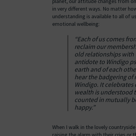
planet, our attitude changes from on
in very different ways. No matter how
understanding is available to all of us
emotional wellbeing:
“Each of us comes fr
reclaim our membership
old relationships with 
antidote to Windigo ps
earth and of each other
hear the badgering of
Windigo. It celebrates 
wealth is understood t
counted in mutually be
happy.”
When I walk in the lovely countrysid
raising the alarm with their cries or