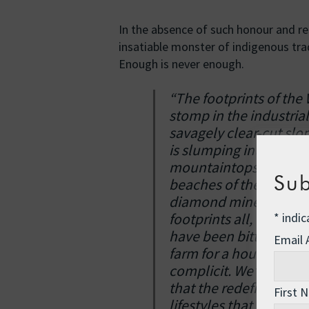
In the absence of such honour and re
insatiable monster of indigenous tra
Enough is never enough.
“The footprints of the
stomp in the industria
savagely clear-cut slo
is slumping into the ri
mountaintops in West Vi
Sub
beaches of the Gulf of
diamond mine in Rwand
*
indic
footprints all, they a
have been bitten. You 
Email
farm for a housing dev
complicit. We’ve allo
that the redefined co
First 
lifestyles that enrich 