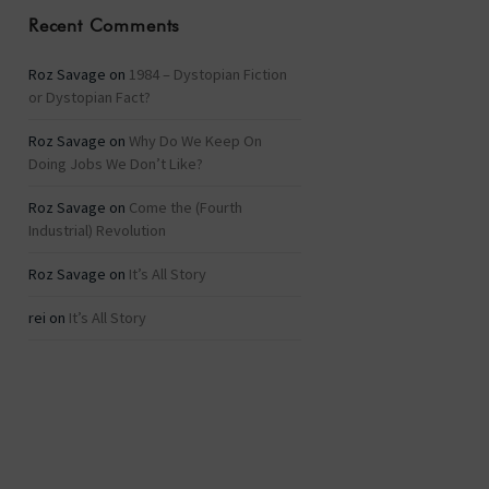
Recent Comments
Roz Savage
on
1984 – Dystopian Fiction
or Dystopian Fact?
Roz Savage
on
Why Do We Keep On
Doing Jobs We Don’t Like?
Roz Savage
on
Come the (Fourth
Industrial) Revolution
Roz Savage
on
It’s All Story
rei
on
It’s All Story