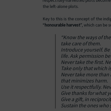
respectfully-harvested plots become 
the left-alone plots.
Key to this is the concept of the ind
“
honourable harvest
”, which can be
“Know the ways of the
take care of them.
Introduce yourself. B
life. Ask permission be
Never take the first. N
Take only that which is
Never take more than h
that minimizes harm.
Use it respectfully. N
Give thanks for what 
Give a gift, in recipro
Sustain the ones who su