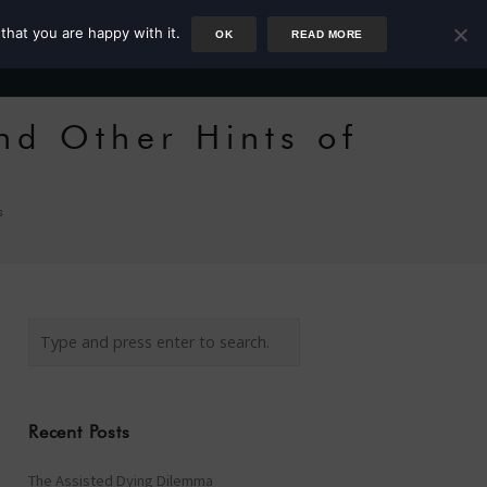
that you are happy with it.
OK
READ MORE
Author
Rower
Podcast
Blog
Newsletter
nd Other Hints of
s
Recent Posts
The Assisted Dying Dilemma