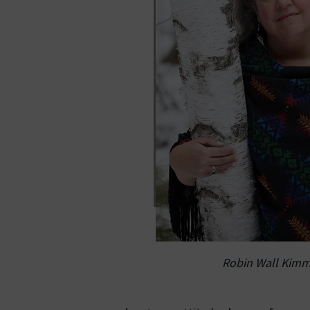
Robin Wall Kimm