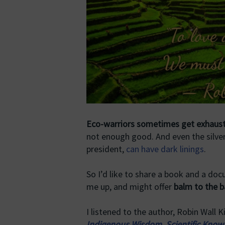
Eco-warriors sometimes get exhaus
not enough good. And even the silver
president,
can have dark linings
.
So I’d like to share a book and a do
me up, and might offer
balm to the b
I listened to the author, Robin Wall
Indigenous Wisdom, Scientific Knowl