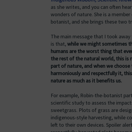
as she writes, and you can often hear
wonders of nature. She is a member 
botanist, and she brings these two t
The main message that I took away
is that,
while we might sometimes th
humans are the worst thing that eve
the rest of the natural world, this is 
part of nature, and when we choose t
harmoniously and respectfully it, thi
nature as much as it benefits us.
For example, Robin-the-botanist part
scientific study to assess the impact
sweetgrass. Plots of grass are desig
indigenous-style harvesting, while co
left to their own devices. Spoiler aler