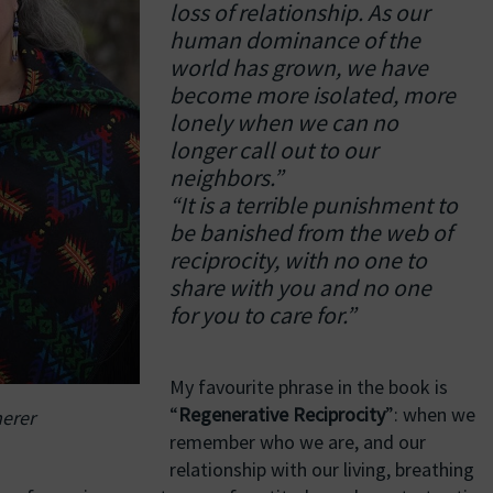
loss of relationship. As our
human dominance of the
world has grown, we have
become more isolated, more
lonely when we can no
longer call out to our
neighbors.”
“It is a terrible punishment to
be banished from the web of
reciprocity, with no one to
share with you and no one
for you to care for.”
My favourite phrase in the book is
“
Regenerative Reciprocity
”: when we
erer
remember who we are, and our
relationship with our living, breathing