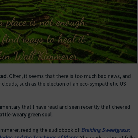
ted.
Often, it seems that there is too much bad news, and
 clouds, such as the election of an eco-sympathetic US
cumentary that I have read and seen recently that cheered
attle-weary green soul.
 Kimmerer, reading the audiobook of
Braiding Sweetgrass:
edge and the Teachings of Plants
.
She reads as beautifully