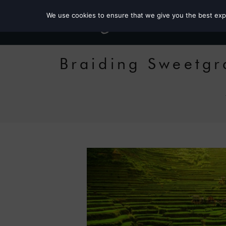
We use cookies to ensure that we give you the best exper
Braiding Sweetgr