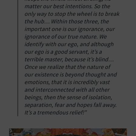
matter our best intentions. So the
only way to stop the wheel is to break
the hub… Within those three, the
important one is our ignorance, our
ignorance of our true nature. We
identify with our ego, and although
our ego is a good servant, it’s a
terrible master, because it’s blind…
Once we realize that the nature of
our existence is beyond thought and
emotions, that it is incredibly vast
and interconnected with all other
beings, then the sense of isolation,
separation, fear and hopes fall away.
It’s a tremendous relief!”