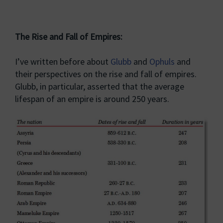
The Rise and Fall of Empires:
I’ve written before about
Glubb
and
Ophuls
and
their perspectives on the rise and fall of empires.
Glubb, in particular, asserted that the average
lifespan of an empire is around 250 years.