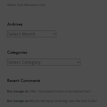
Winter Fuel Allowance Cuts
Archives
Archives
Categories
Categories
Recent Comments
Roz Savage
on
1984 – Dystopian Fiction or Dystopian Fact?
Roz Savage
on
Why Do We Keep On Doing Jobs We Don’t Like?