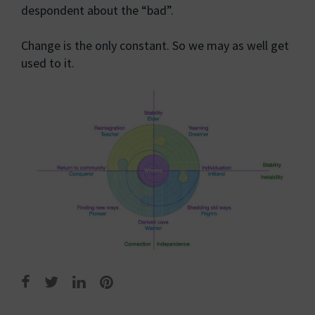
despondent about the “bad”.
Change is the only constant. So we may as well get
used to it.