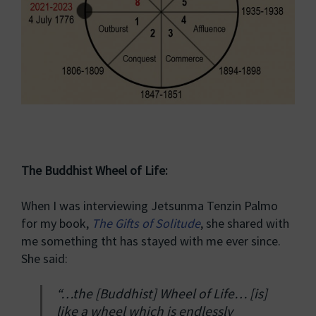
The Buddhist Wheel of Life:
When I was interviewing Jetsunma Tenzin Palmo
for my book,
The Gifts of Solitude
, she shared with
me something tht has stayed with me ever since.
She said:
“…the [Buddhist] Wheel of Life… [is]
like a wheel which is endlessly