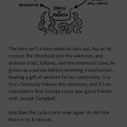
The hero isn’t a hero when he sets out, but as he
crosses the threshold into the unknown, and
endures trials, failures, and the innermost cave, he
grows as a person before returning transformed,
bearing a gift of wisdom for his community.
Star
Wars
famously follows this structure, and it’s no
coincidence that George Lucas was good friends
with Joseph Campbell.
And then the cycle starts over again. As did Star
Wars in its 8 reboots.