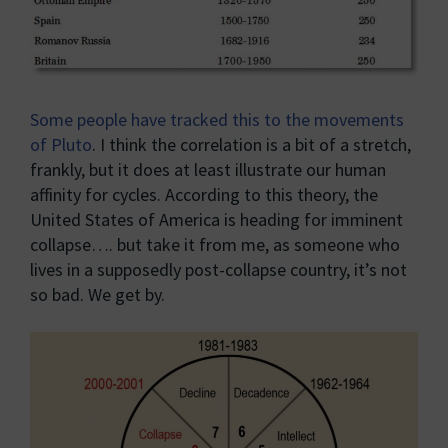
Some people have tracked this to the movements
of Pluto
. I think the correlation is a bit of a stretch,
frankly, but it does at least illustrate our human
affinity for cycles. According to this theory, the
United States of America is heading for imminent
collapse…. but take it from me, as someone who
lives in a supposedly post-collapse country, it’s not
so bad. We get by.