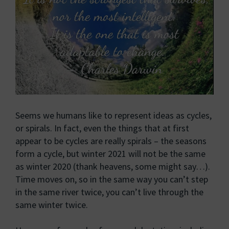
Seems we humans like to represent ideas as cycles,
or spirals. In fact, even the things that at first
appear to be cycles are really spirals – the seasons
form a cycle, but winter 2021 will not be the same
as winter 2020 (thank heavens, some might say…).
Time moves on, so in the same way you can’t step
in the same river twice, you can’t live through the
same winter twice.