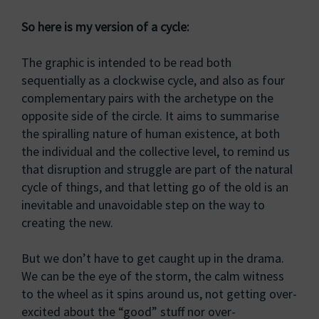
So here is my version of a cycle:
The graphic is intended to be read both
sequentially as a clockwise cycle, and also as four
complementary pairs with the archetype on the
opposite side of the circle. It aims to summarise
the spiralling nature of human existence, at both
the individual and the collective level, to remind us
that disruption and struggle are part of the natural
cycle of things, and that letting go of the old is an
inevitable and unavoidable step on the way to
creating the new.
But we don’t have to get caught up in the drama.
We can be the eye of the storm, the calm witness
to the wheel as it spins around us, not getting over-
excited about the “good” stuff nor over-