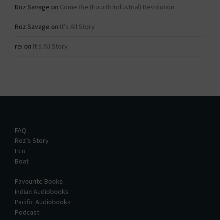
Roz Savage
on
Come the (Fourth Industrial) Revolution
Roz Savage
on
It’s All Story
rei
on
It’s All Story
FAQ
Roz’s Story
Eco
Boat
Favourite Books
Indian Audiobooks
Pacific Audiobooks
Podcast