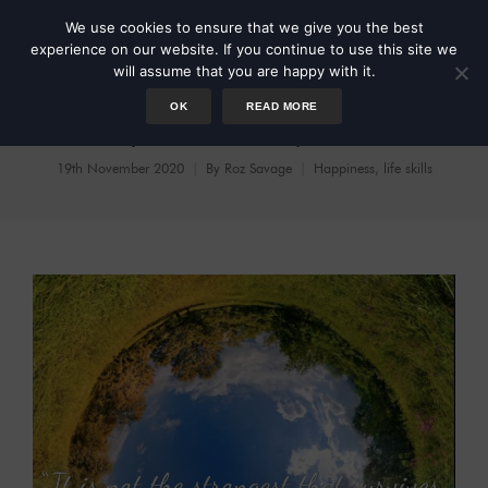
We use cookies to ensure that we give you the best
experience on our website. If you continue to use this site we
will assume that you are happy with it.
OK
READ MORE
Cycles and Spirals
19th November 2020
By
Roz Savage
Happiness
,
life skills