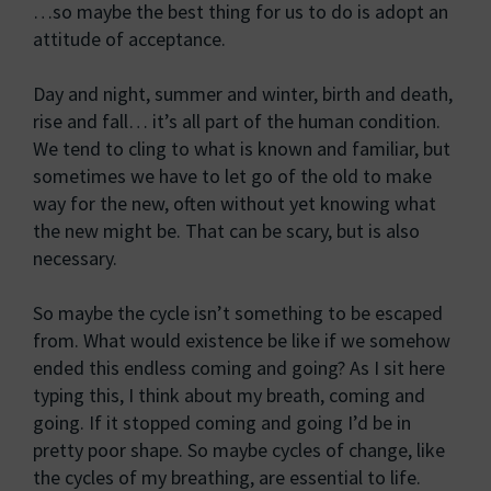
…so maybe the best thing for us to do is adopt an
attitude of acceptance.
Day and night, summer and winter, birth and death,
rise and fall… it’s all part of the human condition.
We tend to cling to what is known and familiar, but
sometimes we have to let go of the old to make
way for the new, often without yet knowing what
the new might be. That can be scary, but is also
necessary.
So maybe the cycle isn’t something to be escaped
from. What would existence be like if we somehow
ended this endless coming and going? As I sit here
typing this, I think about my breath, coming and
going. If it stopped coming and going I’d be in
pretty poor shape. So maybe cycles of change, like
the cycles of my breathing, are essential to life.