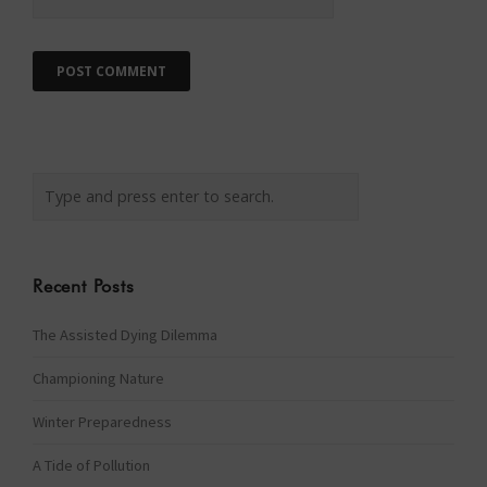
Recent Posts
The Assisted Dying Dilemma
Championing Nature
Winter Preparedness
A Tide of Pollution