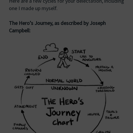
Here are a few cycles for your delectation, including
one I made up myself.
The Hero’s Journey, as described by Joseph
Campbell: