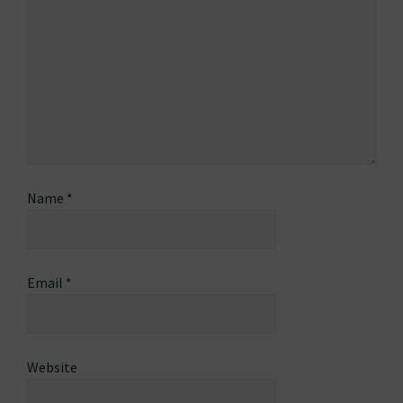
Name
*
Email
*
Website