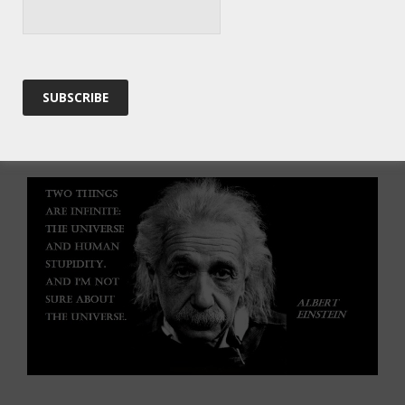
the entire Universe is caught in an endless cycle of
birth and collapse – how can we know that our Big
Bang was the only Big Bang?
For now, we’re not in any immediate danger of
stopping the wheel, depending as that does on
ending human ignorance…