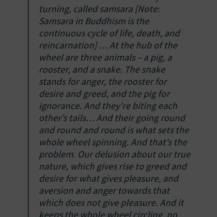
turning, called
samsara
[Note:
Samsara
in Buddhism is the
continuous cycle of life, death, and
reincarnation] … At the hub of the
wheel are three animals – a pig, a
rooster, and a snake. The snake
stands for anger, the rooster for
desire and greed, and the pig for
ignorance. And they’re biting each
other’s tails… And their going round
and round and round is what sets the
whole wheel spinning. And
that’s
the
problem. Our delusion about our true
nature, which gives rise to greed and
desire for what gives pleasure, and
aversion and anger towards that
which does not give pleasure. And it
keeps the whole wheel circling, no