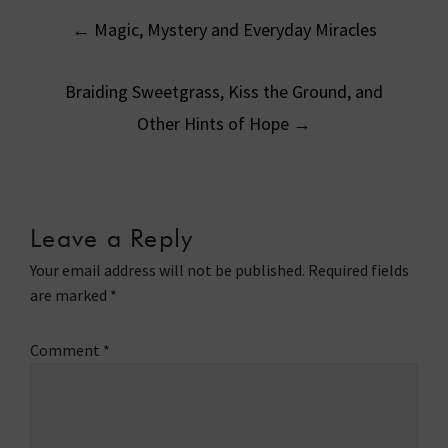
Post
←
Magic, Mystery and Everyday Miracles
navigation
Braiding Sweetgrass, Kiss the Ground, and
Other Hints of Hope
→
Leave a Reply
Your email address will not be published.
Required fields
are marked
*
Comment
*