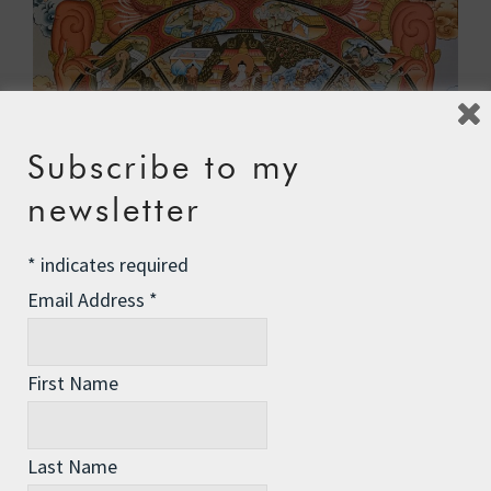
Subscribe to my
newsletter
*
indicates required
Email Address
*
First Name
So what do we make of all this? Are cycles/spirals
Last Name
part of the inevitable way of things? Maybe even