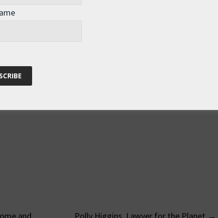
Name
Home and
Polly Higgins, Lawyer for the Planet
→