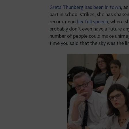
Greta Thunberg has been in town
, a
part in school strikes, she has shaken
recommend
her full speech
, where s
probably don’t even have a future an
number of people could make unimag
time you said that the sky was the lim