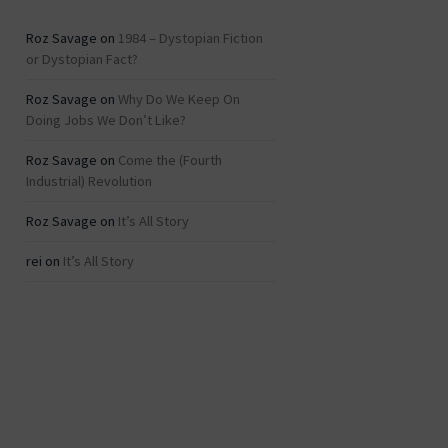
Roz Savage
on
1984 – Dystopian Fiction
or Dystopian Fact?
Roz Savage
on
Why Do We Keep On
Doing Jobs We Don’t Like?
Roz Savage
on
Come the (Fourth
Industrial) Revolution
Roz Savage
on
It’s All Story
rei
on
It’s All Story