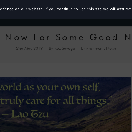
ience on our website. If you continue to use this site we will assume 
Roz the MP
 Now For Some Good 
2nd May 2019
By
Roz Savage
Environment
,
News