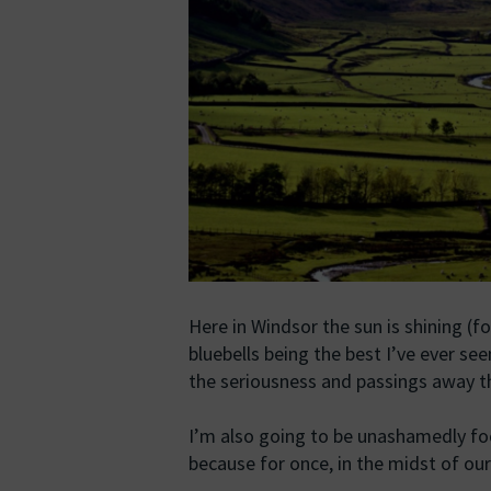
Here in Windsor the sun is shining (f
bluebells being the best I’ve ever seen
the seriousness and passings away th
I’m also going to be unashamedly foc
because for once, in the midst of o