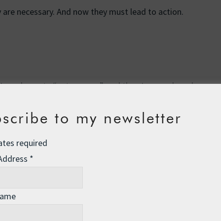
y are necessary. And now they must lead to action.
(I nearly wrote “nature porn”, and then I remembered my
l love
Earth From Space
, a stunning new series from the
y with footage shot from the ground, to dazzling effect.
scribe to my newsletter
e world as we know it, so enjoy it while you can.
ates required
 Address
*
Name