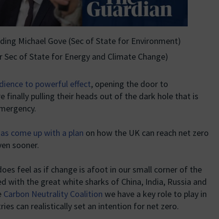
uding Michael Gove (Sec of State for Environment)
r Sec of State for Energy and Climate Change)
edience to powerful effect
, opening the door to
 finally pulling their heads out of the dark hole that is
emergency.
as come up with a plan
on how the UK can reach net zero
ven sooner.
 does feel as if change is afoot in our small corner of the
with the great white sharks of China, India, Russia and
e
Carbon Neutrality Coalition
we have a key role to play in
s can realistically set an intention for net zero.