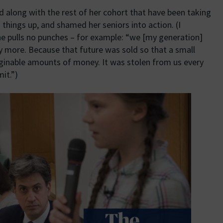
nd along with the rest of her cohort that have been taking
 things up, and shamed her seniors into action. (I
he pulls no punches – for example: “we [my generation]
y more. Because that future was sold so that a small
inable amounts of money. It was stolen from us every
it.”)