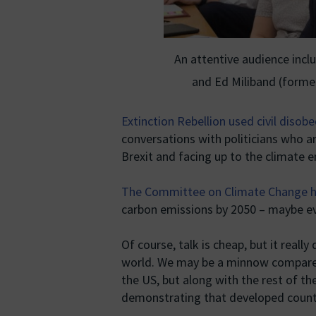
An attentive audience incl
and Ed Miliband (forme
Extinction Rebellion used civil disob
conversations with politicians who are
Brexit and facing up to the climate 
The Committee on Climate Change h
carbon emissions by 2050 – maybe e
Of course, talk is cheap, but it really
world. We may be a minnow compared 
the US, but along with the rest of th
demonstrating that developed countrie