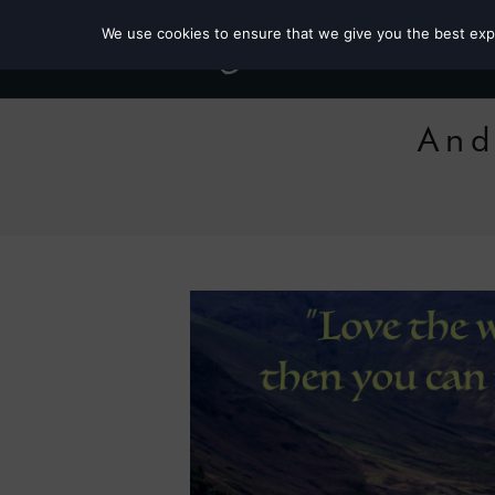
We use cookies to ensure that we give you the best exper
And