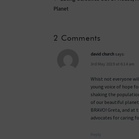
Planet
navigati
2 Comments
david church
says:
3rd May 2019 at 6:14 am
Whist not everyone wil
young voice of hope for
shaking the population
of our beautiful plane
BRAVO! Greta, and at t
advocates for caring fo
Reply