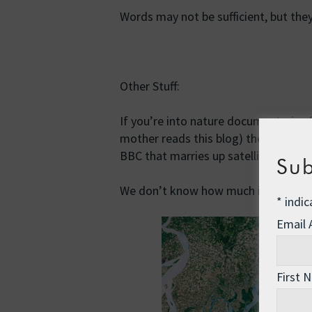
Words may not be sufficient, but the
Other Stuff:
If you’re into nature documentaries 
mother reads this blog) then you wil
BBC that marries up satellite imager
Sub
We don’t know how much is left for th
*
indic
Email
First 