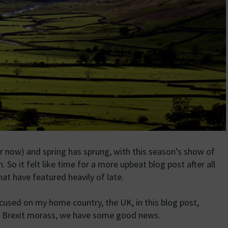
or now) and spring has sprung, with this season’s show of
. So it felt like time for a more upbeat blog post after all
at have featured heavily of late.
used on my home country, the UK, in this blog post,
ur Brexit morass, we have some good news.