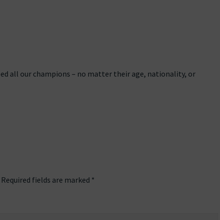
eed all our champions – no matter their age, nationality, or
Required fields are marked
*