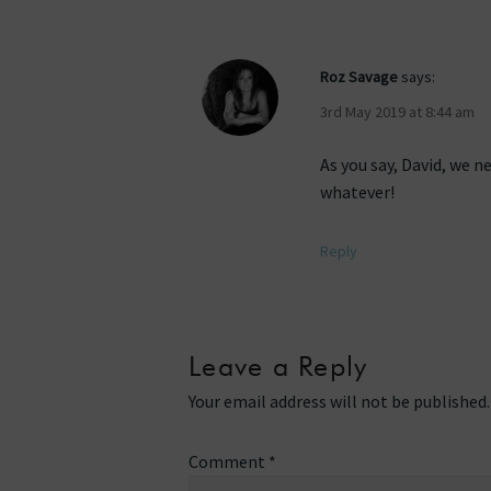
Roz Savage
says:
3rd May 2019 at 8:44 am
As you say, David, we n
whatever!
Reply
Leave a Reply
Your email address will not be published.
Comment
*