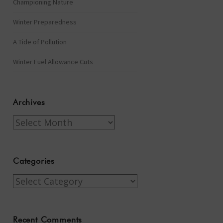
Championing Nature
Winter Preparedness
A Tide of Pollution
Winter Fuel Allowance Cuts
Archives
Archives
Categories
Categories
Recent Comments