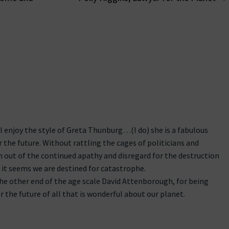
on
l enjoy the style of Greta Thunburg…(I do) she is a fabulous
 the future. Without rattling the cages of politicians and
 out of the continued apathy and disregard for the destruction
t it seems we are destined for catastrophe.
he other end of the age scale David Attenborough, for being
r the future of all that is wonderful about our planet.