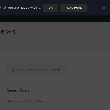
that you are happy with it.
OK
READ MORE
Author
Rower
Podcast
Blog
Newsletter
News
Recent Posts
The Assisted Dying Dilemma