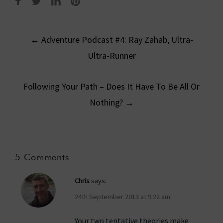
Post
←
Adventure Podcast #4: Ray Zahab, Ultra-
navigation
Ultra-Runner
Following Your Path – Does It Have To Be All Or
Nothing?
→
5 Comments
Chris
says:
24th September 2013 at 9:22 am
Your two tentative theories make