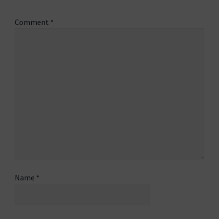
Comment
*
Name
*