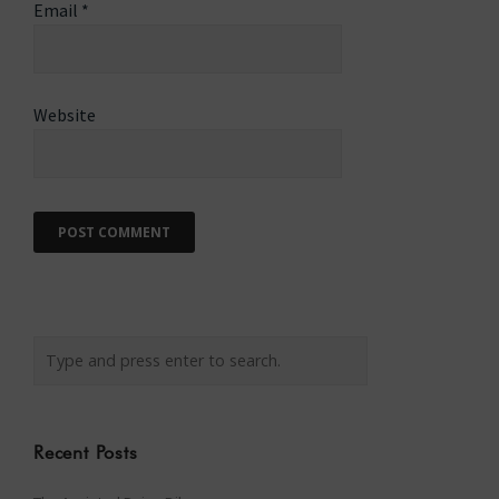
Email
*
Website
Recent Posts