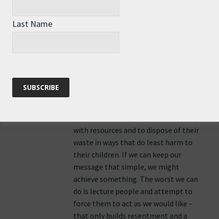
and those electors (us) want security,
comfort, and suchlike for ourselves
Last Name
and the next generation – there’s
nothing we
can do about the more remote future;
we have to leave that to our children.
However, what we can do is influence
our children; educate them to be
economical
with resources and to dispose of their
waste in ways that do least harm to
their children. If we can keep our
message that simple, we might
achieve something. The worst we can
do is lecture people and attempt to
force them to act as we would like –
that only builds resentment and a