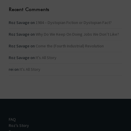
Recent Comments
Roz Savage
on
1984 – Dystopian Fiction or Dystopian Fact?
Roz Savage
on
Why Do We Keep On Doing Jobs We Don’t Like?
Roz Savage
on
Come the (Fourth Industrial) Revolution
Roz Savage
on
It’s All Story
rei
on
It’s All Story
FAQ
Roz’s Story