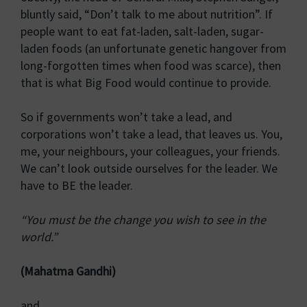
bluntly said, “Don’t talk to me about nutrition”. If
people want to eat fat-laden, salt-laden, sugar-
laden foods (an unfortunate genetic hangover from
long-forgotten times when food was scarce), then
that is what Big Food would continue to provide.
So if governments won’t take a lead, and
corporations won’t take a lead, that leaves us. You,
me, your neighbours, your colleagues, your friends.
We can’t look outside ourselves for the leader. We
have to BE the leader.
“You must be the change you wish to see in the
world.”
(Mahatma Gandhi)
and