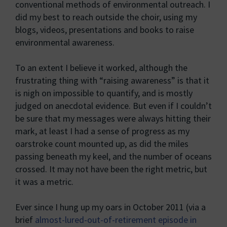
conventional methods of environmental outreach. I
did my best to reach outside the choir, using my
blogs, videos, presentations and books to raise
environmental awareness.
To an extent I believe it worked, although the
frustrating thing with “raising awareness” is that it
is nigh on impossible to quantify, and is mostly
judged on anecdotal evidence. But even if I couldn’t
be sure that my messages were always hitting their
mark, at least I had a sense of progress as my
oarstroke count mounted up, as did the miles
passing beneath my keel, and the number of oceans
crossed. It may not have been the right metric, but
it was a metric.
Ever since I hung up my oars in October 2011 (via a
brief
almost-lured-out-of-retirement episode in