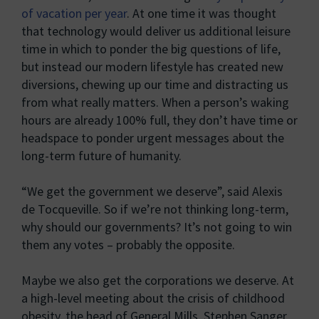
of vacation per year
. At one time it was thought
that technology would deliver us additional leisure
time in which to ponder the big questions of life,
but instead our modern lifestyle has created new
diversions, chewing up our time and distracting us
from what really matters. When a person’s waking
hours are already 100% full, they don’t have time or
headspace to ponder urgent messages about the
long-term future of humanity.
“We get the government we deserve”, said Alexis
de Tocqueville. So if we’re not thinking long-term,
why should our governments? It’s not going to win
them any votes – probably the opposite.
Maybe we also get the corporations we deserve. At
a high-level meeting about the crisis of childhood
obesity, the head of General Mills, Stephen Sanger,