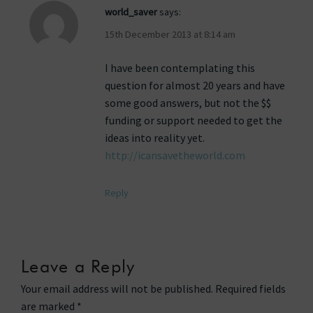
world_saver
says:
15th December 2013 at 8:14 am
I have been contemplating this
question for almost 20 years and have
some good answers, but not the $$
funding or support needed to get the
ideas into reality yet.
http://icansavetheworld.com
Reply
Leave a Reply
Your email address will not be published.
Required fields
are marked
*