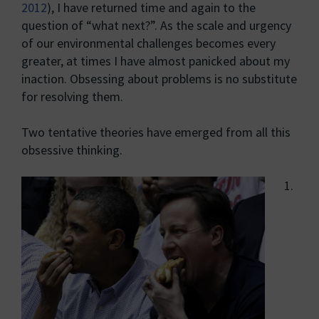
2012
), I have returned time and again to the
question of “what next?”. As the scale and urgency
of our environmental challenges becomes every
greater, at times I have almost panicked about my
inaction. Obsessing about problems is no substitute
for resolving them.
Two tentative theories have emerged from all this
obsessive thinking.
1.