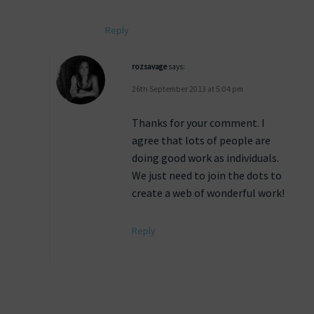
Reply
rozsavage
says:
26th September 2013 at 5:04 pm
Thanks for your comment. I
agree that lots of people are
doing good work as individuals.
We just need to join the dots to
create a web of wonderful work!
Reply