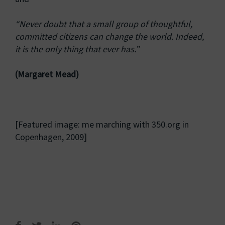
“Never doubt that a small group of thoughtful,
committed citizens can change the world. Indeed,
it is the only thing that ever has.”
(Margaret Mead)
[Featured image: me marching with 350.org in
Copenhagen, 2009]