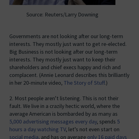
Source: Reuters/Larry Downing
Governments are not looking after our long-term
interests. They mostly just want to get re-elected.
Big Business is not looking after our long-term
interests. They mostly just want to keep their
shareholders and chief execs happy and rich and
complacent. (Annie Leonard describes this brilliantly
in her 20-minute video,
The Story of Stuff
.)
2. Most people aren’t listening. This is not their
fault. We live in a crazily hectic world, where the
average American is bombarded by as many as
5,000 advertising messages every day
, spends
5
hours a day watching TV
, let’s not even start on
social media
, and has on average
only 16 paid days