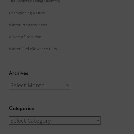
The Assisted Dying Dilemma
Championing Nature
Winter Preparedness
A Tide of Pollution
Winter Fuel Allowance Cuts
Archives
Archives
Categories
Categories