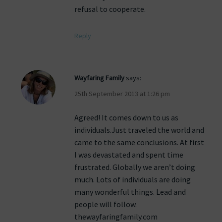
refusal to cooperate.
Reply
Wayfaring Family
says:
25th September 2013 at 1:26 pm
Agreed! It comes down to us as
individuals.Just traveled the world and
came to the same conclusions. At first
I was devastated and spent time
frustrated. Globally we aren’t doing
much. Lots of individuals are doing
many wonderful things. Lead and
people will follow.
thewayfaringfamily.com