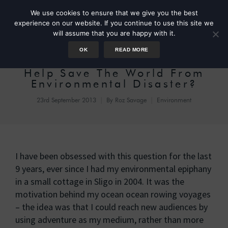
We use cookies to ensure that we give you the best
experience on our website. If you continue to use this site we
will assume that you are happy with it.
OK
READ MORE
What Can One Person Do To
Help Save The World From
Environmental Disaster?
23rd September 2013
By
Roz Savage
Environment
I have been obsessed with this question for the last
9 years, ever since I had my environmental epiphany
in a small cottage in Sligo in 2004. It was the
motivation behind my ocean ocean rowing voyages
– the idea was that I could reach new audiences by
using adventure as my medium, rather than more