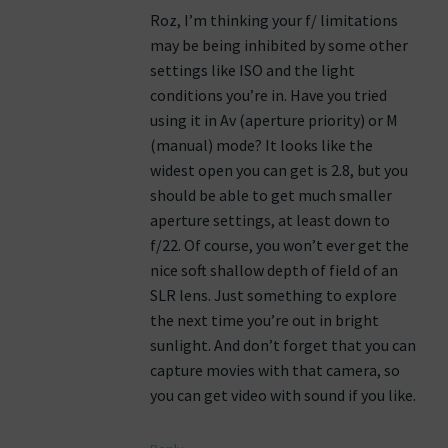
Roz, I’m thinking your f/ limitations
may be being inhibited by some other
settings like ISO and the light
conditions you’re in. Have you tried
using it in Av (aperture priority) or M
(manual) mode? It looks like the
widest open you can get is 2.8, but you
should be able to get much smaller
aperture settings, at least down to
f/22. Of course, you won’t ever get the
nice soft shallow depth of field of an
SLR lens. Just something to explore
the next time you’re out in bright
sunlight. And don’t forget that you can
capture movies with that camera, so
you can get video with sound if you like.