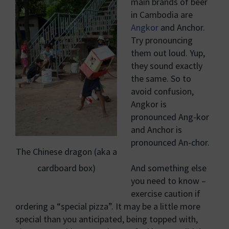
main brands of beer
in Cambodia are
Angkor
and Anchor.
Try pronouncing
them out loud. Yup,
they sound exactly
the same. So to
avoid confusion,
Angkor is
pronounced Ang-kor
and Anchor is
pronounced An-chor.
The Chinese dragon (aka a
cardboard box)
And something else
you need to know –
exercise caution if
ordering a “special pizza”. It may be a little more
special than you anticipated, being topped with,