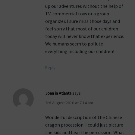
up our adventures without the help of
TV, commercial toys or a group
organizer. I sure miss those days and
feel sorry that most of our children
today will never know that experience.
We humans seem to pollute
everything including our children!
Reply
Joan in Atlanta
says:
3rd August 2010 at 7:14 am
Wonderful description of the Chinese
dragon procession. I could just picture
the kids and hear the percussion. What