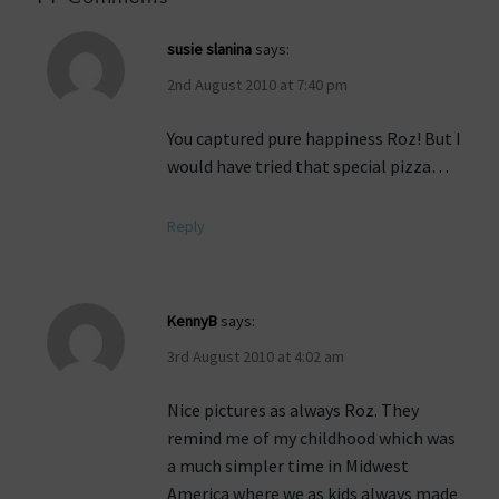
susie slanina
says:
2nd August 2010 at 7:40 pm
You captured pure happiness Roz! But I
would have tried that special pizza…
Reply
KennyB
says:
3rd August 2010 at 4:02 am
Nice pictures as always Roz. They
remind me of my childhood which was
a much simpler time in Midwest
America where we as kids always made