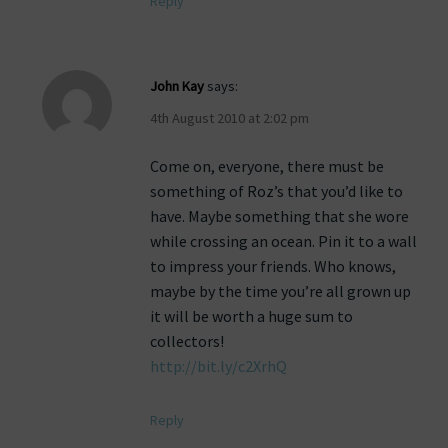
Reply
John Kay
says:
4th August 2010 at 2:02 pm
Come on, everyone, there must be
something of Roz’s that you’d like to
have. Maybe something that she wore
while crossing an ocean. Pin it to a wall
to impress your friends. Who knows,
maybe by the time you’re all grown up
it will be worth a huge sum to
collectors!
http://bit.ly/c2XrhQ
Reply