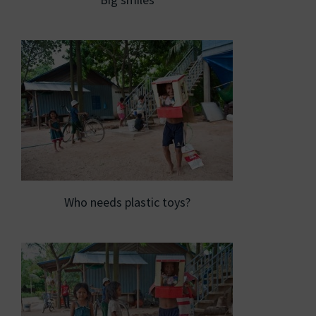
Who needs plastic toys?