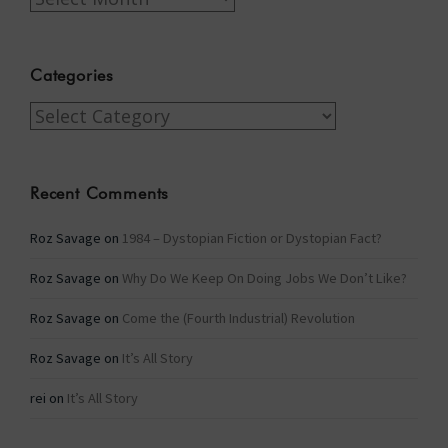
Categories
Categories
Recent Comments
Roz Savage
on
1984 – Dystopian Fiction or Dystopian Fact?
Roz Savage
on
Why Do We Keep On Doing Jobs We Don’t Like?
Roz Savage
on
Come the (Fourth Industrial) Revolution
Roz Savage
on
It’s All Story
rei
on
It’s All Story