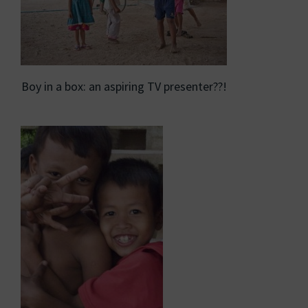
Boy in a box: an aspiring TV presenter??!