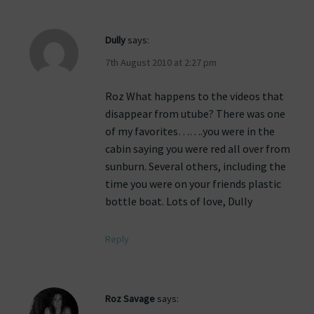
Dully
says:
7th August 2010 at 2:27 pm
Roz What happens to the videos that
disappear from utube? There was one
of my favorites…….you were in the
cabin saying you were red all over from
sunburn. Several others, including the
time you were on your friends plastic
bottle boat. Lots of love, Dully
Reply
Roz Savage
says: