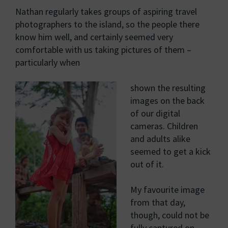
Nathan regularly takes groups of aspiring travel
photographers to the island, so the people there
know him well, and certainly seemed very
comfortable with us taking pictures of them –
particularly when
shown the resulting
images on the back
of our digital
cameras. Children
and adults alike
seemed to get a kick
out of it.
My favourite image
from that day,
though, could not be
fully captured on