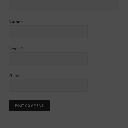
Name
*
Email
*
Website