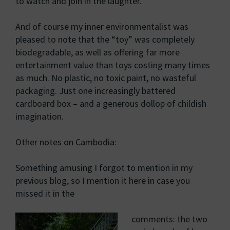
to watch and join in the laughter.
And of course my inner environmentalist was
pleased to note that the “toy” was completely
biodegradable, as well as offering far more
entertainment value than toys costing many times
as much. No plastic, no toxic paint, no wasteful
packaging. Just one increasingly battered
cardboard box – and a generous dollop of childish
imagination.
Other notes on Cambodia:
Something amusing I forgot to mention in my
previous blog, so I mention it here in case you
missed it in the
comments: the two