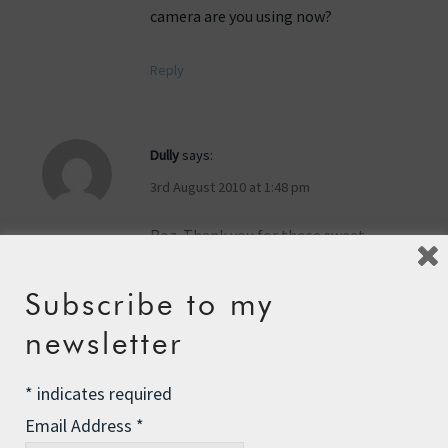
camera are you using now?
Reply
Dully
says:
3rd August 2010 at 1:48 pm
Roz. Thank you for those sweet
innocent pictures. You have a knack of
finding the meaningful picyures, like
Subscribe to my
that sea turtle for one. It shows the
newsletter
sweetness in you. No wonder there are
thousands of people that love you.Lots
of love, Dully.
*
indicates required
Email Address
*
Reply