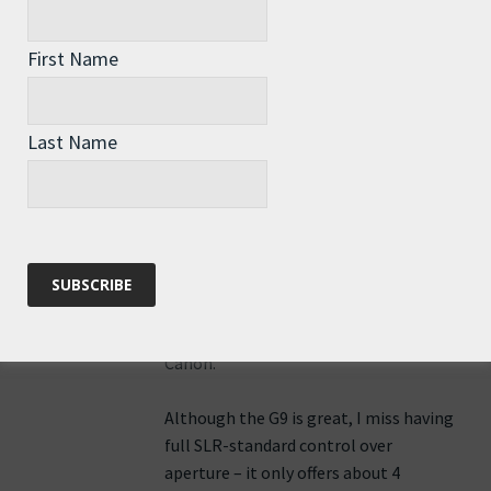
First Name
Roz Savage
says:
3rd August 2010 at 1:53 pm
Last Name
Hi Joan – I’m using a Canon G9 that
was given to me by a friend at TED
Mission Blue. She also gave me a
waterproof housing, so it’s the same
camera I have been using underwater.
I think Nathan was using a high-end
Canon.
Although the G9 is great, I miss having
full SLR-standard control over
aperture – it only offers about 4