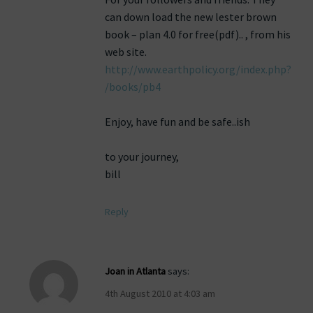
can down load the new lester brown
book – plan 4.0 for free(pdf).. , from his
web site.
http://www.earthpolicy.org/index.php?
/books/pb4
Enjoy, have fun and be safe..ish
to your journey,
bill
Reply
Joan in Atlanta
says:
4th August 2010 at 4:03 am