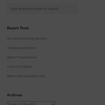
Recent Posts
The Assisted Dying Dilemma
Championing Nature
Winter Preparedness
A Tide of Pollution
Winter Fuel Allowance Cuts
Archives
Archives