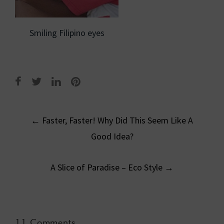
Smiling Filipino eyes
Post
←
Faster, Faster! Why Did This Seem Like A
navigation
Good Idea?
A Slice of Paradise – Eco Style
→
11 Comments