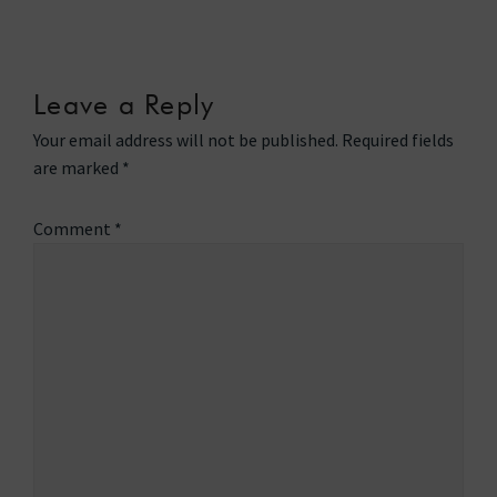
Leave a Reply
Your email address will not be published.
Required fields
are marked
*
Comment
*