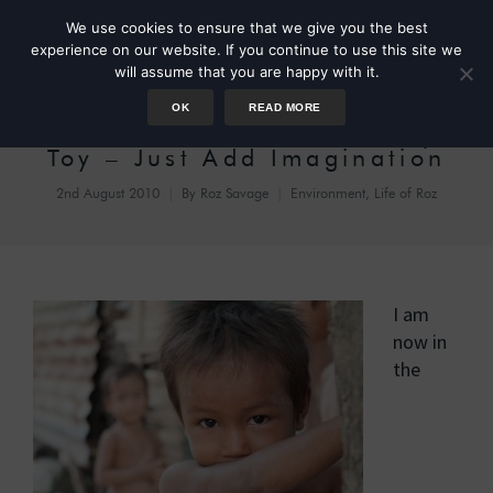
We use cookies to ensure that we give you the best
experience on our website. If you continue to use this site we
will assume that you are happy with it.
OK
READ MORE
The Ultimate Eco-Friendly
Toy – Just Add Imagination
2nd August 2010
By
Roz Savage
Environment
,
Life of Roz
I am
now in
the