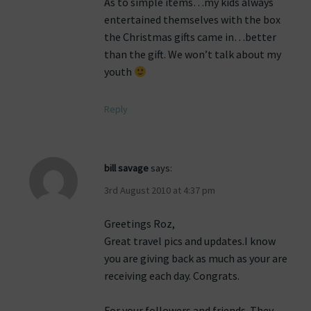
As to simple items…my kids always
entertained themselves with the box
the Christmas gifts came in…better
than the gift. We won’t talk about my
youth
Reply
bill savage
says:
3rd August 2010 at 4:37 pm
Greetings Roz,
Great travel pics and updates.I know
you are giving back as much as your are
receiving each day. Congrats.
For your followers and friends. They