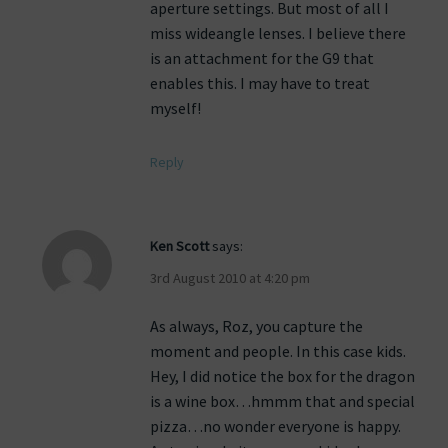
aperture settings. But most of all I
miss wideangle lenses. I believe there
is an attachment for the G9 that
enables this. I may have to treat
myself!
Reply
Ken Scott
says:
3rd August 2010 at 4:20 pm
As always, Roz, you capture the
moment and people. In this case kids.
Hey, I did notice the box for the dragon
is a wine box…hmmm that and special
pizza…no wonder everyone is happy.