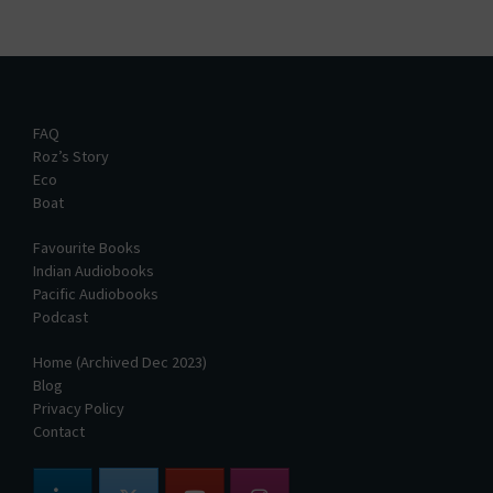
FAQ
Roz’s Story
Eco
Boat
Favourite Books
Indian Audiobooks
Pacific Audiobooks
Podcast
Home (Archived Dec 2023)
Blog
Privacy Policy
Contact