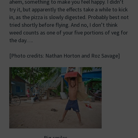
ahem, something to make you feel happy. I didn’t
try it, but apparently the effects take a while to kick
in, as the pizza is slowly digested. Probably best not
tried shortly before flying. And no, I don’t think
weed counts as one of your five portions of veg for
the day….
[Photo credits: Nathan Horton and Roz Savage]
Big smiles