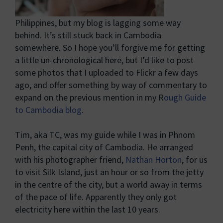
Philippines, but my blog is lagging some way
behind. It’s still stuck back in Cambodia
somewhere. So I hope you’ll forgive me for getting
a little un-chronological here, but I’d like to post
some photos that I uploaded to Flickr a few days
ago, and offer something by way of commentary to
expand on the previous mention in my R
ough Guide
to Cambodia blog
.
Tim, aka TC, was my guide while I was in Phnom
Penh, the capital city of Cambodia. He arranged
with his photographer friend,
Nathan Horton
, for us
to visit Silk Island, just an hour or so from the jetty
in the centre of the city, but a world away in terms
of the pace of life. Apparently they only got
electricity here within the last 10 years.