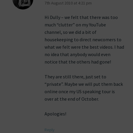
7th August 2010 at 4:21 pm
Hi Dully – we felt that there was too
much “clutter” on my YouTube
channel, so we did a bit of
housekeeping to direct newcomers to
what we felt were the best videos. I had
no idea that anybody would even
notice that the others had gone!
They are still there, just set to
“private”. Maybe we will put them back
online once my US speaking tour is
over at the end of October.
Apologies!
Reply