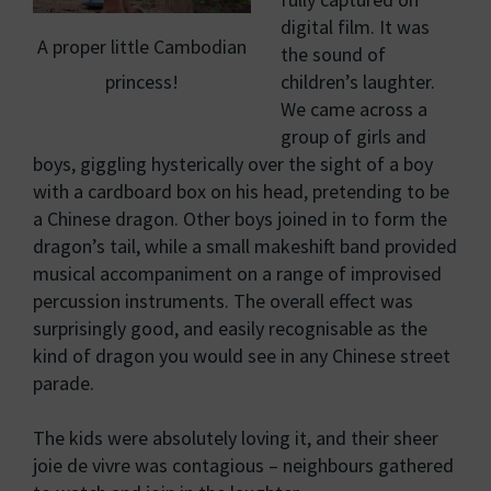
digital film. It was
A proper little Cambodian
the sound of
princess!
children’s laughter.
We came across a
group of girls and
boys, giggling hysterically over the sight of a boy
with a cardboard box on his head, pretending to be
a Chinese dragon. Other boys joined in to form the
dragon’s tail, while a small makeshift band provided
musical accompaniment on a range of improvised
percussion instruments. The overall effect was
surprisingly good, and easily recognisable as the
kind of dragon you would see in any Chinese street
parade.
The kids were absolutely loving it, and their sheer
joie de vivre was contagious – neighbours gathered