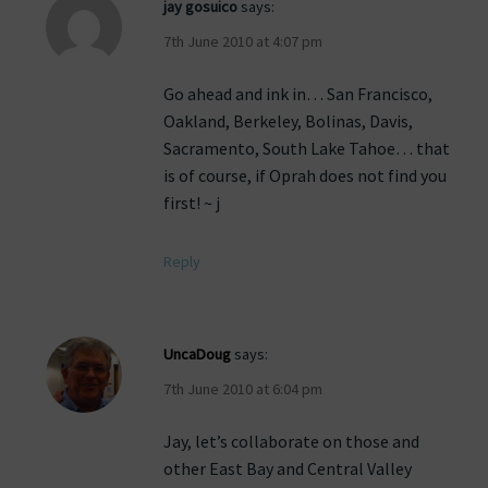
jay gosuico
says:
7th June 2010 at 4:07 pm
Go ahead and ink in… San Francisco,
Oakland, Berkeley, Bolinas, Davis,
Sacramento, South Lake Tahoe… that
is of course, if Oprah does not find you
first! ~ j
Reply
UncaDoug
says:
7th June 2010 at 6:04 pm
Jay, let’s collaborate on those and
other East Bay and Central Valley