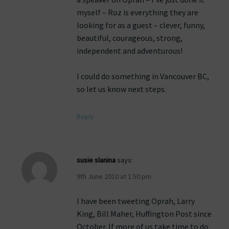
myself – Roz is everything they are
looking for as a guest – clever, funny,
beautiful, courageous, strong,
independent and adventurous!
I could do something in Vancouver BC,
so let us know next steps.
Reply
susie slanina
says:
9th June 2010 at 1:50 pm
I have been tweeting Oprah, Larry
King, Bill Maher, Huffington Post since
October. If more of us take time to do