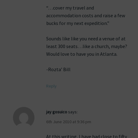
“…cover my travel and
accommodation costs and raise a few
bucks for my next expedition.”
Sounds like like you need a venue of at
least 300 seats…like a church, maybe?
Would love to have you in Atlanta.
-Rozta’ Bill
Reply
jay gosuico
says:
6th June 2010 at 9:36 pm
At this writing, I have had close to fifty