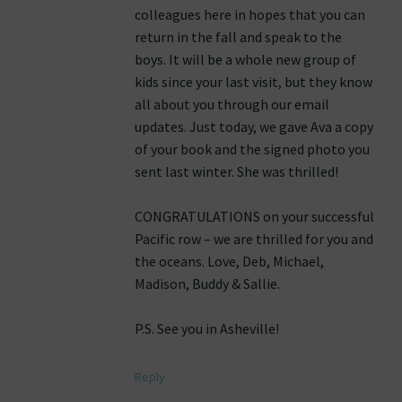
colleagues here in hopes that you can
return in the fall and speak to the
boys. It will be a whole new group of
kids since your last visit, but they know
all about you through our email
updates. Just today, we gave Ava a copy
of your book and the signed photo you
sent last winter. She was thrilled!
CONGRATULATIONS on your successful
Pacific row – we are thrilled for you and
the oceans. Love, Deb, Michael,
Madison, Buddy & Sallie.
P.S. See you in Asheville!
Reply