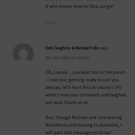
it who knows how far Roz can go?
Reply
Deb Caughron & Michael Follo
says:
9th June 2010 at 4:38 pm
OK, Laurey… you beat me to the punch
– I was just getting ready to call you
and say, let’s host Roz at Laurey’s (!!!)
when I read your comment and laughed
out loud. Count us in!
Roz, though Michael and I are leaving
Woodberry and moving to Asheville, I
will pass this message on to our