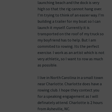
launching beach and the dock is very
high so that the rig cannot hang over.
I’m trying to think of an easier way. I’m
building a trailer for my boat so I can
launch it myself. Currently it is
transported on the roof of my truck so
my boyfriend has to help. But I am
commited to rowing. Its the perfect
exercise. I work as an artist which is not
very athletic, so I want to row as much
as possible.
I live in North Carolina in a small town
near Charlotte. Charlotte does have a
rowing club. I hope they contect you
for a speaking engagement as I will
definately attend. Charlotte is 2 hours
from Asheville, NC.