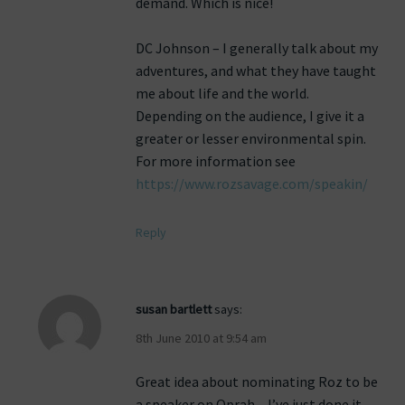
demand. Which is nice!
DC Johnson – I generally talk about my
adventures, and what they have taught
me about life and the world.
Depending on the audience, I give it a
greater or lesser environmental spin.
For more information see
https://www.rozsavage.com/speakin/
Reply
susan bartlett
says:
8th June 2010 at 9:54 am
Great idea about nominating Roz to be
a speaker on Oprah – I’ve just done it