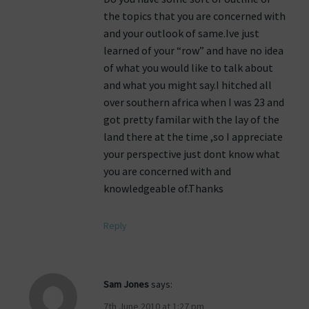
the topics that you are concerned with
and your outlook of same.Ive just
learned of your “row” and have no idea
of what you would like to talk about
and what you might say.I hitched all
over southern africa when I was 23 and
got pretty familar with the lay of the
land there at the time ,so I appreciate
your perspective just dont know what
you are concerned with and
knowledgeable of.Thanks
Reply
Sam Jones
says:
7th June 2010 at 1:27 pm