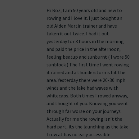
Hi Roz, I am 50 years old and new to
rowing and I love it. I just bought an
old Alden Martin trainer and have
taken it out twice. I had it out
yesterday for 3 hours in the morning
and paid the price in the afternoon,
feeling beatup and sunburnt ( I wore 50
sunblock.) The first time I went rowing
it rained and a thunderstorms hit the
area. Yesterday there were 20-30 mph
winds and the lake had waves with
whitecaps. Both times I rowed anyway,
and thought of you. Knowing you went
through far worse on your journeys.
Actually for me the rowing isn’t the
hard part, its the launching as the lake
I row at has no easy accessible