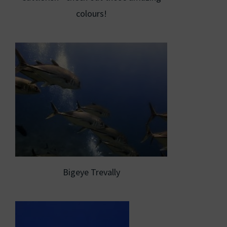
colours!
Bigeye Trevally