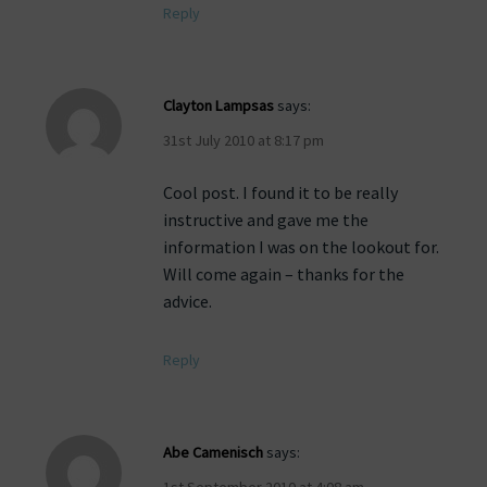
Reply
Clayton Lampsas
says:
31st July 2010 at 8:17 pm
Cool post. I found it to be really
instructive and gave me the
information I was on the lookout for.
Will come again – thanks for the
advice.
Reply
Abe Camenisch
says:
1st September 2010 at 4:08 am