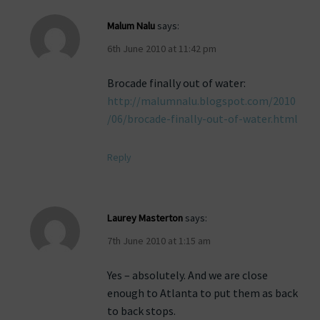
Malum Nalu
says:
6th June 2010 at 11:42 pm
Brocade finally out of water:
http://malumnalu.blogspot.com/2010
/06/brocade-finally-out-of-water.html
Reply
Laurey Masterton
says:
7th June 2010 at 1:15 am
Yes – absolutely. And we are close
enough to Atlanta to put them as back
to back stops.