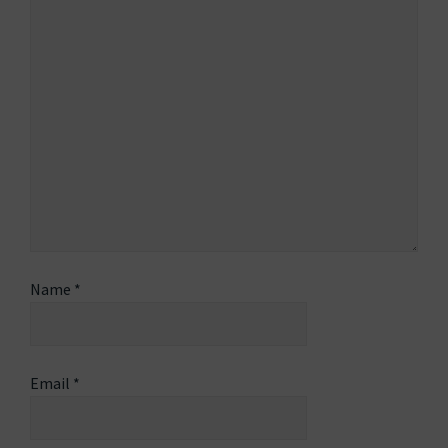
Name
*
Email
*