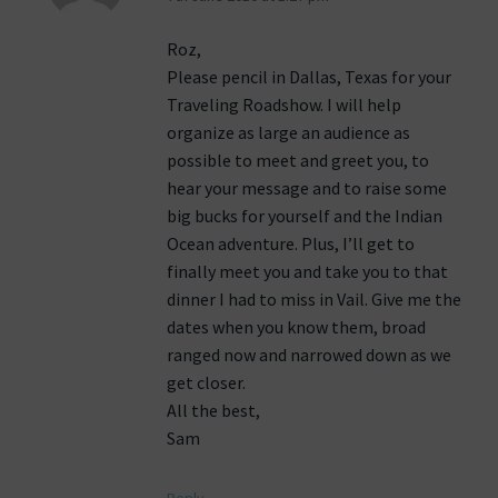
Roz,
Please pencil in Dallas, Texas for your
Traveling Roadshow. I will help
organize as large an audience as
possible to meet and greet you, to
hear your message and to raise some
big bucks for yourself and the Indian
Ocean adventure. Plus, I’ll get to
finally meet you and take you to that
dinner I had to miss in Vail. Give me the
dates when you know them, broad
ranged now and narrowed down as we
get closer.
All the best,
Sam