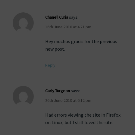
Chanell Curia
says:
16th June 2010 at 4:21 pm
Hey muchos gracis for the previous
new post.
Reply
Carly Turgeon
says:
26th June 2010 at 6:12 pm
Had errors viewing the site in Firefox
on Linux, but I still loved the site.