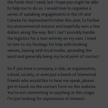
the funds that I need, but I hope you might be able
to help me to do so. I would love to organise a
series of speaking engagements in the US and
Canada for September/October this year, to further
my environmental mission and hopefully earn a few
dollars along the way. But I can’t possibly handle
the logistics for a tour entirely on my own. I need
to turn to my Rozlings for help with booking
venues, liaising with local media, spreading the
word and generally being my local point of contact.
So if you have a company, a club, an organisation,
school, society, or even just a bunch of interested
friends who would like to hear me speak, please
get in touch via the contact form on this website.
You’re not committing to anything at this stage.
I’m just looking for expressions of interest.