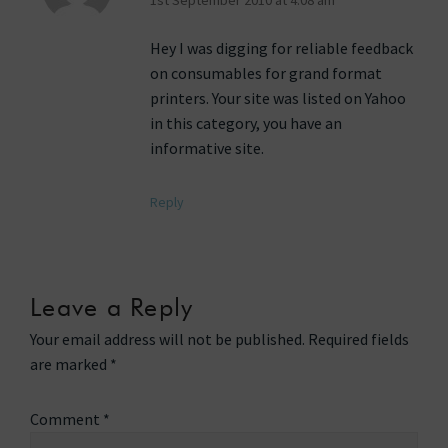
Hey I was digging for reliable feedback
on consumables for grand format
printers. Your site was listed on Yahoo
in this category, you have an
informative site.
Reply
Leave a Reply
Your email address will not be published.
Required fields
are marked
*
Comment
*