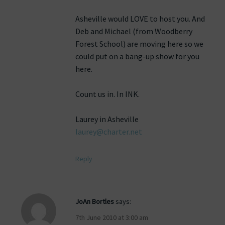
Asheville would LOVE to host you. And
Deb and Michael (from Woodberry
Forest School) are moving here so we
could put on a bang-up show for you
here.
Count us in. In INK.
Laurey in Asheville
laurey@charter.net
Reply
JoAn Bortles
says:
7th June 2010 at 3:00 am