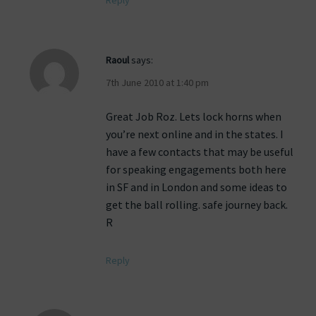
Reply
Raoul
says:
7th June 2010 at 1:40 pm
Great Job Roz. Lets lock horns when
you’re next online and in the states. I
have a few contacts that may be useful
for speaking engagements both here
in SF and in London and some ideas to
get the ball rolling. safe journey back.
R
Reply