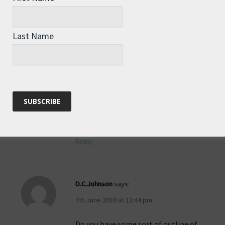
with the sharpener business just
started rowing last year (at age 50) –
I’m sure quite a few of her fellow
Last Name
rowers would love to come hear you
speak. I hope you’re getting some rest!
Rozlings – Check out the ebay store
for your laser engraved pocket-sized
“Roz” sharpener – all 100% of the
proceeds go directly to Roz.
Reply
D.C.Johnson
says:
7th June 2010 at 12:44 pm
Do you have some sort of outline of