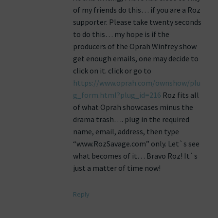
of my friends do this… if you are a Roz
supporter. Please take twenty seconds
to do this… my hope is if the
producers of the Oprah Winfrey show
get enough emails, one may decide to
click on it. click or go to
https://www.oprah.com/ownshow/plu
g_form.html?plug_id=216
Roz fits all
of what Oprah showcases minus the
drama trash…. plug in the required
name, email, address, then type
“www.RozSavage.com” only. Let`s see
what becomes of it… Bravo Roz! It`s
just a matter of time now!
Reply