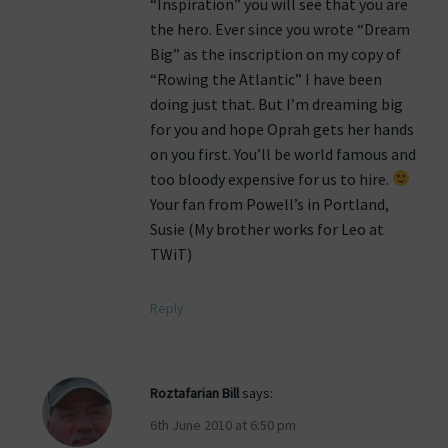
“Inspiration” you will see that you are
the hero. Ever since you wrote “Dream
Big” as the inscription on my copy of
“Rowing the Atlantic” I have been
doing just that. But I’m dreaming big
for you and hope Oprah gets her hands
on you first. You’ll be world famous and
too bloody expensive for us to hire.
Your fan from Powell’s in Portland,
Susie (My brother works for Leo at
TWiT)
Reply
Roztafarian Bill
says:
6th June 2010 at 6:50 pm