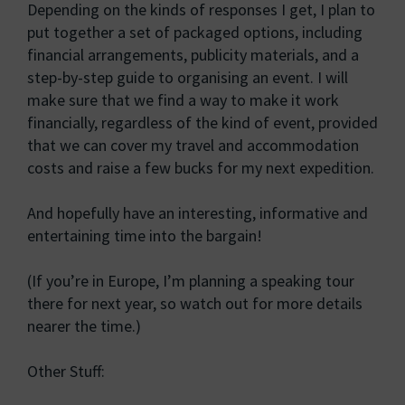
Depending on the kinds of responses I get, I plan to
put together a set of packaged options, including
financial arrangements, publicity materials, and a
step-by-step guide to organising an event. I will
make sure that we find a way to make it work
financially, regardless of the kind of event, provided
that we can cover my travel and accommodation
costs and raise a few bucks for my next expedition.
And hopefully have an interesting, informative and
entertaining time into the bargain!
(If you’re in Europe, I’m planning a speaking tour
there for next year, so watch out for more details
nearer the time.)
Other Stuff: