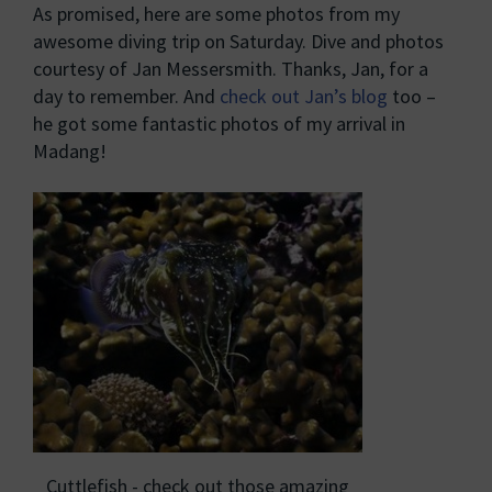
As promised, here are some photos from my
awesome diving trip on Saturday. Dive and photos
courtesy of Jan Messersmith. Thanks, Jan, for a
day to remember. And
check out Jan’s blog
too –
he got some fantastic photos of my arrival in
Madang!
Cuttlefish - check out those amazing