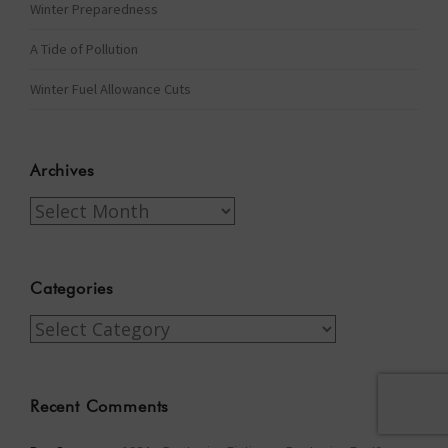
Winter Preparedness
A Tide of Pollution
Winter Fuel Allowance Cuts
Archives
Archives
Categories
Categories
Recent Comments