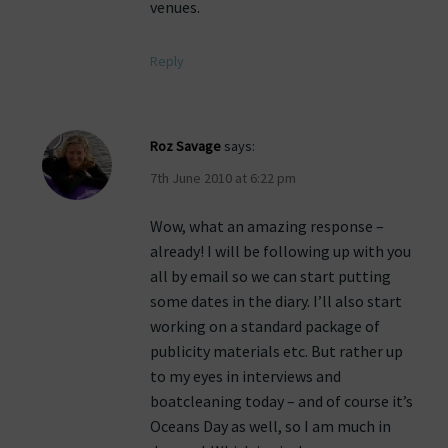
venues.
Reply
Roz Savage
says:
7th June 2010 at 6:22 pm
Wow, what an amazing response –
already! I will be following up with you
all by email so we can start putting
some dates in the diary. I’ll also start
working on a standard package of
publicity materials etc. But rather up
to my eyes in interviews and
boatcleaning today – and of course it’s
Oceans Day as well, so I am much in