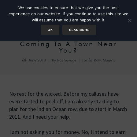
We use cookies to ensure that we give you the best
experience on our website. If you continue to use this site we
will assume that you are happy with it.
OK
READ MORE
The Roz Savage Roadshow –
Coming To A Town Near
You?
6th June 2010
By
Roz Savage
Pacific Row, Stage 3
No rest for the wicked. Before my calluses have
even started to peel off, I am already starting to
plan for the Indian Ocean row, due to start in March
2011. And I need your help.
I am not asking you for money. No, I intend to earn