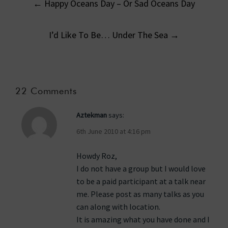
←
Happy Oceans Day – Or Sad Oceans Day
navigation
I’d Like To Be… Under The Sea
→
22 Comments
Aztekman
says:
6th June 2010 at 4:16 pm
Howdy Roz,
I do not have a group but I would love
to be a paid participant at a talk near
me. Please post as many talks as you
can along with location.
It is amazing what you have done and I