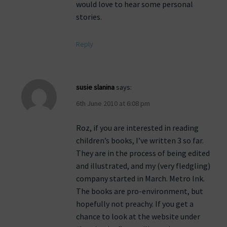
would love to hear some personal
stories.
Reply
susie slanina
says:
6th June 2010 at 6:08 pm
Roz, if you are interested in reading
children’s books, I’ve written 3 so far.
They are in the process of being edited
and illustrated, and my (very fledgling)
company started in March. Metro Ink.
The books are pro-environment, but
hopefully not preachy. If you get a
chance to look at the website under