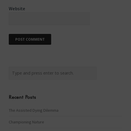
Website
Recent Posts
The Assisted Dying Dilemma
Championing Nature