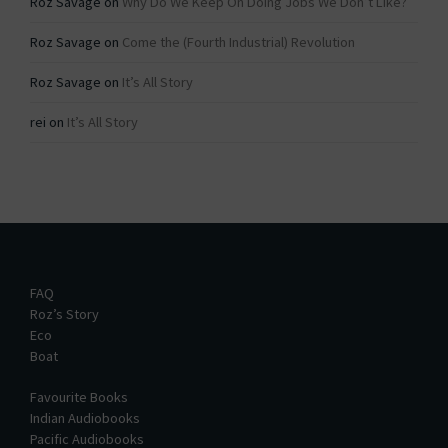
Roz Savage
on
Why Do We Keep On Doing Jobs We Don’t Like?
Roz Savage
on
Come the (Fourth Industrial) Revolution
Roz Savage
on
It’s All Story
rei
on
It’s All Story
FAQ
Roz’s Story
Eco
Boat
Favourite Books
Indian Audiobooks
Pacific Audiobooks