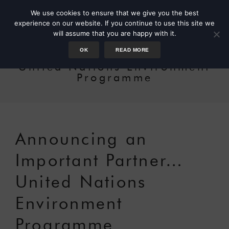
We use cookies to ensure that we give you the best
experience on our website. If you continue to use this site we
will assume that you are happy with it.
OK
READ MORE
United Nations Environment
Programme
Announcing an
Important Partner…
United Nations
Environment
Programme