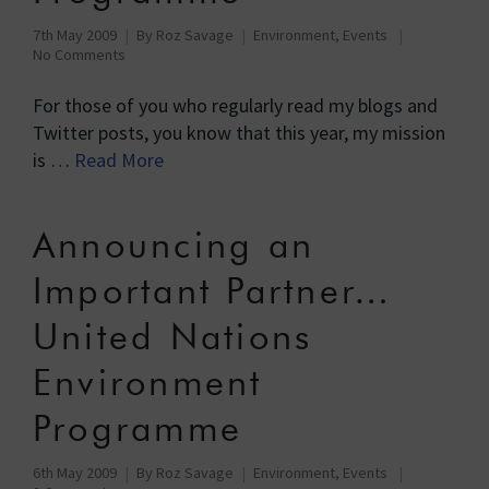
7th May 2009
By
Roz Savage
Environment
,
Events
No Comments
For those of you who regularly read my blogs and
Twitter posts, you know that this year, my mission
is …
Read More
Announcing an
Important Partner…
United Nations
Environment
Programme
6th May 2009
By
Roz Savage
Environment
,
Events