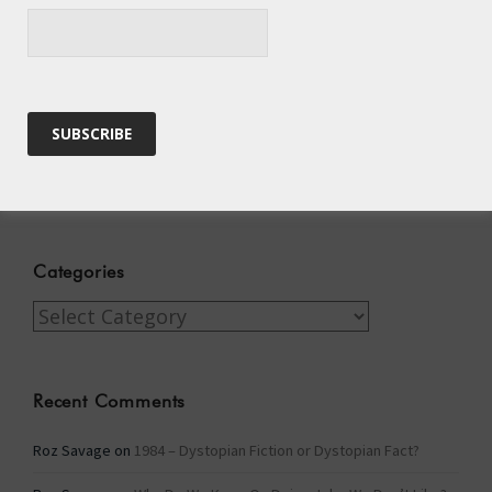
A Tide of Pollution
Winter Fuel Allowance Cuts
Archives
Archives
Categories
Categories
Recent Comments
Roz Savage
on
1984 – Dystopian Fiction or Dystopian Fact?