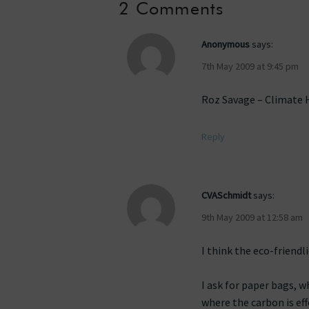
2 Comments
Anonymous
says:
7th May 2009 at 9:45 pm
Roz Savage – Climate He
Reply
CVASchmidt
says:
9th May 2009 at 12:58 am
I think the eco-friend
I ask for paper bags, w
where the carbon is eff