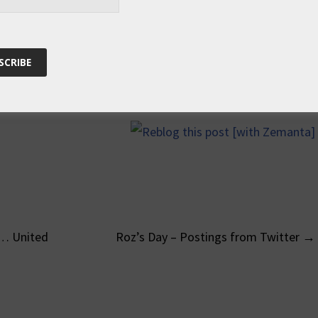
(news.sky.com)
or the first time
(taragana.com)
or Focus on Clean Water: UNEP
(treehugger.com)
a Sites
(rotorblog.com)
r… United
Roz’s Day – Postings from Twitter
→
on