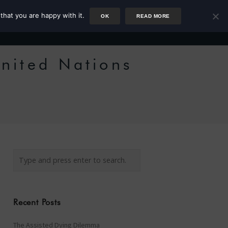
that you are happy with it.
OK
READ MORE
Author
Rower
Podcast
Blog
Newsletter
nited Nations
e
Recent Posts
The Assisted Dying Dilemma