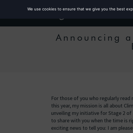
We use cookies to ensure that we give you the best exper
Announcing a
For those of you who regularly read
this year, my mission is all about Clim
unveiling my initiative for Stage 2 of
to share with you when the time is ri
exciting news to tell you: I am plea