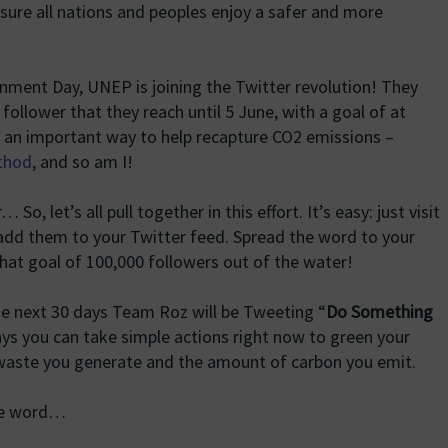
nsure all nations and peoples enjoy a safer and more
ronment Day, UNEP is joining the Twitter revolution! They
 follower that they reach until 5 June, with a goal of at
is an important way to help recapture CO2 emissions –
ethod
, and so am I!
, let’s all pull together in this effort. It’s easy: just visit
dd them to your Twitter feed. Spread the word to your
that goal of 100,000 followers out of the water!
the next 30 days Team Roz will be Tweeting “
Do Something
ys you can take simple actions right now to green your
 waste you generate and the amount of carbon you emit.
he word…