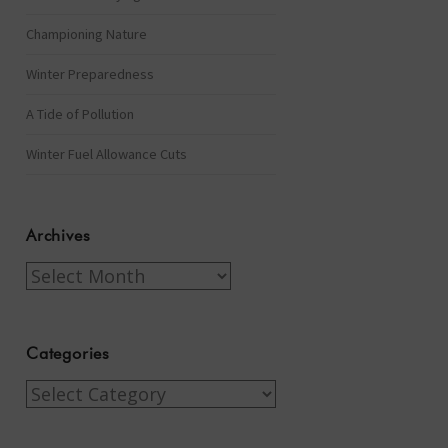
Championing Nature
Winter Preparedness
A Tide of Pollution
Winter Fuel Allowance Cuts
Archives
Archives
Categories
Categories