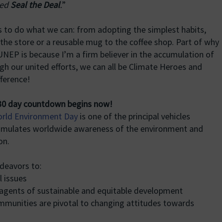
led
Seal the Deal
.
”
f us to do what we can: from adopting the simplest habits,
 the store or a reusable mug to the coffee shop. Part of why
 UNEP is because I’m a firm believer in the accumulation of
gh our united efforts, we can all be Climate Heroes and
ference!
0 day countdown begins now!
rld Environment Day
is one of the principal vehicles
timulates worldwide awareness of the environment and
on.
deavors to:
l issues
agents of sustainable and equitable development
munities are pivotal to changing attitudes towards