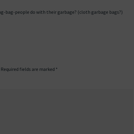
g-bag-people do with their garbage? (cloth garbage bags?)
Required fields are marked
*