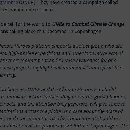
rogramme
(UNEP). They have created a campaign called
 been named one of them.
de call for the world to
UNite to Combat Climate Change
ations taking place this December in Copenhagen.
limate Heroes platform supports a select group who are
ts, high-profile expeditions and other innovative acts of
ate their commitment and to raise awareness for one
These projects highlight environmental “hot topics” like
lanting.
tion between UNEP and the Climate Heroes is to build
o motivate action. Participating under the global banner,
heir acts, and the attention they generate, will give voice to
anizations across the globe who care about the state of
ange and real commitment. This commitment should be
ratification of the proposals set forth in Copenhagen. The