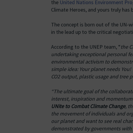
the
United Nations Environment P
Climate Heroes, and yours truly has
The concept is born out of the UN-wi
in the lead up to the critical negoti
According to the UNEP team, “
the C
undertaking exceptional personal fea
environmental activism to demonstr
simple idea: Your planet needs You! 
CO2 output, plastic usage and tree p
“The ultimate goal of the collabora
interest, inspiration and momentum t
UNite to Combat Climate Change
, t
the movement of individuals and org
our planet and want to see real ch
demonstrated by governments with a 