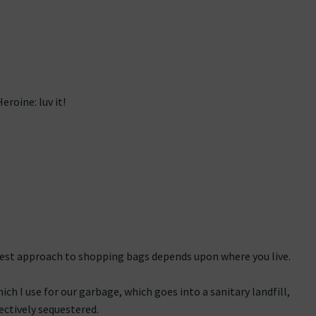
roine: luv it!
liest approach to shopping bags depends upon where you live.
hich I use for our garbage, which goes into a sanitary landfill,
ectively sequestered.