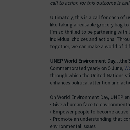
call to action for this outcome is cal
Ultimately, this is a call for each o
like taking a reusable grocery bag to
I’m so thrilled to be partnering with
individual choices and actions. Throu
together, we can make a world of dif
UNEP World Environment Day…the 3
Commemorated yearly on 5 June,
Wo
through which the United Nations s
enhances political attention and acti
On World Environment Day, UNEP en
• Give a human face to environmenta
• Empower people to become active 
• Promote an understanding that com
environmental issues