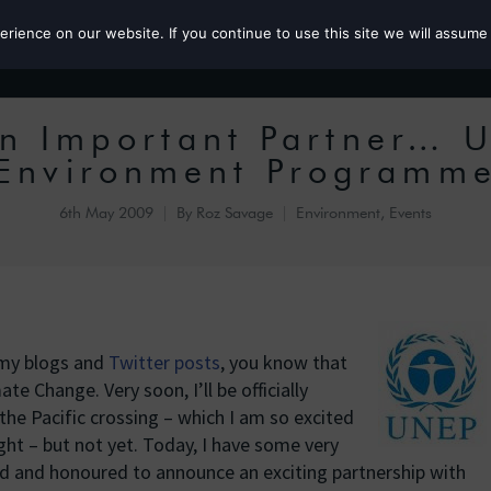
ience on our website. If you continue to use this site we will assume 
Roz the MP
n Important Partner… U
Environment Programm
6th May 2009
By
Roz Savage
Environment
,
Events
 my blogs and
Twitter posts
, you know that
ate Change. Very soon, I’ll be officially
 the Pacific crossing – which I am so excited
ght – but not yet. Today, I have some very
sed and honoured to announce an exciting partnership with