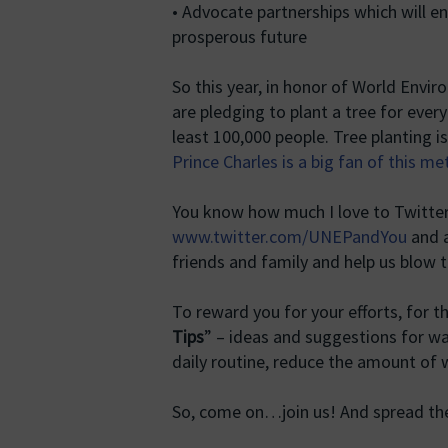
• Advocate partnerships which will e
prosperous future
So this year, in honor of World Envi
are pledging to plant a tree for every
least 100,000 people. Tree planting 
Prince Charles is a big fan of this m
You know how much I love to Twitter… So
www.twitter.com/UNEPandYou
and a
friends and family and help us blow 
To reward you for your efforts, for 
Tips
” – ideas and suggestions for wa
daily routine, reduce the amount of
So, come on…join us! And spread t