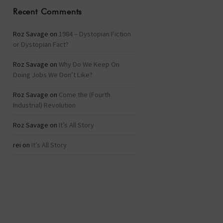
Recent Comments
Roz Savage
on
1984 – Dystopian Fiction
or Dystopian Fact?
Roz Savage
on
Why Do We Keep On
Doing Jobs We Don’t Like?
Roz Savage
on
Come the (Fourth
Industrial) Revolution
Roz Savage
on
It’s All Story
rei
on
It’s All Story