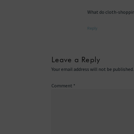
What do cloth-shoppin
Reply
Leave a Reply
Your email address will not be published.
Comment
*