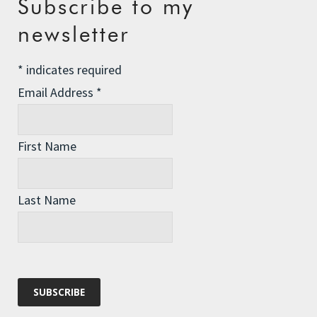
Subscribe to my
The Assisted Dying Dilemma
newsletter
Championing Nature
*
indicates required
Winter Preparedness
Email Address
*
A Tide of Pollution
Winter Fuel Allowance Cuts
First Name
Archives
Last Name
Archives
Categories
Categories