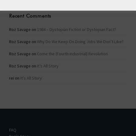
Recent Comments
Roz Savage
on
1984 – Dystopian Fiction or Dystopian Fact?
Roz Savage
on
Why Do We Keep On Doing Jobs We Don’t Like?
Roz Savage
on
Come the (Fourth Industrial) Revolution
Roz Savage
on
It’s All Story
rei
on
It’s All Story
FAQ