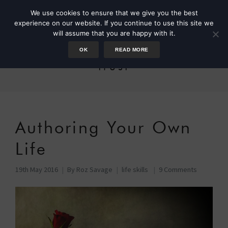
We use cookies to ensure that we give you the best
experience on our website. If you continue to use this site we
will assume that you are happy with it.
OK
READ MORE
trust
Authoring Your Own
Life
19th May 2016
By
Roz Savage
life skills
9 Comments