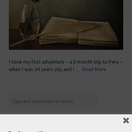
I took my first adventure – a 3-month trip to Peru –
when I was 34 years old, and I …
Read More
Recent Posts