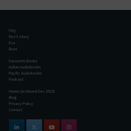
FAQ
Roz’s Story
Eco
Boat
Favourite Books
Indian Audiobooks
Pacific Audiobooks
Podcast
Home (Archived Dec 2023)
Blog
Privacy Policy
Contact