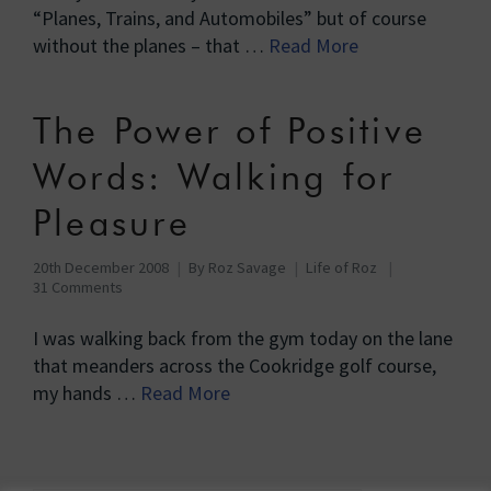
“Planes, Trains, and Automobiles” but of course
without the planes – that …
Read More
The Power of Positive
Words: Walking for
Pleasure
20th December 2008
By
Roz Savage
Life of Roz
31 Comments
I was walking back from the gym today on the lane
that meanders across the Cookridge golf course,
my hands …
Read More