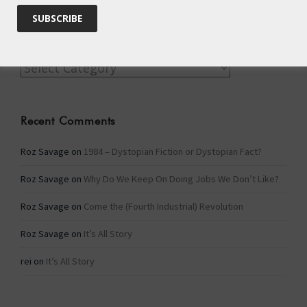
Categories
Categories
Recent Comments
Roz Savage
on
1984 – Dystopian Fiction or Dystopian Fact?
Roz Savage
on
Why Do We Keep On Doing Jobs We Don’t Like?
Roz Savage
on
Come the (Fourth Industrial) Revolution
Roz Savage
on
It’s All Story
rei
on
It’s All Story