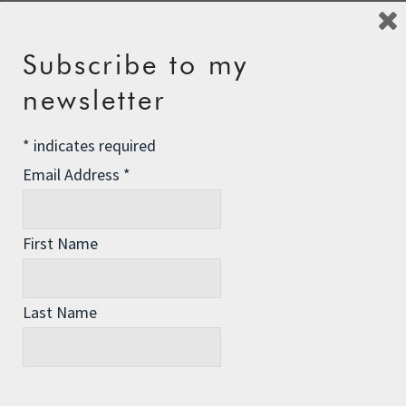
Subscribe to my
newsletter
Recent Posts
The Assisted Dying Dilemma
*
indicates required
Championing Nature
Email Address
*
Winter Preparedness
First Name
A Tide of Pollution
Winter Fuel Allowance Cuts
Last Name
Archives
Archives