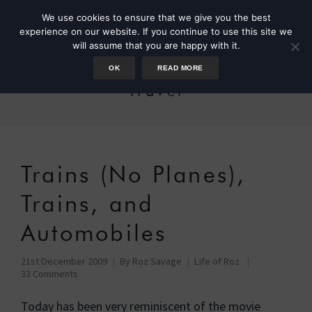
We use cookies to ensure that we give you the best
experience on our website. If you continue to use this site we
will assume that you are happy with it.
OK
READ MORE
Travel
Trains (No Planes),
Trains, and
Automobiles
21st December 2009
By
Roz Savage
Life of Roz
33 Comments
Today has been very reminiscent of the movie