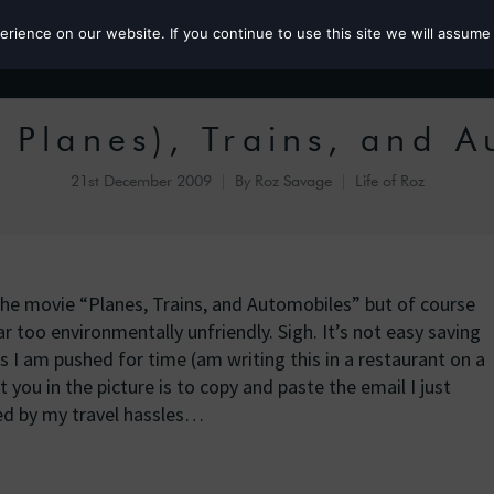
ience on our website. If you continue to use this site we will assume 
Roz the MP
 Planes), Trains, and 
21st December 2009
By
Roz Savage
Life of Roz
the movie “Planes, Trains, and Automobiles” but of course
r too environmentally unfriendly. Sigh. It’s not easy saving
 I am pushed for time (am writing this in a restaurant on a
t you in the picture is to copy and paste the email I just
ed by my travel hassles…