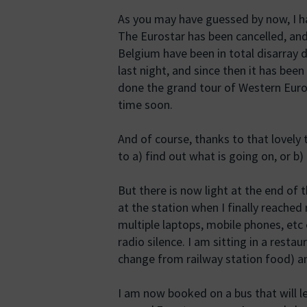
As you may have guessed by now, I ha
The Eurostar has been cancelled, an
Belgium have been in total disarray 
last night, and since then it has bee
done the grand tour of Western Europ
time soon.
And of course, thanks to that lovely 
to a) find out what is going on, or b)
But there is now light at the end of
at the station when I finally reached 
multiple laptops, mobile phones, etc 
radio silence. I am sitting in a restau
change from railway station food) a
I am now booked on a bus that will l