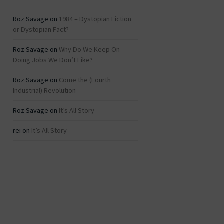
Roz Savage
on
1984 – Dystopian Fiction
or Dystopian Fact?
Roz Savage
on
Why Do We Keep On
Doing Jobs We Don’t Like?
Roz Savage
on
Come the (Fourth
Industrial) Revolution
Roz Savage
on
It’s All Story
rei
on
It’s All Story