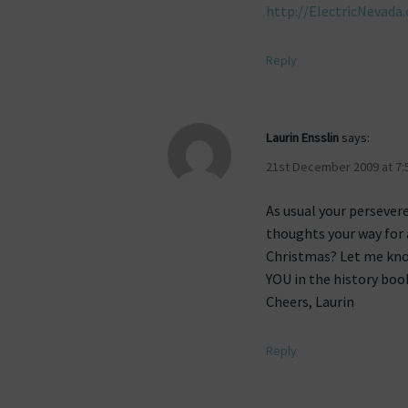
http://ElectricNevada.
Reply
Laurin Ensslin
says:
21st December 2009 at 7:
As usual your persevere
thoughts your way for 
Christmas? Let me kno
YOU in the history boo
Cheers, Laurin
Reply