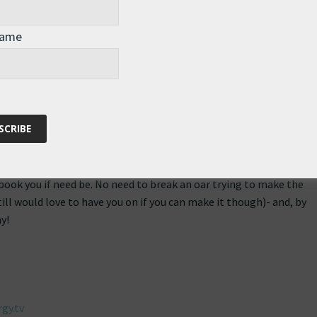
Name
44 pm
st on This Week in Energy (TWiE) podcast. Thanks for the update,
g contingency plans in case you were lost in the snow. Rowing
s easier than navigating Europe in a snow storm (well maybe
ebook you if need be. No need to break an oar trying to make the
ll would love to have you on if you can make it though)- and, by
y!
gy.tv