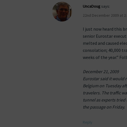
UncaDoug
says:
22nd December 2009 at 2
I just now heard this b
senior Eurostar executi
melted and caused elect
consolation; 40,000 tra
weeks of the year.” Fol
December 21, 2009
Eurostar said it would r
Belgium on Tuesday aft
travelers. The traffic
tunnel as experts tried
the passage on Friday.
Reply