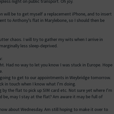
ess night on public transport. Oh joy.
n will be to get myself a replacement iPhone, and to insert
t to Anthony’s flat in Marylebone, so I should then be
utter chaos. I will try to gather my wits when I arrive in
arginally less sleep-deprived.
w:
ght. Had no way to let you know I was stuck in Europe. Hope
e.
t going to get to our appointments in Weybridge tomorrow.
ack in touch when I know what I’m doing.
g by the flat to pick up SIM card etc. Not sure yet where I’m
 be, may I stay at the flat? Am aware it may be full of
 know about Wednesday. Am still hoping to make it over to