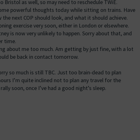
to Bristol as well, so may need to reschedule TWiE.
ome powerful thoughts today while sitting on trains. Have
 the next COP should look, and what it should achieve.
oning exercise very soon, either in London or elsewhere.
tney is now very unlikely to happen. Sorry about that, and
r time.
g about me too much. Am getting by just fine, with a lot
ould be back in contact tomorrow.
orry so much is still TBC. Just too brain-dead to plan
hours I’m quite inclined not to plan any travel for the
rally soon, once I’ve had a good night’s sleep.