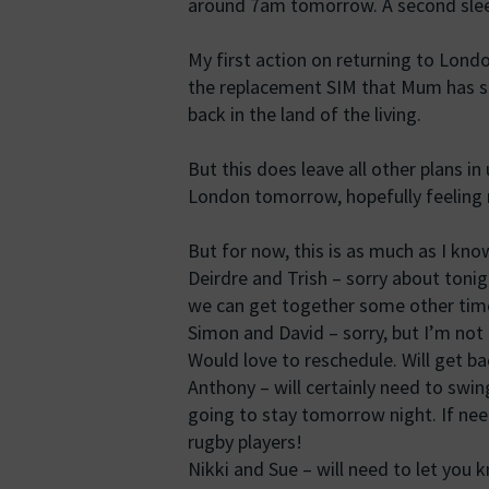
around 7am tomorrow. A second sleepl
My first action on returning to Londo
the replacement SIM that Mum has sen
back in the land of the living.
But this does leave all other plans in 
London tomorrow, hopefully feeling m
But for now, this is as much as I kno
Deirdre and Trish – sorry about toni
we can get together some other tim
Simon and David – sorry, but I’m no
Would love to reschedule. Will get b
Anthony – will certainly need to swin
going to stay tomorrow night. If need
rugby players!
Nikki and Sue – will need to let you