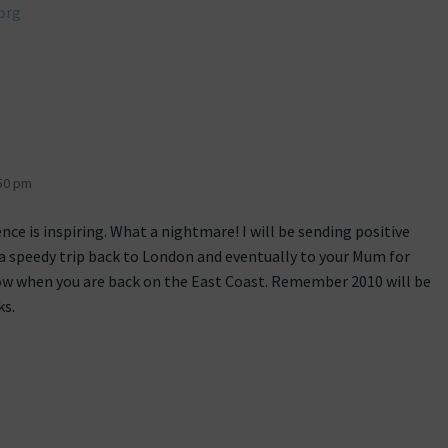
org
50 pm
nce is inspiring. What a nightmare! I will be sending positive
a speedy trip back to London and eventually to your Mum for
w when you are back on the East Coast. Remember 2010 will be
ks.