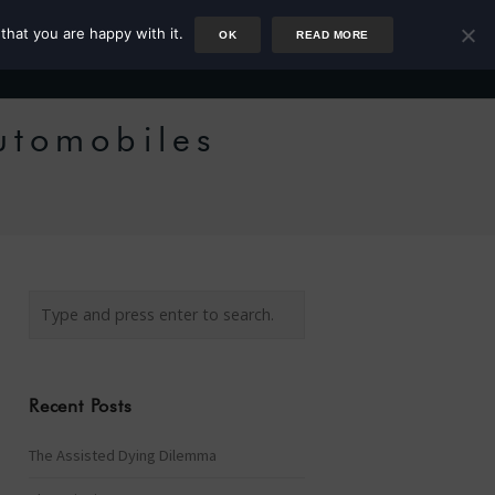
that you are happy with it.
OK
READ MORE
Author
Rower
Podcast
Blog
Newsletter
Automobiles
Recent Posts
The Assisted Dying Dilemma