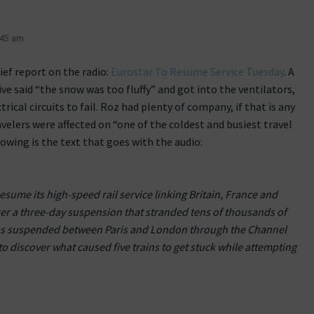
:45 am
rief report on the radio:
Eurostar To Resume Service Tuesday
. A
ve said “the snow was too fluffy” and got into the ventilators,
rical circuits to fail. Roz had plenty of company, if that is any
velers were affected on “one of the coldest and busiest travel
lowing is the text that goes with the audio:
esume its high-speed rail service linking Britain, France and
er a three-day suspension that stranded tens of thousands of
 was suspended between Paris and London through the Channel
 to discover what caused five trains to get stuck while attempting