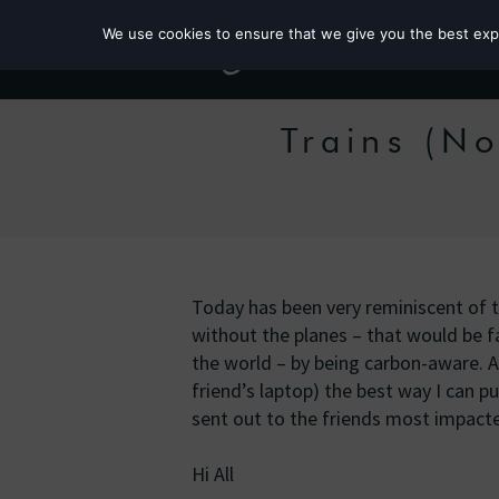
We use cookies to ensure that we give you the best exper
Trains (No
Today has been very reminiscent of 
without the planes – that would be fa
the world – by being carbon-aware. As
friend’s laptop) the best way I can pu
sent out to the friends most impact
Hi All