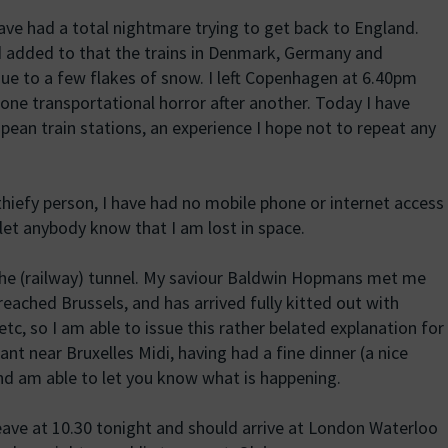
ve had a total nightmare trying to get back to England.
d added to that the trains in Denmark, Germany and
due to a few flakes of snow. I left Copenhagen at 6.40pm
n one transportational horror after another. Today I have
ean train stations, an experience I hope not to repeat any
thiefy person, I have had no mobile phone or internet access
 let anybody know that I am lost in space.
 the (railway) tunnel. My saviour Baldwin Hopmans met me
reached Brussels, and has arrived fully kitted out with
etc, so I am able to issue this rather belated explanation for
rant near Bruxelles Midi, having had a fine dinner (a nice
nd am able to let you know what is happening.
eave at 10.30 tonight and should arrive at London Waterloo