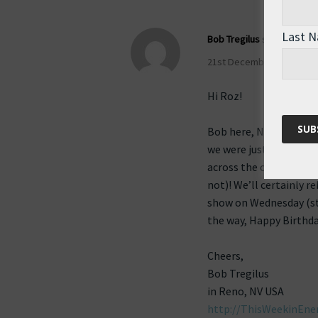
Last 
Bob Tregilus
says:
21st December 2009 at 7:
Hi Roz!
Bob here, Nikki’s coho
we were just discussin
across the ocean sound
not)! We’ll certainly r
show on Wednesday (sti
the way, Happy Birthda
Cheers,
Bob Tregilus
in Reno, NV USA
http://ThisWeekinEner