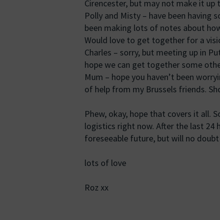
Cirencester, but may not make it up 
Polly and Misty – have been having s
been making lots of notes about how
Would love to get together for a visi
Charles – sorry, but meeting up in Pu
hope we can get together some othe
Mum – hope you haven’t been worryin
of help from my Brussels friends. Sh
Phew, okay, hope that covers it all. S
logistics right now. After the last 24 
foreseeable future, but will no doubt 
lots of love
Roz xx