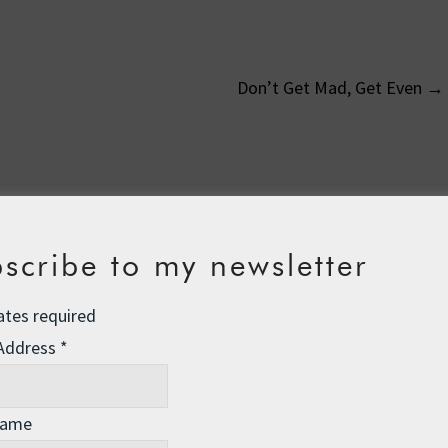
Don’t Get Mad, Get Even
→
on
scribe to my newsletter
23 pm
ates required
icult as trying to row across the Pacific!
I am glad that there
to help you; I’m a little too far away in San Francisco but would
 Address
*
nd there to lend a hand. Cheers Roz.
Name