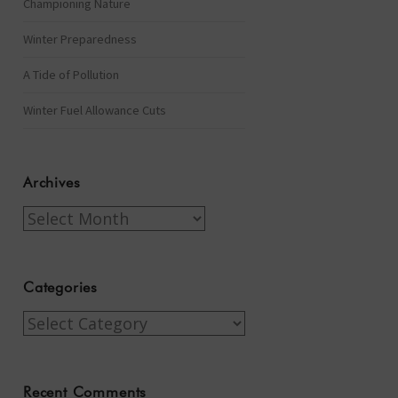
Championing Nature
Winter Preparedness
A Tide of Pollution
Winter Fuel Allowance Cuts
Archives
Archives
Categories
Categories
Recent Comments