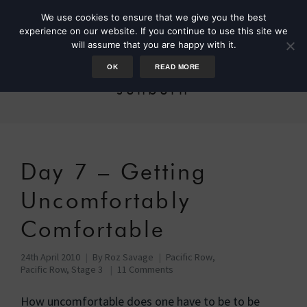
We use cookies to ensure that we give you the best
experience on our website. If you continue to use this site we
will assume that you are happy with it.
OK
READ MORE
sunburn
Day 7 – Getting
Uncomfortably
Comfortable
24th April 2010
By
Roz Savage
Pacific Row
,
Pacific Row, Stage 3
11 Comments
How uncomfortable does one have to be to be