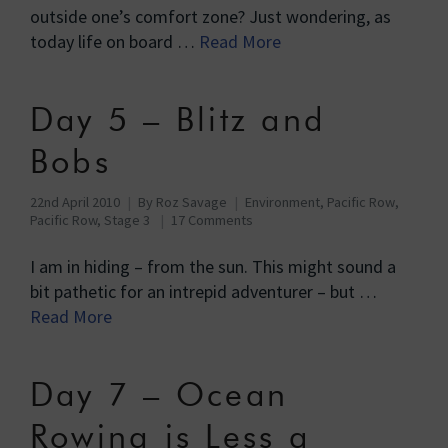
outside one’s comfort zone? Just wondering, as
today life on board …
Read More
Day 5 – Blitz and
Bobs
22nd April 2010
By
Roz Savage
Environment
,
Pacific Row
,
Pacific Row, Stage 3
17 Comments
I am in hiding – from the sun. This might sound a
bit pathetic for an intrepid adventurer – but …
Read More
Day 7 – Ocean
Rowing is Less a