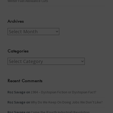
Winter Fuel Allowance Cuts
Archives
Archives
Categories
Categories
Recent Comments
Roz Savage
on
1984 – Dystopian Fiction or Dystopian Fact?
Roz Savage
on
Why Do We Keep On Doing Jobs We Don’t Like?
Roz Savage
on
Come the (Fourth Industrial) Revolution