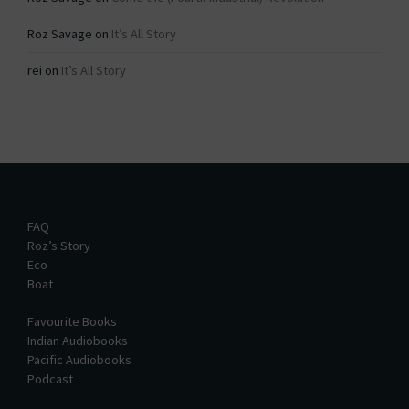
Roz Savage
on
It’s All Story
rei
on
It’s All Story
FAQ
Roz’s Story
Eco
Boat
Favourite Books
Indian Audiobooks
Pacific Audiobooks
Podcast