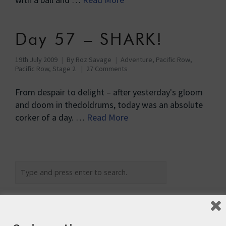
Day 57 – SHARK!
19th July 2009
By
Roz Savage
Adventure
,
Pacific Row
,
Pacific Row, Stage 2
27 Comments
From despair to delight – after yesterday's gloom
and doom in thedoldrums, today was an absolute
corker of a day. …
Read More
Recent Posts