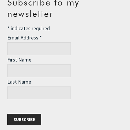
Subscribe to my
The Assisted Dying Dilemma
newsletter
Championing Nature
*
indicates required
Winter Preparedness
Email Address
*
A Tide of Pollution
Winter Fuel Allowance Cuts
First Name
Archives
Last Name
Archives
Categories
Categories