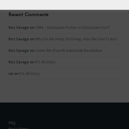
Recent Comments
Roz Savage
on
1984 – Dystopian Fiction or Dystopian Fact?
Roz Savage
on
Why Do We Keep On Doing Jobs We Don’t Like?
Roz Savage
on
Come the (Fourth Industrial) Revolution
Roz Savage
on
It’s All Story
rei
on
It’s All Story
FAQ
Roz’s Story