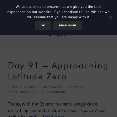
We use cookies to ensure that we give you the best
experience on our website. If you continue to use this site we
will assume that you are happy with it.
OK
READ MORE
shark
Day 91 – Approaching
Latitude Zero
23rd August 2009
By
Roz Savage
Adventure
,
Pacific Row, Stage 2
33 Comments
Today, with the Equator so tantalizingly close,
everything seemed to slow to a snail’s pace. A snail
with a ball and …
Read More