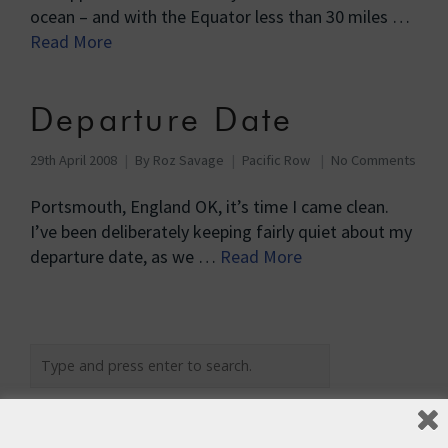
ocean – and with the Equator less than 30 miles …
Read More
Departure Date
29th April 2008
By
Roz Savage
Pacific Row
No Comments
Portsmouth, England OK, it’s time I came clean.
I’ve been deliberately keeping fairly quiet about my
departure date, as we …
Read More