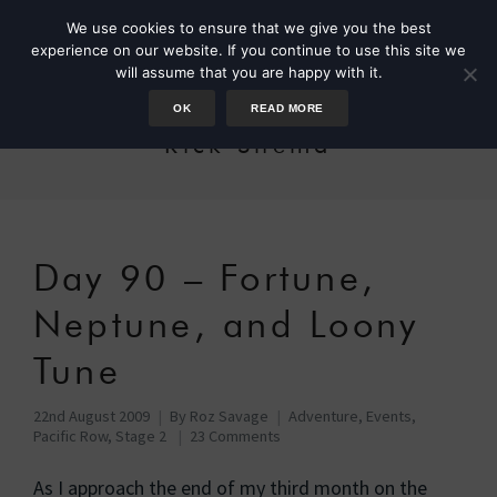
We use cookies to ensure that we give you the best
experience on our website. If you continue to use this site we
will assume that you are happy with it.
OK
READ MORE
Rick Shema
Day 90 – Fortune,
Neptune, and Loony
Tune
22nd August 2009
By
Roz Savage
Adventure
,
Events
,
Pacific Row, Stage 2
23 Comments
As I approach the end of my third month on the