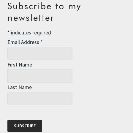
Recent Posts
Subscribe to my
The Assisted Dying Dilemma
newsletter
Championing Nature
*
indicates required
Winter Preparedness
Email Address
*
A Tide of Pollution
Winter Fuel Allowance Cuts
First Name
Archives
Last Name
Archives
Categories
Categories