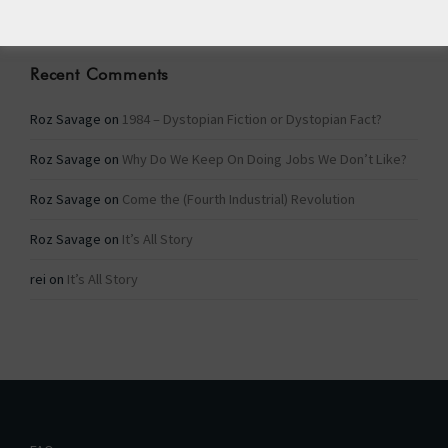
Recent Comments
Roz Savage
on
1984 – Dystopian Fiction or Dystopian Fact?
Roz Savage
on
Why Do We Keep On Doing Jobs We Don’t Like?
Roz Savage
on
Come the (Fourth Industrial) Revolution
Roz Savage
on
It’s All Story
rei
on
It’s All Story