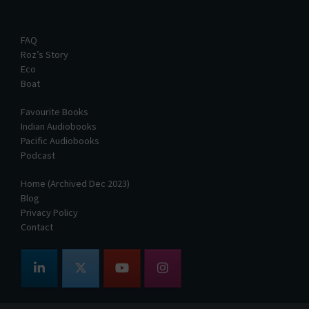
FAQ
Roz’s Story
Eco
Boat
Favourite Books
Indian Audiobooks
Pacific Audiobooks
Podcast
Home (Archived Dec 2023)
Blog
Privacy Policy
Contact