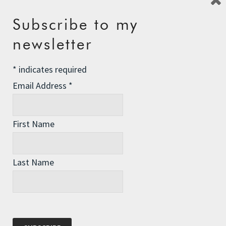
Subscribe to my
Recent Posts
newsletter
The Assisted Dying Dilemma
*
indicates required
Championing Nature
Email Address
*
Winter Preparedness
A Tide of Pollution
First Name
Winter Fuel Allowance Cuts
Last Name
Archives
Archives