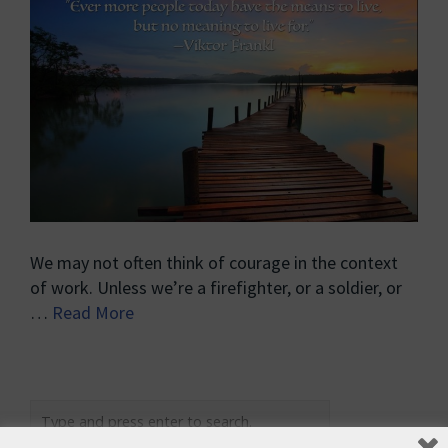
We may not often think of courage in the context
of work. Unless we’re a firefighter, or a soldier, or
…
Read More