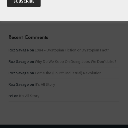
Categories
Categories
Recent Comments
Roz Savage
on
1984 – Dystopian Fiction or Dystopian Fact?
Roz Savage
on
Why Do We Keep On Doing Jobs We Don’t Like?
Roz Savage
on
Come the (Fourth Industrial) Revolution
Roz Savage
on
It’s All Story
rei
on
It’s All Story