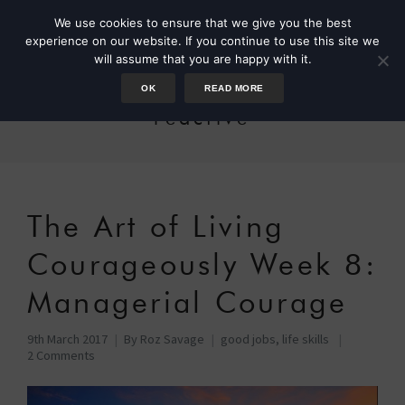
We use cookies to ensure that we give you the best
experience on our website. If you continue to use this site we
will assume that you are happy with it.
OK
READ MORE
reactive
The Art of Living
Courageously Week 8:
Managerial Courage
9th March 2017
By
Roz Savage
good jobs
,
life skills
2 Comments