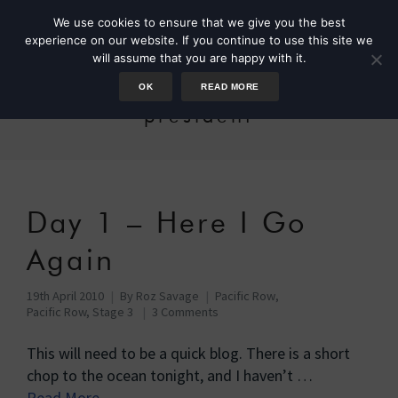
We use cookies to ensure that we give you the best
experience on our website. If you continue to use this site we
will assume that you are happy with it.
OK
READ MORE
president
Day 1 – Here I Go
Again
19th April 2010
By
Roz Savage
Pacific Row
,
Pacific Row, Stage 3
3 Comments
This will need to be a quick blog. There is a short
chop to the ocean tonight, and I haven’t …
Read More