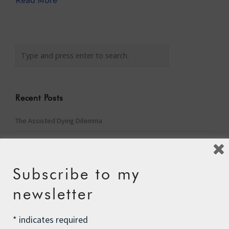
Recent Posts
The Assisted Dying Dilemma
Championing Nature
Winter Preparedness
Subscribe to my
A Tide of Pollution
newsletter
Winter Fuel Allowance Cuts
*
indicates required