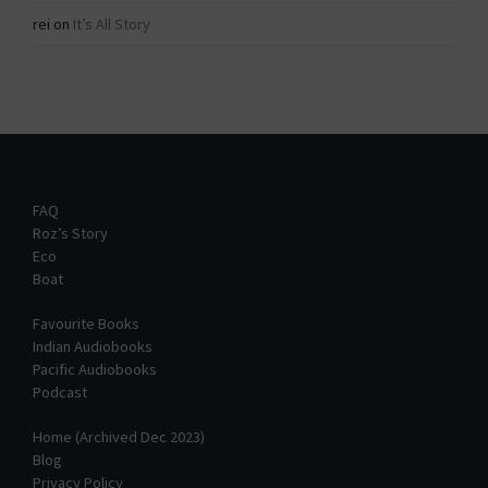
rei
on
It’s All Story
FAQ
Roz’s Story
Eco
Boat
Favourite Books
Indian Audiobooks
Pacific Audiobooks
Podcast
Home (Archived Dec 2023)
Blog
Privacy Policy