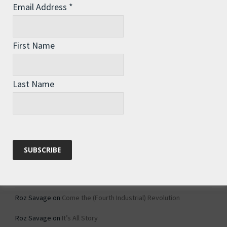
Email Address
*
Archives
Archives
First Name
Categories
Last Name
Categories
Recent Comments
Roz Savage
on
1984 – Dystopian Fiction or Dystopian Fact?
Roz Savage
on
Why Do We Keep On Doing Jobs We Don’t Like?
Roz Savage
on
Come the (Fourth Industrial) Revolution
Roz Savage
on
It’s All Story