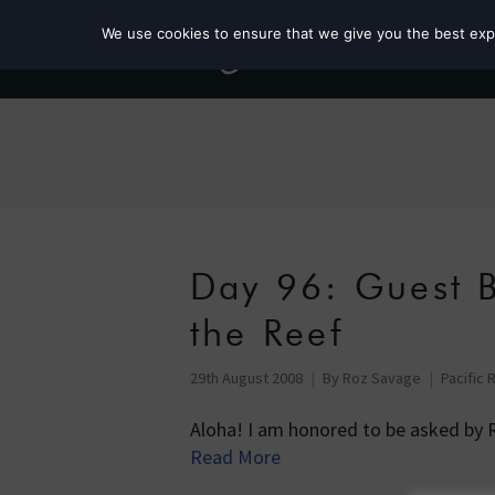
We use cookies to ensure that we give you the best exper
Day 96: Guest B
the Reef
29th August 2008
By
Roz Savage
Pacific 
Aloha! I am honored to be asked by 
Read More