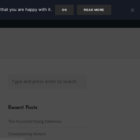
that you are happy with it.
OK
READ MORE
Author
Rower
Podcast
Blog
Newsletter
Recent Posts
The Assisted Dying Dilemma
Championing Nature