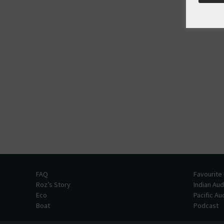
FAQ
Favourite
Roz’s Story
Indian Au
Eco
Pacific A
Boat
Podcast