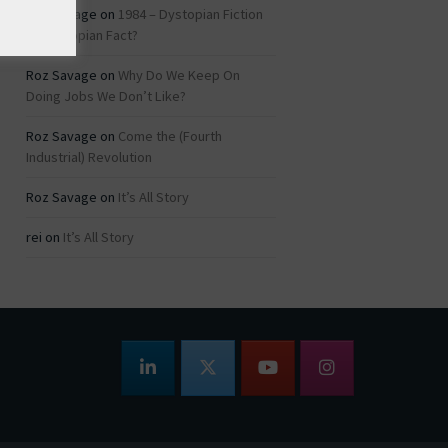
Roz Savage
on
1984 – Dystopian Fiction
or Dystopian Fact?
Roz Savage
on
Why Do We Keep On
Doing Jobs We Don’t Like?
Roz Savage
on
Come the (Fourth
Industrial) Revolution
Roz Savage
on
It’s All Story
rei
on
It’s All Story