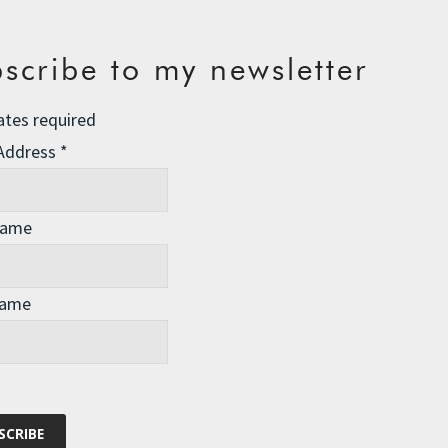
scribe to my newsletter
ates required
 Address
*
Name
Name