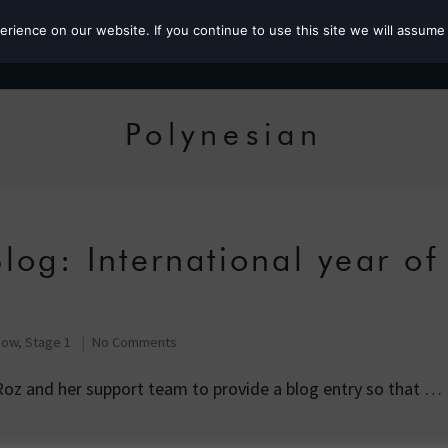
ience on our website. If you continue to use this site we will assume 
Roz the MP
Polynesian
log: International year of
Row, Stage 1
No Comments
Roz and her support team to provide a blog entry so that …