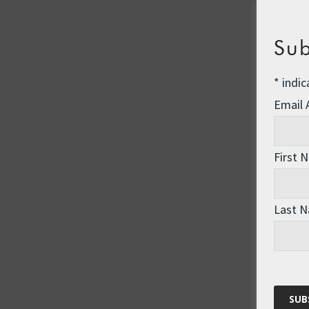
Sub
*
indic
Email
First 
Last 