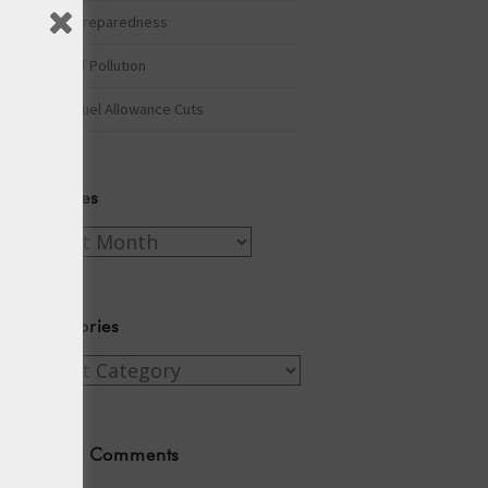
Winter Preparedness
A Tide of Pollution
Winter Fuel Allowance Cuts
Archives
Archives
Categories
Categories
Recent Comments