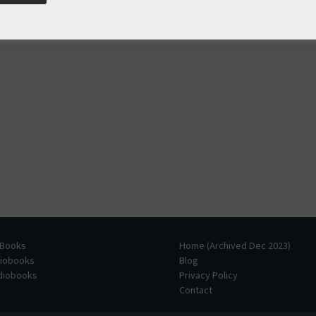
 Books
Home (Archived Dec 2023)
diobooks
Blog
udiobooks
Privacy Policy
Contact