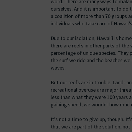
word. There are many ways to malam
ourselves. And it is important to do
a coalition of more than 70 groups 
individuals who take care of Hawaii’s
Due to our isolation, Hawai’i is home
there are reefs in other parts of the
percentage of unique species. They p
the surf we ride and the beaches we 
waves.
But our reefs are in trouble. Land- a
recreational overuse are major threa
less than what they were 100 years 
gaining speed, we wonder how much 
It’s not a time to give up, though. It
that we are part of the solution, not