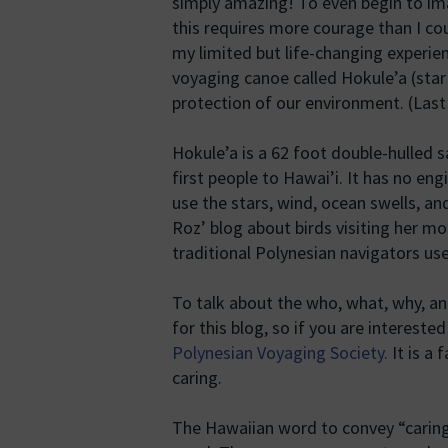
simply amazing! To even begin to im
this requires more courage than I cou
my limited but life-changing experie
voyaging canoe called Hokule’a (star
protection of our environment. (Las
Hokule’a is a 62 foot double-hulled 
first people to Hawai’i. It has no e
use the stars, wind, ocean swells, and
Roz’ blog about birds visiting her m
traditional Polynesian navigators use
To talk about the who, what, why, a
for this blog, so if you are intereste
Polynesian Voyaging Society.
It is a 
caring.
The Hawaiian word to convey “caring 