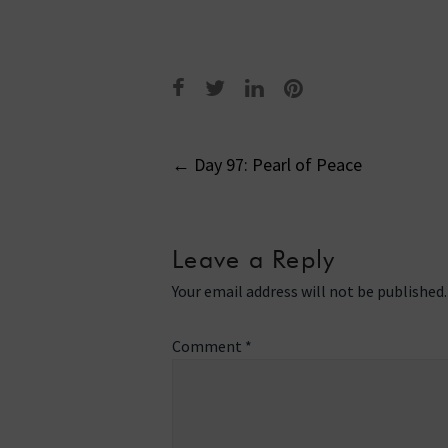
Post
←
Day 97: Pearl of Peace
navigati
Leave a Reply
Your email address will not be published.
Comment
*