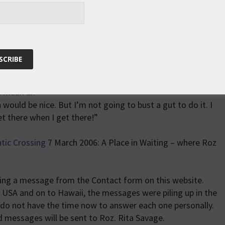
830 28th August UTC: 21 38.137’N, 155 56.101’W.
assing squalls. There was an amazing cloudscape this
so blue sky and fluffy cumulus. This is one of my favourite
s.
ther it will be Monday or Tuesday next week. If I can finish
d mean an
 would be nice. But I’m not going to bust a gut to do it. I
et there when I get there!”
ntic Crossing
7 March 2006: A Place in Waiting – where Roz
ing a message from the Contact form on this website.
e USA and on to Hawaii, the messages were piling up in the
 do not have the time now to answer each one personally.
 messages will be sent to Roz. Rita Savage.