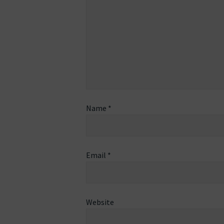
Name
*
Email
*
Website