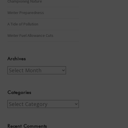
Championing Nature
Winter Preparedness
A Tide of Pollution
Winter Fuel Allowance Cuts
Archives
Archives
Categories
Categories
Recent Comments