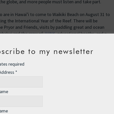
he globe, and more people must listen and take part.
 who are in Hawai’i to come to Waikiki Beach on August 31 to
ng the International Year of the Reef. There will be
 Pryor and Friends, visits by paddling great and ocean
ahakui and the crew of
JUNK
, educational booths, and a
at 5:30 pm, and best of all, it’s FREE! Of course, we are all
 so that Roz will arrive on the 31st and join us.
scribe to my newsletter
 please go to our website: www.givethereefabreak.org to
ates required
efs and how to get involved.
 Address
*
Name
Name