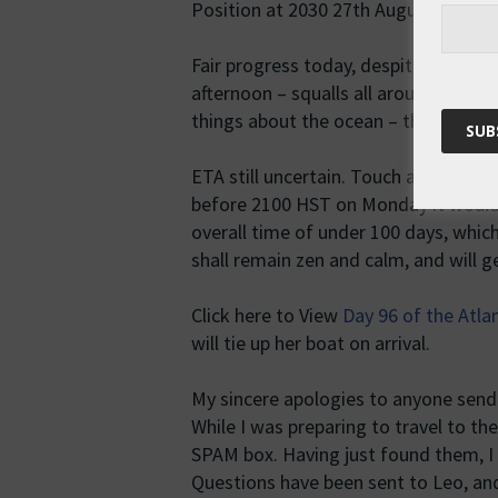
Position at 2030 27th August HST, 0
Fair progress today, despite a few p
afternoon – squalls all around, but al
things about the ocean – the big skie
ETA still uncertain. Touch and go whe
before 2100 HST on Monday it woul
overall time of under 100 days, which
shall remain zen and calm, and will g
Click here to View
Day 96 of the Atla
will tie up her boat on arrival.
My sincere apologies to anyone send
While I was preparing to travel to th
SPAM box. Having just found them, I
Questions have been sent to Leo, and