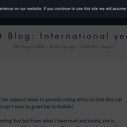
ience on our website. If you continue to use this site we will assume 
Roz the MP
 Blog: International ye
29th August 2008
By
Roz Savage
Pacific Row, Stage 1
 her support team to provide a blog entry so that Roz can
can’t wait to greet her in Waikiki!
eeting Roz but from what I have read and heard, she is