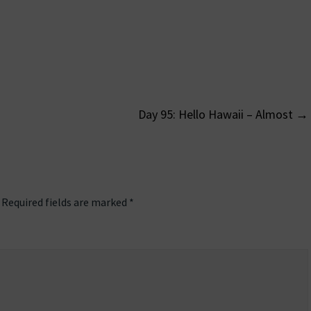
Day 95: Hello Hawaii – Almost
→
on
Required fields are marked
*