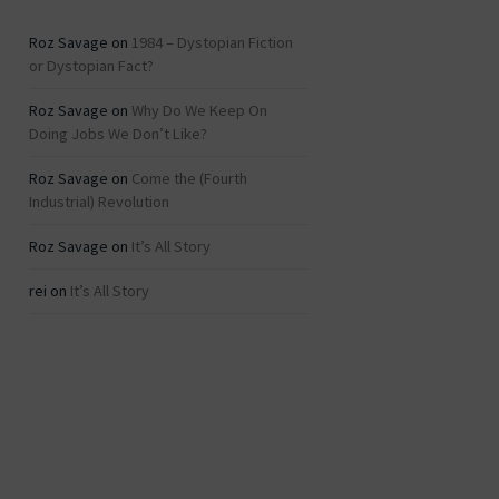
Roz Savage
on
1984 – Dystopian Fiction
or Dystopian Fact?
Roz Savage
on
Why Do We Keep On
Doing Jobs We Don’t Like?
Roz Savage
on
Come the (Fourth
Industrial) Revolution
Roz Savage
on
It’s All Story
rei
on
It’s All Story