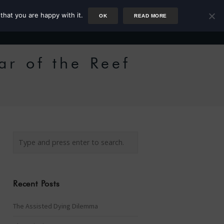
that you are happy with it.
OK
READ MORE
Author
Rower
Podcast
Blog
Newsletter
ar of the Reef
Recent Posts
The Assisted Dying Dilemma