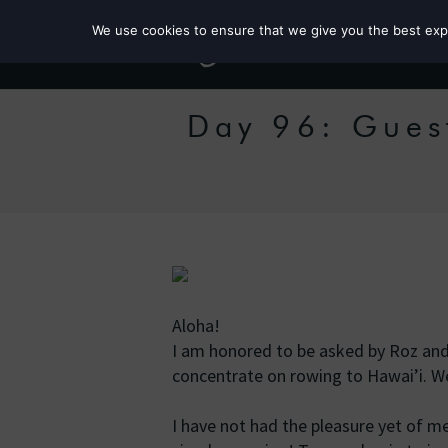
We use cookies to ensure that we give you the best exper
Day 96: Guest
Aloha!
I am honored to be asked by Roz and
concentrate on rowing to Hawai’i. We 
I have not had the pleasure yet of m