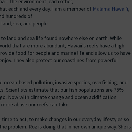
a – the environment, each other,
 that each and every day. I am a member of
Malama Hawai’i
,
and hundreds of
 land, sea, and people.
 to land and sea life found nowhere else on earth. While
 world that are more abundant, Hawaii’s reefs have a high
rovide food for people and marine life and allow us to have
enjoy. They also protect our coastlines from powerful
nd ocean-based pollution, invasive species, overfishing, and
ts. Scientists estimate that our fish populations are 75%
ago. Now with climate change and ocean acidification
more abuse our reefs can take.
’s time to act, to make changes in our everyday lifestyles so
 the problem. Roz is doing that in her own unique way. She is