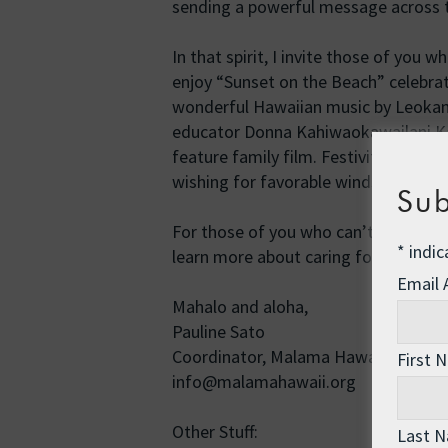
sending a powerful message across t
In that spirit, I invite those of you
enjoy “Sunset on the Beach” celebrati
wonderful Hawaiian music by Leokane
educator Donna Kahiwaokawailani K
feature family film. Festivities start 
wishing for favorable winds and waves
Sub
For those of you who can’t make it,
*
indic
learn more about caring for coral re
Email
Mahalo and aloha,
Pauline Sato
Coordinator, Malama Hawai’i
First 
info@malamahawaii.org
Other Stuff:
Last 