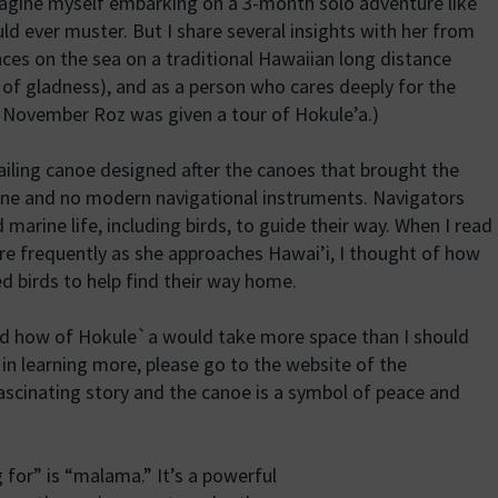
agine myself embarking on a 3-month solo adventure like
ld ever muster. But I share several insights with her from
nces on the sea on a traditional Hawaiian long distance
 of gladness), and as a person who cares deeply for the
t November Roz was given a tour of Hokule’a.)
sailing canoe designed after the canoes that brought the
ngine and no modern navigational instruments. Navigators
 marine life, including birds, to guide their way. When I read
ore frequently as she approaches Hawai’i, I thought of how
d birds to help find their way home.
nd how of Hokule`a would take more space than I should
d in learning more, please go to the website of the
fascinating story and the canoe is a symbol of peace and
for” is “malama.” It’s a powerful