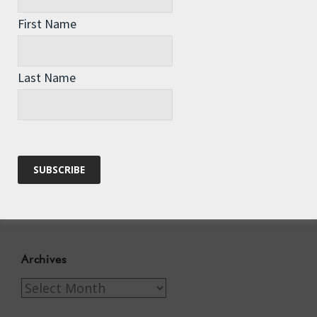
First Name
Recent Posts
Last Name
The Assisted Dying Dilemma
Championing Nature
Winter Preparedness
A Tide of Pollution
Winter Fuel Allowance Cuts
Archives
Archives