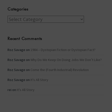
Categories
Categories
Recent Comments
Roz Savage
on
1984 – Dystopian Fiction or Dystopian Fact?
Roz Savage
on
Why Do We Keep On Doing Jobs We Don’t Like?
Roz Savage
on
Come the (Fourth Industrial) Revolution
Roz Savage
on
It’s All Story
rei
on
It’s All Story