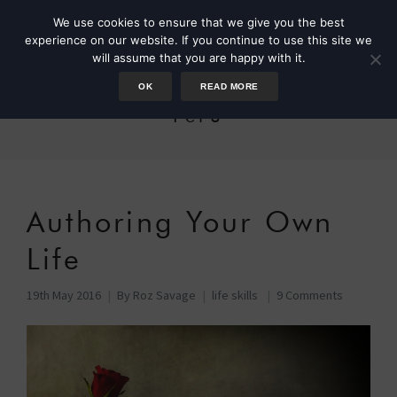
We use cookies to ensure that we give you the best
experience on our website. If you continue to use this site we
will assume that you are happy with it.
OK
READ MORE
Peru
Authoring Your Own
Life
19th May 2016
By
Roz Savage
life skills
9 Comments