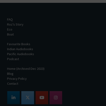
FAQ
Roz’s Story
Eco
Boat
Favourite Books
Indian Audiobooks
Pacific Audiobooks
Podcast
Home (Archived Dec 2023)
Blog
Privacy Policy
Contact