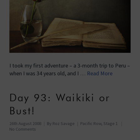
I took my first adventure – a 3-month trip to Peru –
when I was 34 years old, and I …
Read More
Day 93: Waikiki or
Bust!
26th August 2008
By
Roz Savage
Pacific Row, Stage 1
No Comments