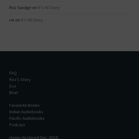
Roz Savage
on
It’s All Story
rei
on
It’s All Story
FAQ
Roz’s Story
Eco
Boat
Favourite Books
Indian Audiobooks
Pacific Audiobooks
Podcast
Home (Archived Dec 2023)