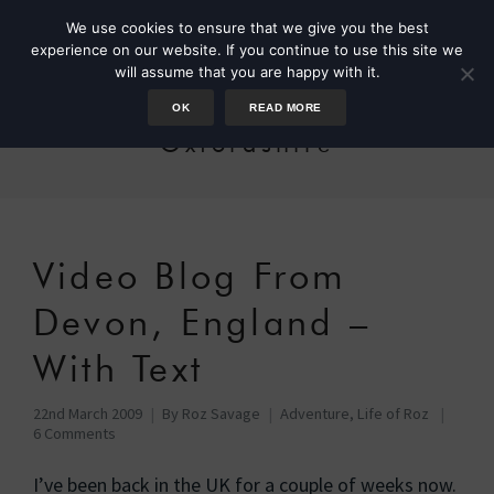
We use cookies to ensure that we give you the best
experience on our website. If you continue to use this site we
will assume that you are happy with it.
OK
READ MORE
Oxfordshire
Video Blog From
Devon, England –
With Text
22nd March 2009
By
Roz Savage
Adventure
,
Life of Roz
6 Comments
I’ve been back in the UK for a couple of weeks now.