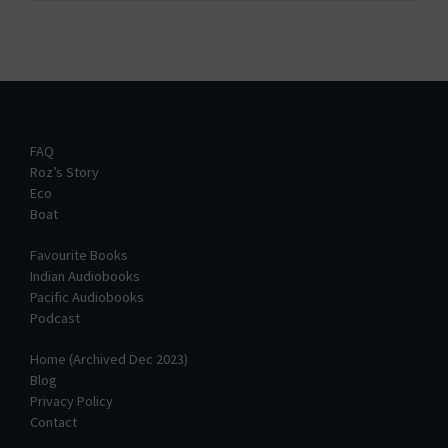
FAQ
Roz’s Story
Eco
Boat
Favourite Books
Indian Audiobooks
Pacific Audiobooks
Podcast
Home (Archived Dec 2023)
Blog
Privacy Policy
Contact