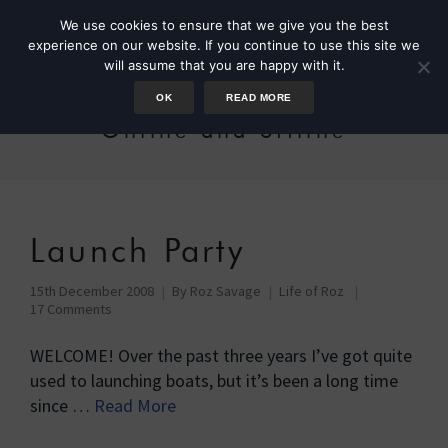
We use cookies to ensure that we give you the best
experience on our website. If you continue to use this site we
will assume that you are happy with it.
OK
READ MORE
Online and offline
Launch Party
15th December 2008
By
Roz Savage
Life of Roz
17 Comments
WELCOME! Over the past three years I’ve got quite
used to launching boats, but it’s been a long time
since …
Read More