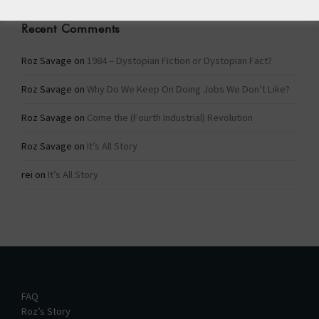
Recent Comments
Roz Savage
on
1984 – Dystopian Fiction or Dystopian Fact?
Roz Savage
on
Why Do We Keep On Doing Jobs We Don’t Like?
Roz Savage
on
Come the (Fourth Industrial) Revolution
Roz Savage
on
It’s All Story
rei
on
It’s All Story
FAQ
Roz’s Story