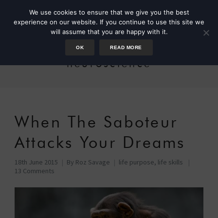
We use cookies to ensure that we give you the best
experience on our website. If you continue to use this site we
will assume that you are happy with it.
OK
READ MORE
neuroscience
When The Saboteur
Attacks Your Dreams
18th June 2015
By
Roz Savage
life purpose
,
life skills
13 Comments