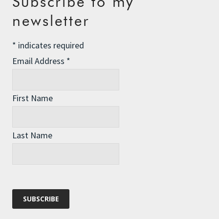
Subscribe to my
The Assisted Dying Dilemma
newsletter
Championing Nature
*
indicates required
Winter Preparedness
Email Address
*
A Tide of Pollution
Winter Fuel Allowance Cuts
First Name
Archives
Last Name
Archives
Categories
Categories