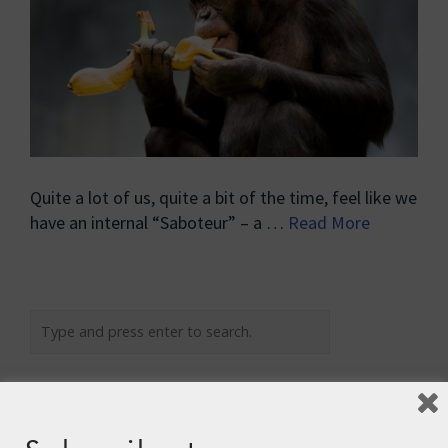
Quite a lot of us, quite a bit of the time, feel like we
have an internal “Saboteur” – a …
Read More
Recent Posts