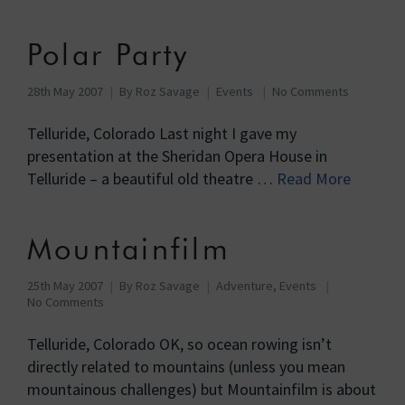
Polar Party
28th May 2007
By
Roz Savage
Events
No Comments
Telluride, Colorado Last night I gave my
presentation at the Sheridan Opera House in
Telluride – a beautiful old theatre …
Read More
Mountainfilm
25th May 2007
By
Roz Savage
Adventure
,
Events
No Comments
Telluride, Colorado OK, so ocean rowing isn’t
directly related to mountains (unless you mean
mountainous challenges) but Mountainfilm is about