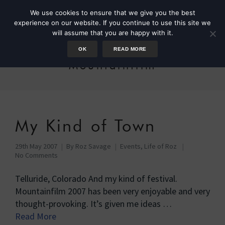
We use cookies to ensure that we give you the best
experience on our website. If you continue to use this site we
will assume that you are happy with it.
OK
READ MORE
Mountainfilm
My Kind of Town
29th May 2007
By
Roz Savage
Events
,
Life of Roz
No Comments
Telluride, Colorado And my kind of festival.
Mountainfilm 2007 has been very enjoyable and very
thought-provoking. It’s given me ideas …
Read More