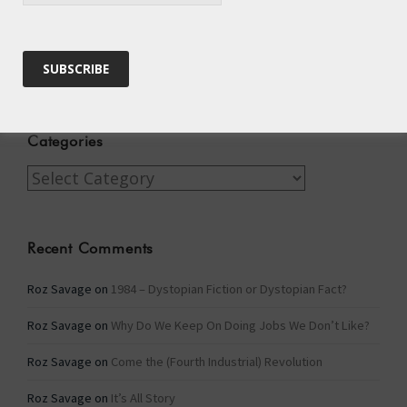
Archives
Archives
Categories
Categories
Recent Comments
Roz Savage
on
1984 – Dystopian Fiction or Dystopian Fact?
Roz Savage
on
Why Do We Keep On Doing Jobs We Don’t Like?
Roz Savage
on
Come the (Fourth Industrial) Revolution
Roz Savage
on
It’s All Story