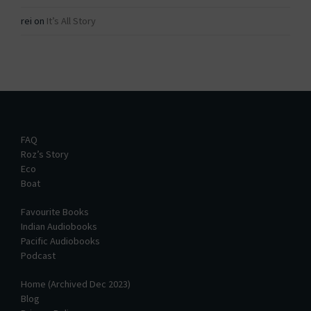
rei
on
It’s All Story
FAQ
Roz’s Story
Eco
Boat
Favourite Books
Indian Audiobooks
Pacific Audiobooks
Podcast
Home (Archived Dec 2023)
Blog