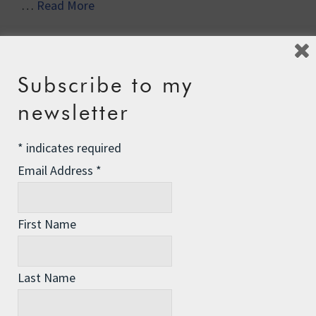
…
Read More
Subscribe to my
newsletter
Recent Posts
*
indicates required
Email Address
*
The Assisted Dying Dilemma
Championing Nature
First Name
Winter Preparedness
A Tide of Pollution
Last Name
Winter Fuel Allowance Cuts