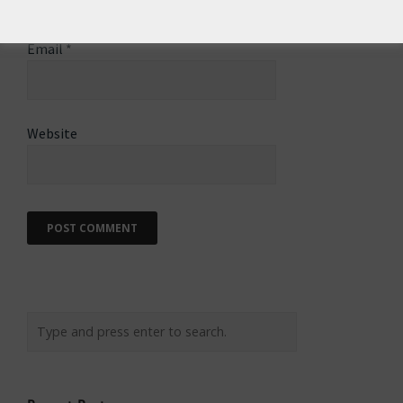
Email
*
Website