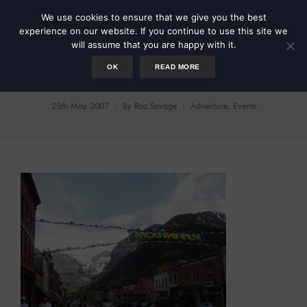
We use cookies to ensure that we give you the best
experience on our website. If you continue to use this site we
will assume that you are happy with it.
OK
READ MORE
Mountainfilm
25th May 2007
By
Roz Savage
Adventure
,
Events