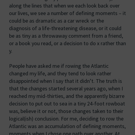
along the lines that when we each look back over
our lives, we see a number of defining moments – it
could be as dramatic as a car wreck or the
diagnosis of a life-threatening disease, or it could
be as tiny as a throwaway comment from a friend,
or a book you read, or a decision to do x rather than
y.
People have asked me if rowing the Atlantic
changed my life, and they tend to look rather
disappointed when I say that it didn’t. The truth is
that the changes started several years ago, when I
reached my mid-thirties, and the apparently bizarre
decision to put out to sea in a tiny 24-foot rowboat
was, believe it or not, those changes taken to their
logical(ish) conclusion. For me, deciding to row the
Atlantic was an accumulation of defining moments,
moments when I chose one path over another. At