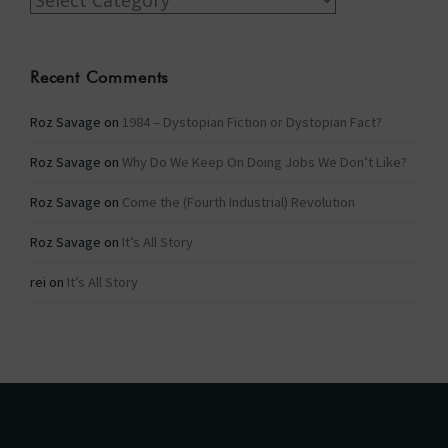
Recent Comments
Roz Savage
on
1984 – Dystopian Fiction or Dystopian Fact?
Roz Savage
on
Why Do We Keep On Doing Jobs We Don’t Like?
Roz Savage
on
Come the (Fourth Industrial) Revolution
Roz Savage
on
It’s All Story
rei
on
It’s All Story