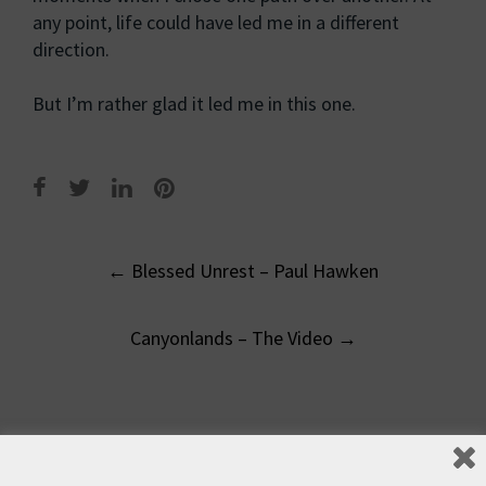
any point, life could have led me in a different
direction.
But I’m rather glad it led me in this one.
Post
←
Blessed Unrest – Paul Hawken
navigation
Canyonlands – The Video
→
Leave a Reply