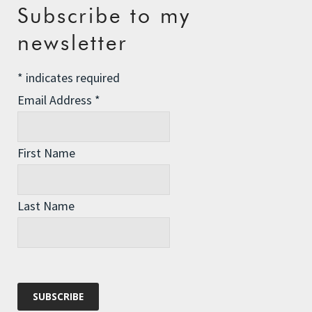
Your email address will not be published.
Required fields
Subscribe to my
are marked
*
newsletter
Comment
*
*
indicates required
Email Address
*
First Name
Last Name
Name
*