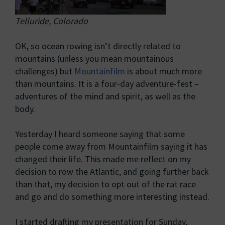
Telluride, Colorado
OK, so ocean rowing isn’t directly related to
mountains (unless you mean mountainous
challenges) but
Mountainfilm
is about much more
than mountains. It is a four-day adventure-fest –
adventures of the mind and spirit, as well as the
body.
Yesterday I heard someone saying that some
people come away from Mountainfilm saying it has
changed their life. This made me reflect on my
decision to row the Atlantic, and going further back
than that, my decision to opt out of the rat race
and go and do something more interesting instead.
I started drafting my presentation for Sunday,