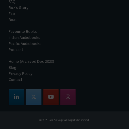
FAQ
Roz’s Story
Eco
Boat
Favourite Books
Indian Audiobooks
Pacific Audiobooks
Podcast
Home (Archived Dec 2023)
Blog
Privacy Policy
Contact
© 2026
Roz Savage
All Rights Reserved.