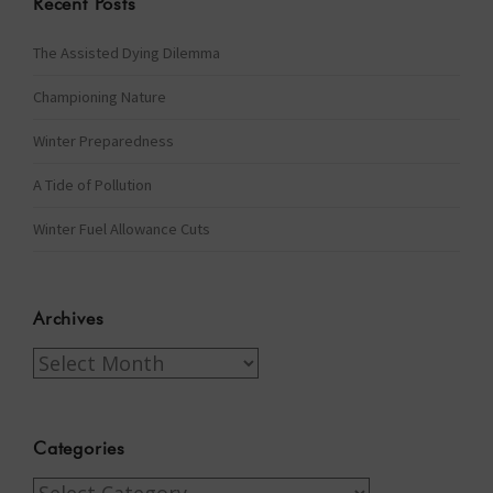
Recent Posts
The Assisted Dying Dilemma
Championing Nature
Winter Preparedness
A Tide of Pollution
Winter Fuel Allowance Cuts
Archives
Archives
Categories
Categories