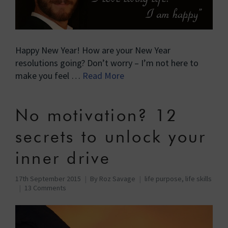
Happy New Year! How are your New Year
resolutions going? Don’t worry – I’m not here to
make you feel …
Read More
No motivation? 12
secrets to unlock your
inner drive
17th September 2015
By
Roz Savage
life purpose
,
life skills
13 Comments