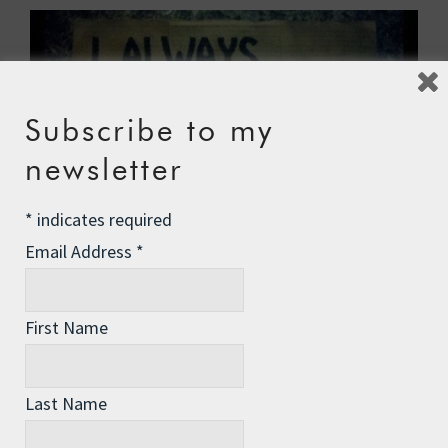
Subscribe to my
newsletter
*
indicates required
Email Address
*
Last week I started to explain my COURAGE
First Name
acronym, with C for Calling. Here we go with O…
Surprise yourself …
Read More
Last Name