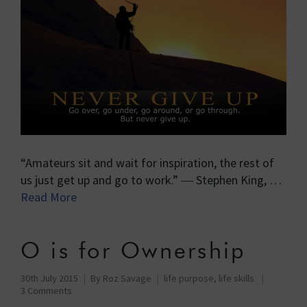
“Amateurs sit and wait for inspiration, the rest of
us just get up and go to work.” ― Stephen King, …
Read More
O is for Ownership
30th July 2015
By
Roz Savage
life purpose
,
life skills
3 Comments