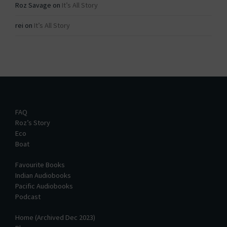
Roz Savage
on
It’s All Story
rei
on
It’s All Story
FAQ
Roz’s Story
Eco
Boat
Favourite Books
Indian Audiobooks
Pacific Audiobooks
Podcast
Home (Archived Dec 2023)