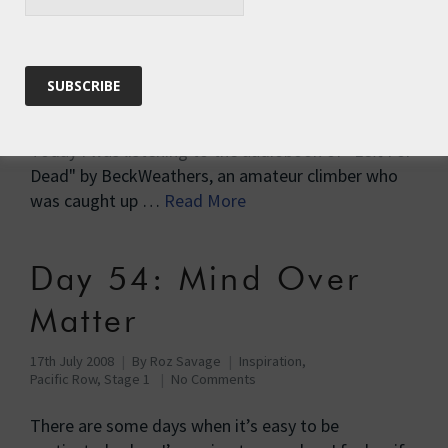
Day 48 – The Booby is
Back
10th July 2009
By
Roz Savage
Inspiration
,
Pacific Row
,
Pacific Row, Stage 2
18 Comments
Today I was listening to the audiobook of "Left For
Dead" by BeckWeathers, an amateur climber who
was caught up …
Read More
Day 54: Mind Over
Matter
17th July 2008
By
Roz Savage
Inspiration
,
Pacific Row, Stage 1
No Comments
There are some days when it’s easy to be