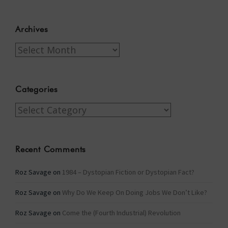
Archives
Archives
Categories
Categories
Recent Comments
Roz Savage
on
1984 – Dystopian Fiction or Dystopian Fact?
Roz Savage
on
Why Do We Keep On Doing Jobs We Don’t Like?
Roz Savage
on
Come the (Fourth Industrial) Revolution