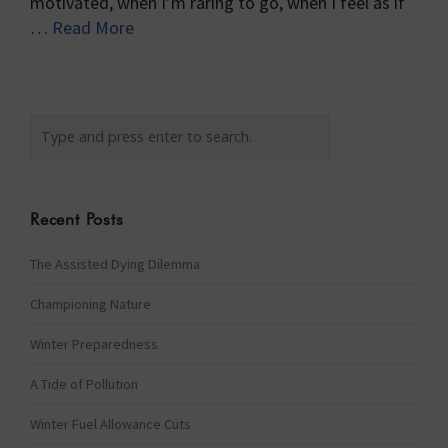
motivated, when I’m raring to go, when I feel as if
…
Read More
Recent Posts
The Assisted Dying Dilemma
Championing Nature
Winter Preparedness
A Tide of Pollution
Winter Fuel Allowance Cuts