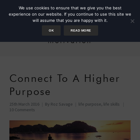
We use cookies to ensure that we give you the best
experience on our website. If you continue to use this site we
will assume that you are happy with it.
OK
READ MORE
motivation
Connect To A Higher
Purpose
25th March 2016
By
Roz Savage
life purpose
,
life skills
10 Comments