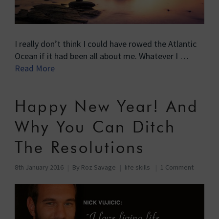
I really don’t think I could have rowed the Atlantic
Ocean if it had been all about me. Whatever I …
Read More
Happy New Year! And
Why You Can Ditch
The Resolutions
8th January 2016
By
Roz Savage
life skills
1 Comment