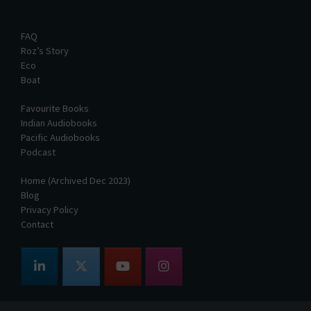
FAQ
Roz’s Story
Eco
Boat
Favourite Books
Indian Audiobooks
Pacific Audiobooks
Podcast
Home (Archived Dec 2023)
Blog
Privacy Policy
Contact