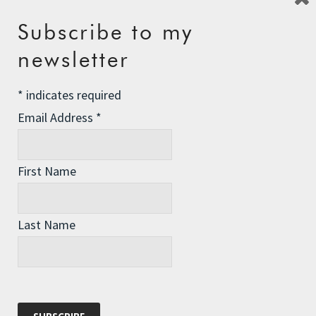
Subscribe to my
Recent Posts
newsletter
The Assisted Dying Dilemma
*
indicates required
Championing Nature
Email Address
*
Winter Preparedness
A Tide of Pollution
First Name
Winter Fuel Allowance Cuts
Last Name
Archives
Archives