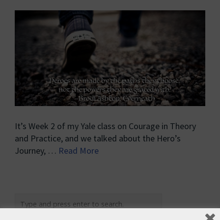
It’s Week 2 of my Yale class on Courage in Theory
and Practice, and we talked about the Hero’s
Journey, …
Read More