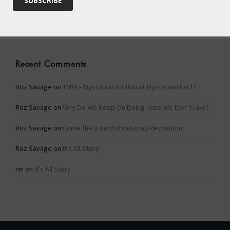
Categories
Categories
Recent Comments
Roz Savage
on
1984 – Dystopian Fiction or Dystopian Fact?
Roz Savage
on
Why Do We Keep On Doing Jobs We Don’t Like?
Roz Savage
on
Come the (Fourth Industrial) Revolution
Roz Savage
on
It’s All Story
rei
on
It’s All Story