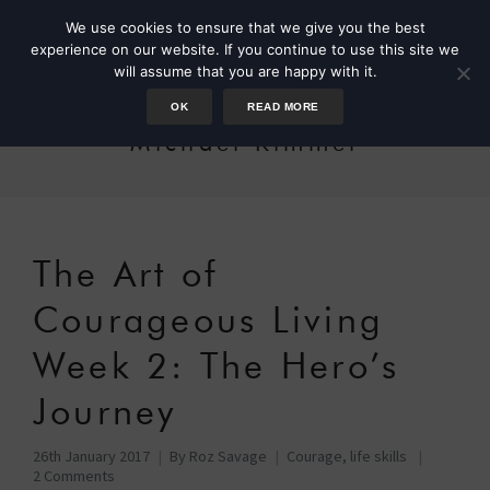
We use cookies to ensure that we give you the best
experience on our website. If you continue to use this site we
will assume that you are happy with it.
OK
READ MORE
Michael Kimmel
The Art of
Courageous Living
Week 2: The Hero’s
Journey
26th January 2017
By
Roz Savage
Courage
,
life skills
2 Comments