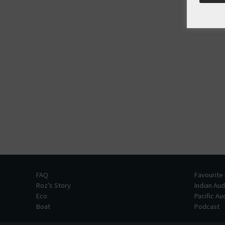
FAQ
Favourite
Roz’s Story
Indian Au
Eco
Pacific A
Boat
Podcast