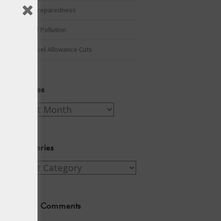
Winter Preparedness
A Tide of Pollution
Winter Fuel Allowance Cuts
Archives
Archives
Categories
Categories
Recent Comments