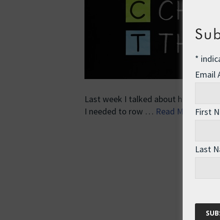
Sub
*
indic
Email
Last week I talked about how I used 
I needed to row …
Read More
First 
Last 