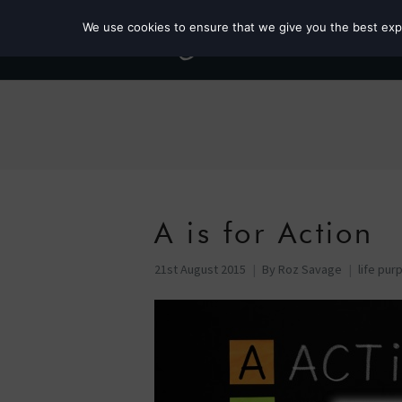
We use cookies to ensure that we give you the best exper
A is for Action
21st August 2015
By
Roz Savage
life pur