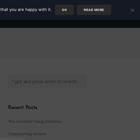
that you are happy with it.
OK
READ MORE
Author
Rower
Podcast
Blog
Newsletter
Recent Posts
The Assisted Dying Dilemma
Championing Nature