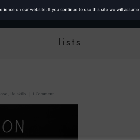
ience on our website. If you continue to use this site we will assume 
Roz the MP
lists
pose
,
life skills
1 Comment