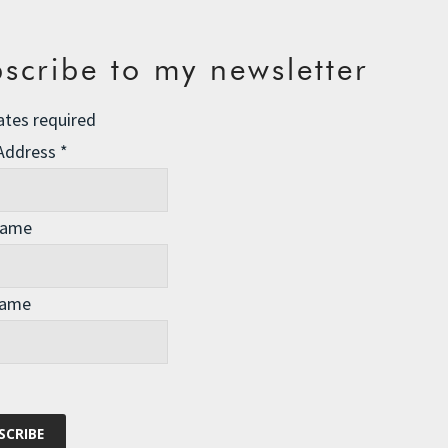
scribe to my newsletter
ates required
 Address
*
LISTS in order to define and gather the resources that
Name
Name