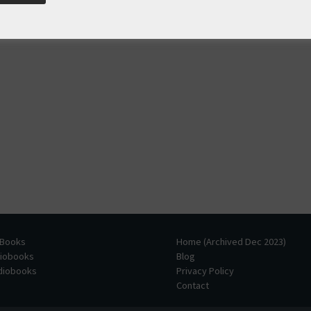
 Books
Home (Archived Dec 2023)
diobooks
Blog
udiobooks
Privacy Policy
Contact