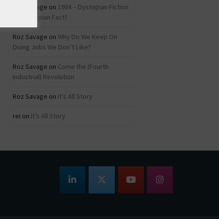
Roz Savage
on
1984 – Dystopian Fiction
or Dystopian Fact?
Roz Savage
on
Why Do We Keep On
Doing Jobs We Don’t Like?
Roz Savage
on
Come the (Fourth
Industrial) Revolution
Roz Savage
on
It’s All Story
rei
on
It’s All Story