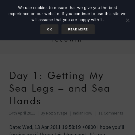
We use cookies to ensure that we give you the best
experience on our website. If you continue to use this site we
will assume that you are happy with it.
OK
READ MORE
leeuwin
Day 1: Getting My
Sea Legs – and Sea
Hands
14th April 2011
By
Roz Savage
Indian Row
11 Comments
Date: Wed, 13 Apr 2011 19:58:19 +0800 I hope you’ll
forgive me if I keep this blog short. It’s my …