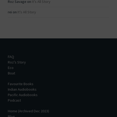
Roz Savage
on
It’s All Story
rei
on
It’s All Story
FAQ
Roz’s Story
Eco
Boat
Favourite Books
Indian Audiobooks
Pacific Audiobooks
Podcast
Home (Archived Dec 2023)
Blog