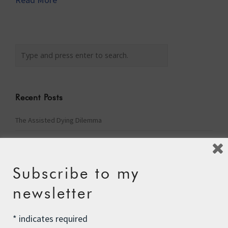
Recent Posts
The Assisted Dying Dilemma
Championing Nature
Winter Preparedness
Subscribe to my
A Tide of Pollution
newsletter
Winter Fuel Allowance Cuts
*
indicates required