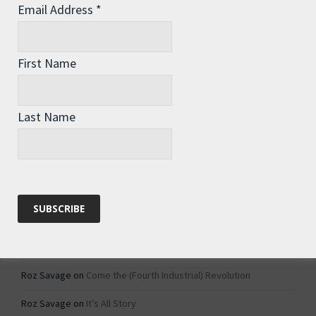
Email Address
*
Archives
Archives
First Name
Categories
Last Name
Categories
Recent Comments
Roz Savage
on
1984 – Dystopian Fiction or Dystopian Fact?
Roz Savage
on
Why Do We Keep On Doing Jobs We Don’t Like?
Roz Savage
on
Come the (Fourth Industrial) Revolution
Roz Savage
on
It’s All Story