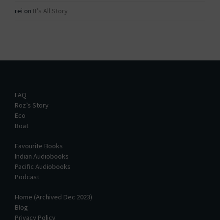
rei
on
It’s All Story
FAQ
Roz’s Story
Eco
Boat
Favourite Books
Indian Audiobooks
Pacific Audiobooks
Podcast
Home (Archived Dec 2023)
Blog
Privacy Policy