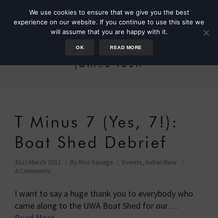
We use cookies to ensure that we give you the best
experience on our website. If you continue to use this site we
will assume that you are happy with it.
OK
READ MORE
james lush
T Minus 7 (Yes, 7!):
Boat Shed Debrief
31st March 2011
By
Roz Savage
Events
,
Indian Row
4 Comments
I want to say a huge thank you to everybody who
came along to the UWA Boat Shed for our …
Read More