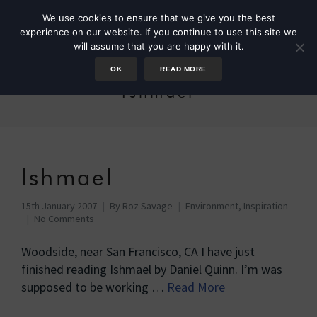
We use cookies to ensure that we give you the best
experience on our website. If you continue to use this site we
will assume that you are happy with it.
OK
READ MORE
Ishmael
Ishmael
15th January 2007
By
Roz Savage
Environment
,
Inspiration
No Comments
Woodside, near San Francisco, CA I have just
finished reading Ishmael by Daniel Quinn. I’m was
supposed to be working …
Read More