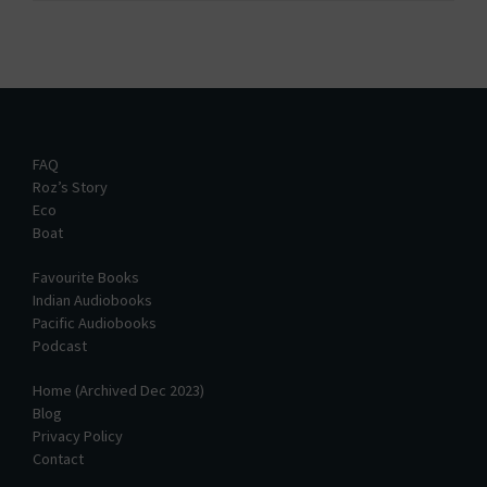
FAQ
Roz’s Story
Eco
Boat
Favourite Books
Indian Audiobooks
Pacific Audiobooks
Podcast
Home (Archived Dec 2023)
Blog
Privacy Policy
Contact